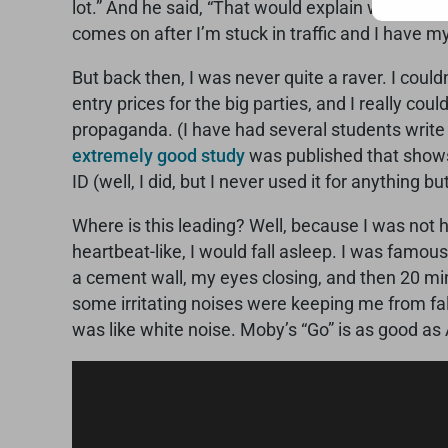
lot.” And he said, “That would explain why you’r
comes on after I’m stuck in traffic and I have my
But back then, I was never quite a raver. I could
entry prices for the big parties, and I really c
propaganda. (I have had several students writ
extremely good study
was published that shows t
ID (well, I did, but I never used it for anything 
Where is this leading? Well, because I was not h
heartbeat-like, I would fall asleep. I was famou
a cement wall, my eyes closing, and then 20 minu
some irritating noises were keeping me from fal
was like white noise. Moby’s “Go” is as good as