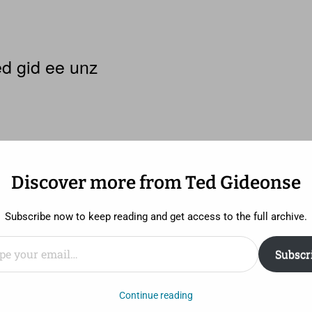
d gid ee unz
Discover more from Ted Gideonse
y 10: A Song That Makes Me Fall 
Subscribe now to keep reading and get access to the full archive.
ail…
Subscr
ool, I was enamored with techno music, disco, and dancing
Continue reading
tor asked what sort of exercise I did. I said, “None.” He 