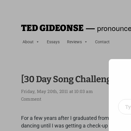
—
pronounce
TED GIDEONSE
About
Essays
Reviews
Contact
[30 Day Song Challenge] Da
Friday, May 20th, 2011 at 10:03 am
Type your em
Comment
For a few years after I graduated from high sch
dancing until I was getting a check-up and my doc