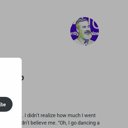
Asleep
ibe
 til dawn. I didn’t realize how much I went
said he didn’t believe me. “Oh, I go dancing a