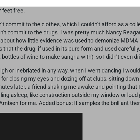
e so healthy.” I was so proud of myself. Of course, now t
 feet free.
n’t commit to the clothes, which I couldn’t afford as a co
ouldn’t commit to the drugs. I was pretty much Nancy Reaga
e about how little evidence was used to demonize MDMA a
hat the drug, if used in its pure form and used carefully, 
but bottles of wine to make sangria with), so I didn’t even 
igh or inebriated in any way, when I went dancing I would 
s for closing my eyes and dozing off at clubs, sitting dow
tes later, a friend shaking me awake and pointing that I 
ling asleep, like construction outside my window or loud
 Ambien for me. Added bonus: It samples the brilliant th