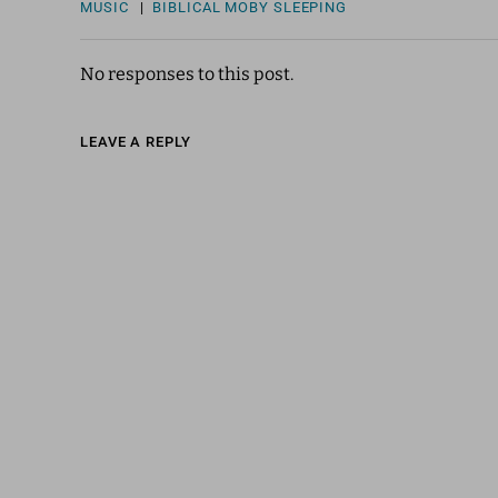
MUSIC
|
BIBLICAL
MOBY
SLEEPING
No responses to this post.
LEAVE A REPLY