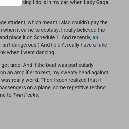
he only dancing I do is in my car, when Lady Gaga
llege student, which meant I also couldn’t pay the
n when it came to ecstasy; I really believed the
nd place it on Schedule 1. And recently,
an
isn’t dangerous.) And I didn’t really have a fake
drink when I went dancing.
get tired. And if the beat was particularly
n on an amplifier to rest, my sweaty head against
was really weird. Then I soon realized that if
 passengers on a plane, some repetitive techno
eme to
Twin Peaks
.