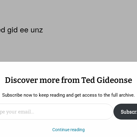
d gid ee unz
Discover more from Ted Gideonse
Subscribe now to keep reading and get access to the full archive.
ail…
Subscr
 the least, it’s rare that a movie with a budget of $250,
Continue reading
 New York Times Magazine
. It makes a little more sense