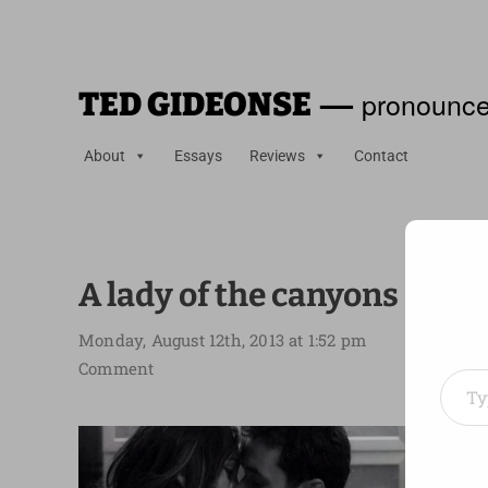
—
pronounce
TED GIDEONSE
About
Essays
Reviews
Contact
A lady of the canyons
Monday, August 12th, 2013 at 1:52 pm
Type your em
Comment
To say
in
The