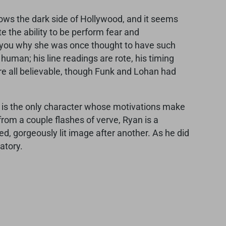
nows the dark side of Hollywood, and it seems
te the ability to be perform fear and
d you why she was once thought to have such
 human; his line readings are rote, his timing
are all believable, though Funk and Lohan had
Tara is the only character whose motivations make
from a couple flashes of verve, Ryan is a
d, gorgeously lit image after another. As he did
atory.