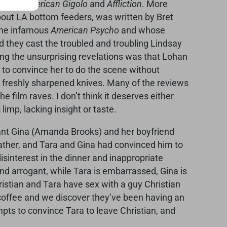
rected
American Gigolo
and
Affliction
. More
bout LA bottom feeders, was written by Bret
he infamous
American Psycho
and whose
d they cast the troubled and troubling Lindsay
g the unsurprising revelations was that Lohan
e to convince her to do the scene without
h freshly sharpened knives. Many of the reviews
 film raves. I don’t think it deserves either
limp, lacking insight or taste.
stant Gina (Amanda Brooks) and her boyfriend
father, and Tara and Gina had convinced him to
isinterest in the dinner and inappropriate
 and arrogant, while Tara is embarrassed, Gina is
ristian and Tara have sex with a guy Christian
offee and we discover they’ve been having an
mpts to convince Tara to leave Christian, and