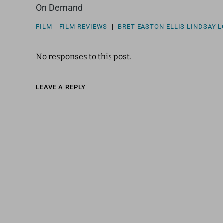
On Demand
FILM
FILM REVIEWS
|
BRET EASTON ELLIS
LINDSAY 
No responses to this post.
LEAVE A REPLY