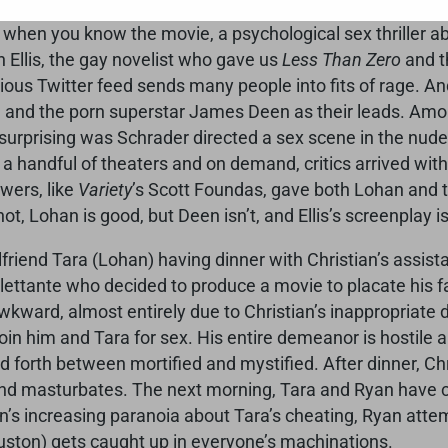
ul Schrader, who wrote
Taxi Driver
and
Raging Bull
and di
when you know the movie, a psychological sex thriller a
 Ellis, the gay novelist who gave us
Less Than Zero
and t
ous Twitter feed sends many people into fits of rage. An
 and the porn superstar James Deen as their leads. Amon
e surprising was Schrader directed a sex scene in the nud
 a handful of theaters and on demand, critics arrived wit
wers, like
Variety
’s Scott Foundas, gave both Lohan and the
ot, Lohan is good, but Deen isn’t, and Ellis’s screenplay is 
rlfriend Tara (Lohan) having dinner with Christian’s assi
dilettante who decided to produce a movie to placate his 
wkward, almost entirely due to Christian’s inappropriate d
o join him and Tara for sex. His entire demeanor is hostile
nd forth between mortified and mystified. After dinner, Ch
d masturbates. The next morning, Tara and Ryan have c
an’s increasing paranoia about Tara’s cheating, Ryan atte
Houston) gets caught up in everyone’s machinations.