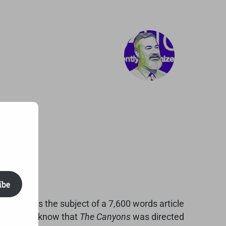
ibe
000 becomes the subject of a 7,600 words article
, when you know that
The Canyons
was directed