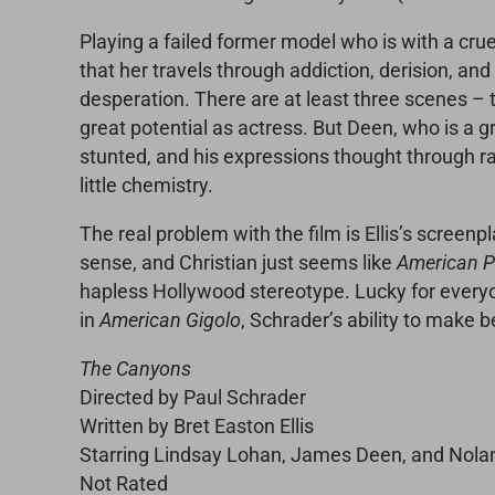
Playing a failed former model who is with a cru
that her travels through addiction, derision, and
desperation. There are at least three scenes 
great potential as actress. But Deen, who is a gr
stunted, and his expressions thought through ra
little chemistry.
The real problem with the film is Ellis’s screenp
sense, and Christian just seems like
American 
hapless Hollywood stereotype. Lucky for everyon
in
American Gigolo
, Schrader’s ability to make b
The Canyons
Directed by Paul Schrader
Written by Bret Easton Ellis
Starring Lindsay Lohan, James Deen, and Nola
Not Rated