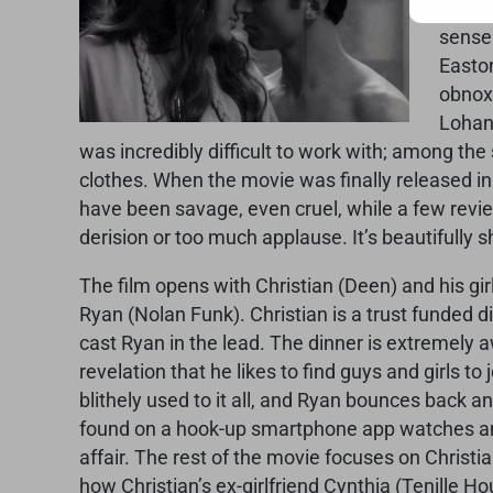
by Pa
sense 
Easton
obnoxi
Lohan
was incredibly difficult to work with; among th
clothes. When the movie was finally released in
have been savage, even cruel, while a few revie
derision or too much applause. It’s beautifully sh
The film opens with Christian (Deen) and his gi
Ryan (Nolan Funk). Christian is a trust funded 
cast Ryan in the lead. The dinner is extremely a
revelation that he likes to find guys and girls t
blithely used to it all, and Ryan bounces back a
found on a hook-up smartphone app watches an
affair. The rest of the movie focuses on Christi
how Christian’s ex-girlfriend Cynthia (Tenille 