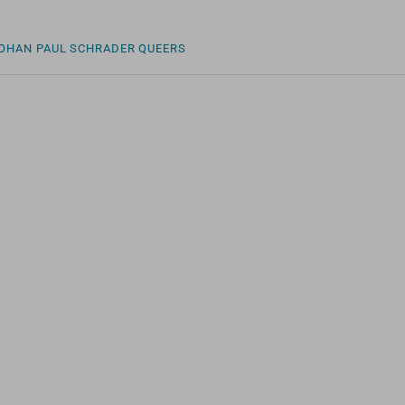
LOHAN
PAUL SCHRADER
QUEERS