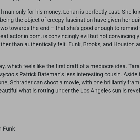
el man only for his money, Lohan is perfectly cast. She k
 being the object of creepy fascination have given her qui
– two towards the end – that she’s good enough to remin
eat actor in porn, is convincingly evil but not convincingly
ther than authentically felt. Funk, Brooks, and Houston 
lay, which feels like the first draft of a mediocre idea. 
Psycho
’s Patrick Bateman’s less interesting cousin. Aside 
e, Schrader can shoot a movie, with one brilliantly frame
eautiful what is rotting under the Los Angeles sun is revel
n Funk