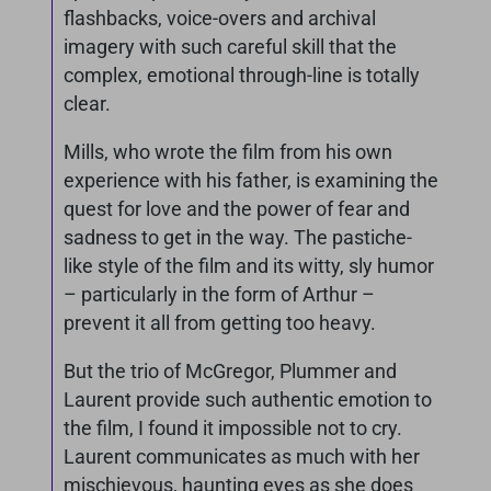
flashbacks, voice-overs and archival
imagery with such careful skill that the
complex, emotional through-line is totally
clear.
Mills, who wrote the film from his own
experience with his father, is examining the
quest for love and the power of fear and
sadness to get in the way. The pastiche-
like style of the film and its witty, sly humor
– particularly in the form of Arthur –
prevent it all from getting too heavy.
But the trio of McGregor, Plummer and
Laurent provide such authentic emotion to
the film, I found it impossible not to cry.
Laurent communicates as much with her
mischievous, haunting eyes as she does