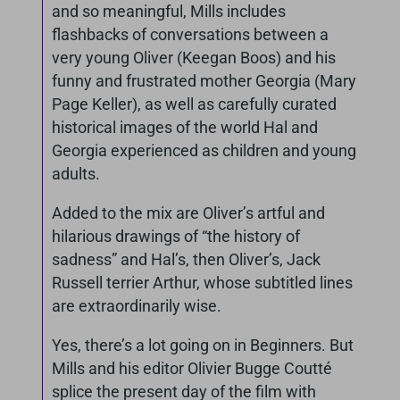
and so meaningful, Mills includes
flashbacks of conversations between a
very young Oliver (Keegan Boos) and his
funny and frustrated mother Georgia (Mary
Page Keller), as well as carefully curated
historical images of the world Hal and
Georgia experienced as children and young
adults.
Added to the mix are Oliver’s artful and
hilarious drawings of “the history of
sadness” and Hal’s, then Oliver’s, Jack
Russell terrier Arthur, whose subtitled lines
are extraordinarily wise.
Yes, there’s a lot going on in Beginners. But
Mills and his editor Olivier Bugge Coutté
splice the present day of the film with