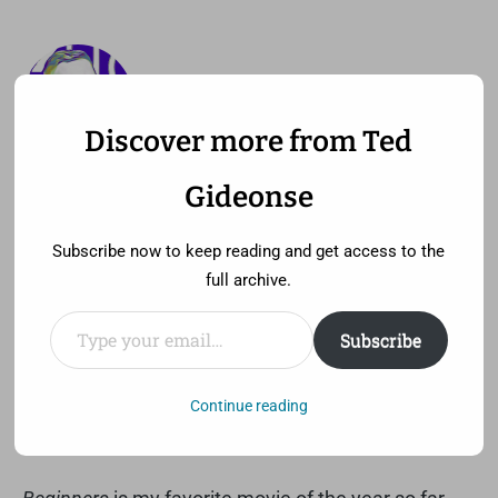
Discover more from Ted
—
MENU
TED GIDEONSE
Gideonse
pronounced gid ee unz
Subscribe now to keep reading and get access to the
full archive.
Type your email…
Subscribe
Begin the Beguine
Saturday, June 11th, 2011 at 11:52 am
Continue reading
Comment