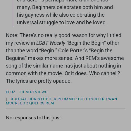
many, Beginners celebrates both him and
his gayness while also celebrating the
universal struggle to love and be loved.
Note: There’s no really good reason for why I titled
my review in
LGBT Weekly
“Begin the Begin” other
than the word “Begin.” Cole Porter’s “Begin the
Beguine” makes more sense. And REM’s awesome
song of the similar name has just about nothing in
common with the movie. Or it does. Who can tell?
The lyrics are pretty opaque.
FILM
FILM REVIEWS
|
BIBLICAL
CHRISTOPHER PLUMMER
COLE PORTER
EWAN
MCGREGOR
QUEERS
REM
No responses to this post.