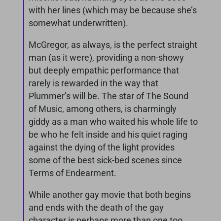
with her lines (which may be because she’s
somewhat underwritten).
McGregor, as always, is the perfect straight
man (as it were), providing a non-showy
but deeply empathic performance that
rarely is rewarded in the way that
Plummer’s will be. The star of The Sound
of Music, among others, is charmingly
giddy as a man who waited his whole life to
be who he felt inside and his quiet raging
against the dying of the light provides
some of the best sick-bed scenes since
Terms of Endearment.
While another gay movie that both begins
and ends with the death of the gay
character is perhaps more than one too