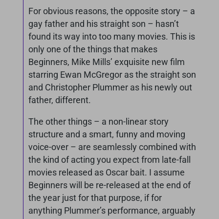
For obvious reasons, the opposite story – a
gay father and his straight son – hasn’t
found its way into too many movies. This is
only one of the things that makes
Beginners, Mike Mills’ exquisite new film
starring Ewan McGregor as the straight son
and Christopher Plummer as his newly out
father, different.
The other things – a non-linear story
structure and a smart, funny and moving
voice-over – are seamlessly combined with
the kind of acting you expect from late-fall
movies released as Oscar bait. I assume
Beginners will be re-released at the end of
the year just for that purpose, if for
anything Plummer’s performance, arguably