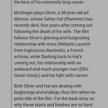
the best of his extremely long career.
McGregor plays Oliver, a 38-year-old art
director, whose father Hal (Plummer) has
recently died, four years after coming out
following the death of his wife. The film
follows Oliver’s grieving and burgeoning
relationship with Anna (Mélanie Laurent
from Inglourious Basterds), a French
actress, while flashing back to Hal’s
coming out, his relationship with an
awkward and much younger man (ER’s
Goran Visnjic) and his fight with cancer.
Both Oliver and Hal are dealing with
beginnings and endings; thus the rather on-
point title of the film. For the back story on
why these starts and finishes are so hard