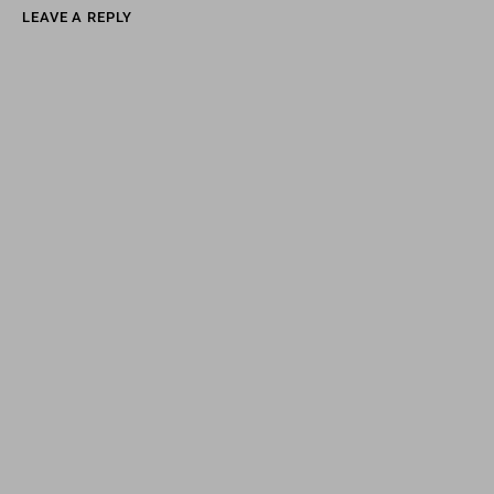
LEAVE A REPLY