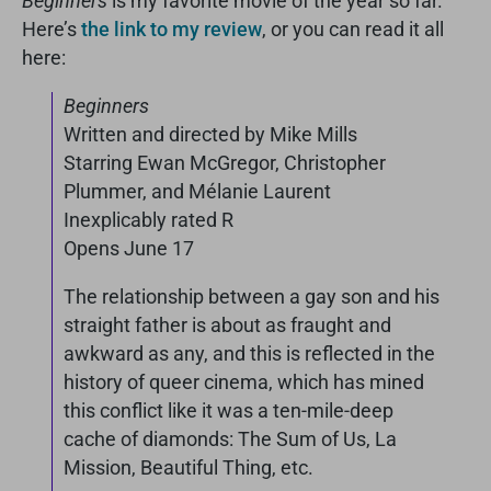
Beginners
is my favorite movie of the year so far.
Here’s
the link to my review
, or you can read it all
here:
Beginners
Written and directed by Mike Mills
Starring Ewan McGregor, Christopher
Plummer, and Mélanie Laurent
Inexplicably rated R
Opens June 17
The relationship between a gay son and his
straight father is about as fraught and
awkward as any, and this is reflected in the
history of queer cinema, which has mined
this conflict like it was a ten-mile-deep
cache of diamonds: The Sum of Us, La
Mission, Beautiful Thing, etc.