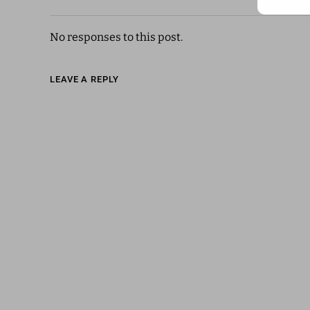
No responses to this post.
LEAVE A REPLY