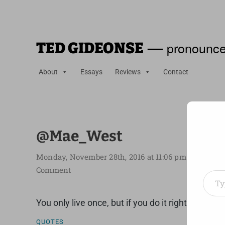
—
pronounce
TED GIDEONSE
About
Essays
Reviews
Contact
@Mae_West
Monday, November 28th, 2016 at 11:06 pm
Type your em
Comment
You only live once, but if you do it right, once is
QUOTES