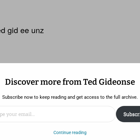
d gid ee unz
Discover more from Ted Gideonse
Subscribe now to keep reading and get access to the full archive.
ail…
Subscr
 enough.
Continue reading