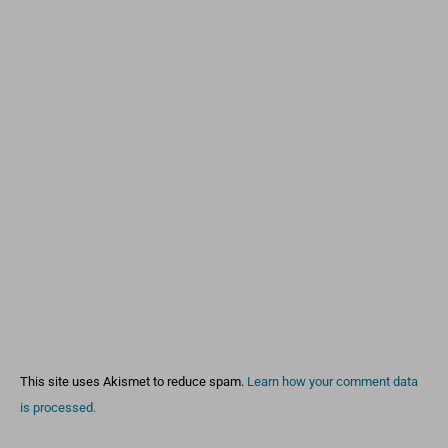
This site uses Akismet to reduce spam.
Learn how your comment data
is processed.