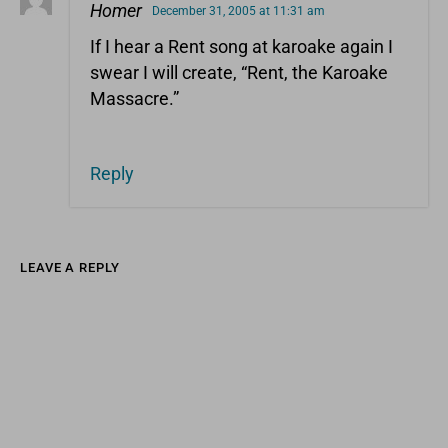
Homer
December 31, 2005 at 11:31 am
If I hear a Rent song at karoake again I
swear I will create, “Rent, the Karoake
Massacre.”
Reply
LEAVE A REPLY