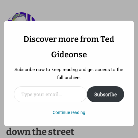
Discover more from Ted
—
MENU
TED GIDEONSE
Gideonse
pronounced gid ee unz
Subscribe now to keep reading and get access to the
full archive.
Type your email…
Subscribe
Maybe it’s not the moon at all
/ I hear Spike Lee’s shooting
Continue reading
down the street