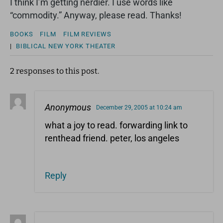
I think I’m getting nerdier. I use words like
“commodity.” Anyway, please read. Thanks!
BOOKS
FILM
FILM REVIEWS
|
BIBLICAL
NEW YORK
THEATER
2 responses to this post.
Anonymous
December 29, 2005 at 10:24 am
what a joy to read. forwarding link to
renthead friend. peter, los angeles
Reply