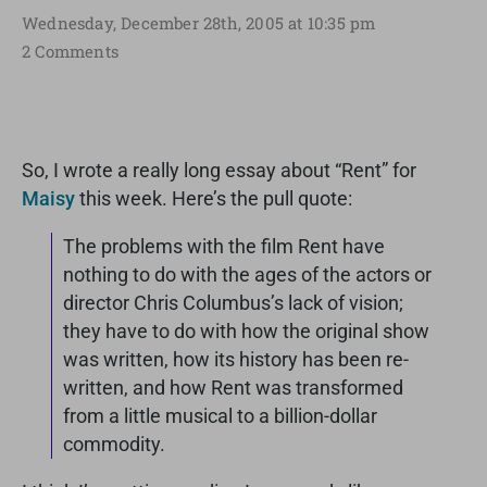
Wednesday, December 28th, 2005 at 10:35 pm
2 Comments
So, I wrote a really long essay about “Rent” for
Maisy
this week. Here’s the pull quote:
The problems with the film Rent have
nothing to do with the ages of the actors or
director Chris Columbus’s lack of vision;
they have to do with how the original show
was written, how its history has been re-
written, and how Rent was transformed
from a little musical to a billion-dollar
commodity.