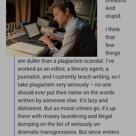
Dreadful.
And
stupid.
I think
that
few
things
are duller than a plagiarism scandal. I’ve
worked as an editor, a literary agent, a
journalist, and I currently teach writing, so I
take plagiarism very seriously – no one
should ever put their name on the words
written by someone else. It’s lazy and
dishonest. But as moral crimes go, it’s up
there with money laundering and illegal
dumping on the list of seriously un-
dramatic transgressions. But since writers