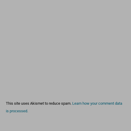
This site uses Akismet to reduce spam.
Learn how your comment data
is processed.