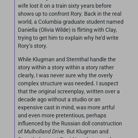
wife lost it on a train sixty years before
shows up to confront Rory. Back in the real
world, a Columbia graduate student named
Daniella (Olivia Wilde) is flirting with Clay,
trying to get him to explain why he’d write
Rory’s story.
While Klugman and Sternthal handle the
story within a story within a story rather
clearly, I was never sure why the overly
complex structure was needed. I suspect
that the original screenplay, written over a
decade ago without a studio or an
expensive cast in mind, was more artful
and even more pretentious, perhaps
influenced by the Russian doll construction
of
Mulholland Drive.
But Klugman and