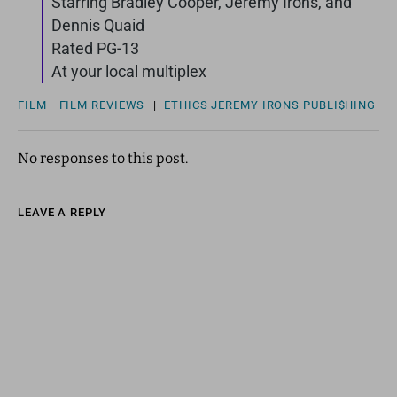
Starring Bradley Cooper, Jeremy Irons, and
Dennis Quaid
Rated PG-13
At your local multiplex
FILM
FILM REVIEWS
|
ETHICS
JEREMY IRONS
PUBLI$HING
No responses to this post.
LEAVE A REPLY