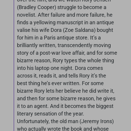
(Bradley Cooper) struggle to become a
novelist. After failure and more failure, he
finds a yellowing manuscript in an antique
valise his wife Dora (Zoe Saldana) bought
for him in a Paris antique store. It’s a
brilliantly written, transcendently moving
story of a post-war love affair, and for some
bizarre reason, Rory types the whole thing
into his laptop one night. Dora comes
across it, reads it, and tells Rory it’s the
best thing he’s ever written. For some
bizarre Rory lets her believe he did write it,
and then for some bizarre reason, he gives
it to an agent. And it becomes the biggest
literary sensation of the year.
Unfortunately, the old man (Jeremy Irons)
who actually wrote the book and whose