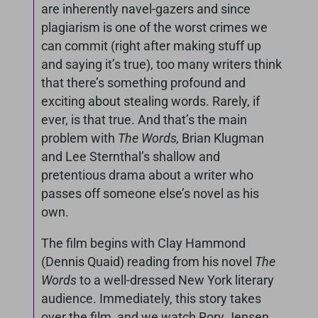
are inherently navel-gazers and since
plagiarism is one of the worst crimes we
can commit (right after making stuff up
and saying it’s true), too many writers think
that there’s something profound and
exciting about stealing words. Rarely, if
ever, is that true. And that’s the main
problem with
The Words,
Brian Klugman
and Lee Sternthal’s shallow and
pretentious drama about a writer who
passes off someone else’s novel as his
own.
The film begins with Clay Hammond
(Dennis Quaid) reading from his novel
The
Words
to a well-dressed New York literary
audience. Immediately, this story takes
over the film, and we watch Rory Jensen