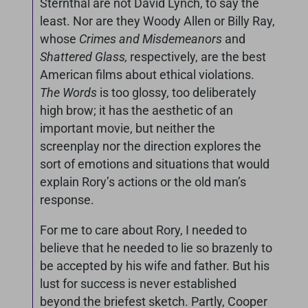
Sternthal are not David Lynch, to say the
least. Nor are they Woody Allen or Billy Ray,
whose
Crimes and Misdemeanors
and
Shattered Glass,
respectively, are the best
American films about ethical violations.
The Words
is too glossy, too deliberately
high brow; it has the aesthetic of an
important movie, but neither the
screenplay nor the direction explores the
sort of emotions and situations that would
explain Rory’s actions or the old man’s
response.
For me to care about Rory, I needed to
believe that he needed to lie so brazenly to
be accepted by his wife and father. But his
lust for success is never established
beyond the briefest sketch. Partly, Cooper