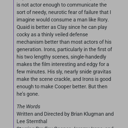
is not actor enough to communicate the
sort of needy, neurotic fear of failure that I
imagine would consume a man like Rory.
Quaid is better as Clay since he can play
cocky as a thinly veiled defense
mechanism better than most actors of his
generation. Irons, particularly in the first of
his two lengthy scenes, single-handedly
makes the film interesting and edgy for a
few minutes. His sly, nearly snide gravitas
make the scene crackle, and Irons is good
enough to make Cooper better. But then
he’s gone.
The Words
Written and Directed by Brian Klugman and
Lee Sternthal