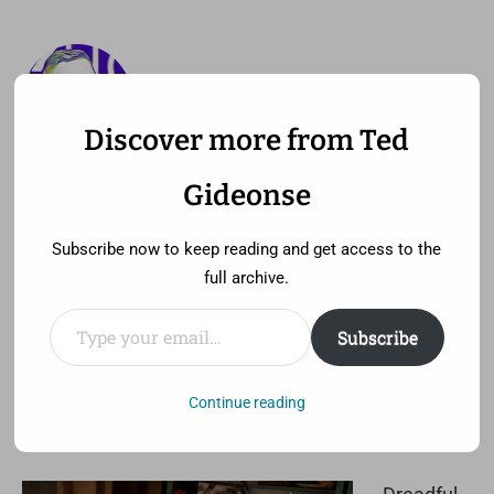
Discover more from Ted
—
MENU
TED GIDEONSE
Gideonse
pronounced gid ee unz
Subscribe now to keep reading and get access to the
full archive.
Type your email…
Subscribe
Plagiarism isn’t interesting
Wednesday, September 12th, 2012 at 6:55 pm
Continue reading
Comment