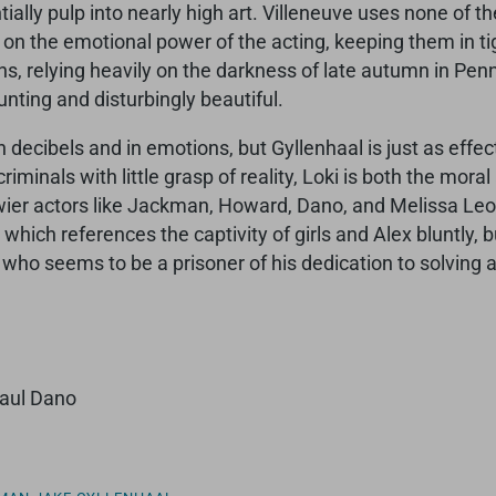
ally pulp into nearly high art. Villeneuve uses none of th
s on the emotional power of the acting, keeping them in t
ns, relying heavily on the darkness of late autumn in Penn
unting and disturbingly beautiful.
ecibels and in emotions, but Gyllenhaal is just as effect
iminals with little grasp of reality, Loki is both the mora
wier actors like Jackman, Howard, Dano, and Melissa Leo 
m, which references the captivity of girls and Alex bluntly
, who seems to be a prisoner of his dedication to solving
Paul Dano