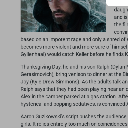
that 
daught
and is
the fi
convin
based on an impotent rage and only a shred of ev
becomes more violent and more sure of himself,
Gyllenhaal) would catch Keller before he finds Ke
Thanksgiving Day, he and his son Ralph (Dylan M
Gerasimovich), bring venison to dinner at the Bi
Joy (Kyle Drew Simmons). As the adults talk and 
Ralph says that they had been playing near an o
Alex in the camper parked at a gas station. Afte
hysterical and popping sedatives, is convinced A
Aaron Guzikowski’s script pushes the audience to
girls. It relies entirely too much on coincidenc