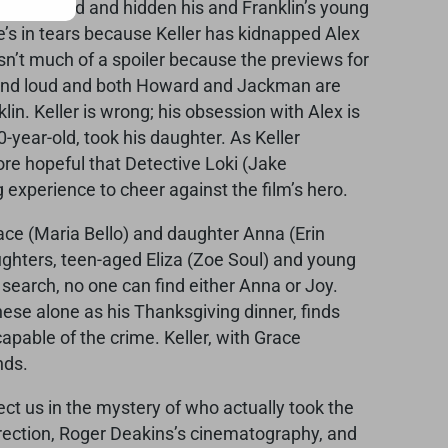
 kidnapped and hidden his and Franklin’s young
He’s in tears because Keller has kidnapped Alex
 isn’t much of a spoiler because the previews for
nse and loud and both Howard and Jackman are
klin. Keller is wrong; his obsession with Alex is
-year-old, took his daughter. As Keller
re hopeful that Detective Loki (Jake
ng experience to cheer against the film’s hero.
race (Maria Bello) and daughter Anna (Erin
aughters, teen-aged Eliza (Zoe Soul) and young
 search, no one can find either Anna or Joy.
ese alone as his Thanksgiving dinner, finds
capable of the crime. Keller, with Grace
nds.
ect us in the mystery of who actually took the
direction, Roger Deakins’s cinematography, and