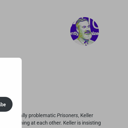
ibe
, and morally problematic
Prisoners
, Keller
 screaming at each other. Keller is insisting