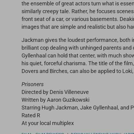
the ensemble of great actors turn what is essenti
similarly creepy tale. Rather, he focuses scene
front seat of a car, or various basements. Deaki
images that are simple and realistic but also ha
Jackman gives the loudest performance, both in d
brilliant cop dealing with unhinged parents and cr
Gyllenhaal can hold that center, with much sho
his quiet, forceful charisma. The title of the fil
Dovers and Birches, can also be applied to Loki
Prisoners
Directed by Denis Villeneuve
Written by Aaron Guzikowski
Starring Hugh Jackman, Jake Gyllenhaal, and 
Rated R
At your local multiplex