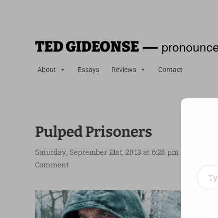
—
pronounce
TED GIDEONSE
About
Essays
Reviews
Contact
Pulped Prisoners
Saturday, September 21st, 2013 at 6:25 pm
Type your em
Comment
About 
Dover 