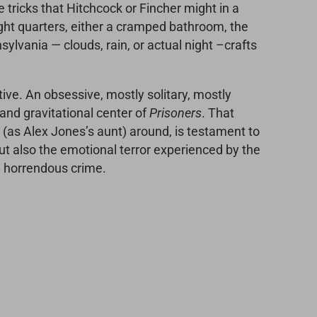
e tricks that Hitchcock or Fincher might in a
ight quarters, either a cramped bathroom, the
sylvania — clouds, rain, or actual night –crafts
ive. An obsessive, mostly solitary, mostly
l and gravitational center of
Prisoners
. That
(as Alex Jones’s aunt) around, is testament to
, but also the emotional terror experienced by the
 a horrendous crime.