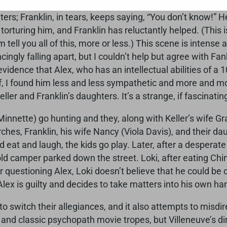
he knows that Alex Jones (Paul Dano) is the man who has
ers; Franklin, in tears, keeps saying, “You don’t know!” 
 torturing him, and Franklin has reluctantly helped. (This
lm tell you all of this, more or less.) This scene is inte
cingly falling apart, but I couldn’t help but agree with Fan
idence that Alex, who has an intellectual abilities of a 10
 I found him less and less sympathetic and more and mo
ller and Franklin’s daughters. It’s a strange, if fascinati
innette) go hunting and they, along with Keller’s wife G
rches, Franklin, his wife Nancy (Viola Davis), and their d
eat and laugh, the kids go play. Later, after a desperate
ld camper parked down the street. Loki, after eating Chin
r questioning Alex, Loki doesn’t believe that he could be 
lex is guilty and decides to take matters into his own ha
 switch their allegiances, and it also attempts to misdir
es and classic psychopath movie tropes, but Villeneuve’s 