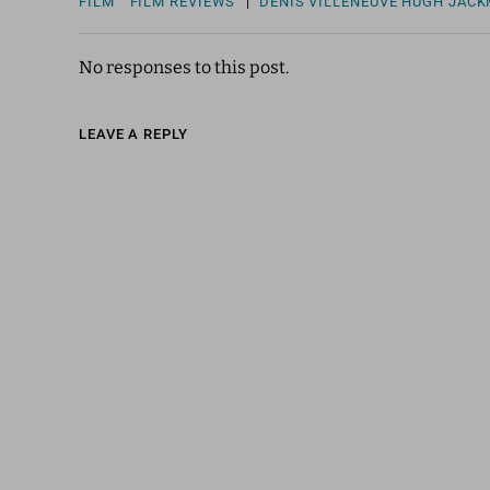
FILM
FILM REVIEWS
|
DENIS VILLENEUVE
HUGH JAC
No responses to this post.
LEAVE A REPLY