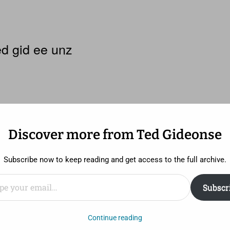
d gid ee unz
Discover more from Ted Gideonse
Subscribe now to keep reading and get access to the full archive.
ail…
Subscr
half way through Denis Villeneuve’s haunting, absorbing
Continue reading
(Hugh Jackman) and Franklin Birch (Terrence Howard) are