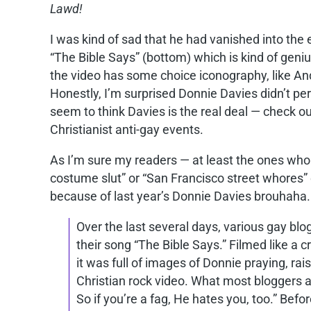
Lawd!
I was kind of sad that he had vanished into the
“The Bible Says” (bottom) which is kind of geni
the video has some choice iconography, like An
Honestly, I’m surprised Donnie Davies didn’t pe
seem to think Davies is the real deal — check
Christianist anti-gay events.
As I’m sure my readers — at least the ones wh
costume slut” or “San Francisco street whores” o
because of last year’s Donnie Davies brouhaha. 
Over the last several days, various gay bl
their song “The Bible Says.” Filmed like a 
it was full of images of Donnie praying, rais
Christian rock video. What most bloggers a
So if you’re a fag, He hates you, too.” Bef