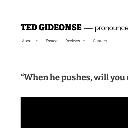
—
pronounce
TED GIDEONSE
About
Essays
Reviews
Contact
“When he pushes, will you