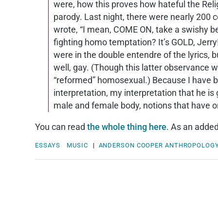
were, how this proves how hateful the Relig
parody. Last night, there were nearly 200
wrote, “I mean, COME ON, take a swishy bear
fighting homo temptation? It’s GOLD, Jerry!
were in the double entendre of the lyrics,
well, gay. (Though this latter observance w
“reformed” homosexual.) Because I have bee
interpretation, my interpretation that he is
male and female body, notions that have o
You can read
the whole thing here
. As an added
ESSAYS
MUSIC
|
ANDERSON COOPER
ANTHROPOLOG