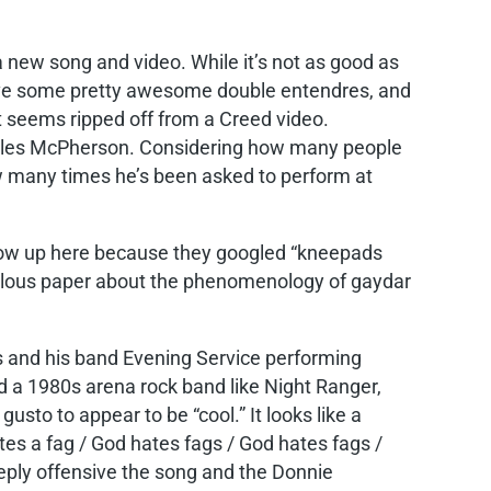
a new song and video. While it’s not as good as
ave some pretty awesome double entendres, and
t seems ripped off from a Creed video.
les McPherson. Considering how many people
 many times he’s been asked to perform at
show up here because they googled “kneepads
idiculous paper about the phenomenology of gaydar
es and his band Evening Service performing
and a 1980s arena rock band like Night Ranger,
gusto to appear to be “cool.” It looks like a
tes a fag / God hates fags / God hates fags /
eeply offensive the song and the Donnie