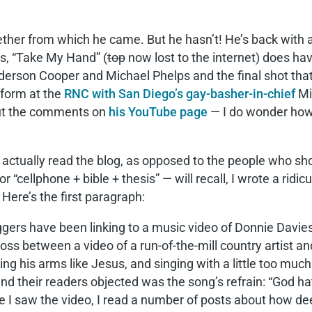
 ether from which he came. But he hasn’t! He’s back with 
us, “Take My Hand” (
top
now lost to the internet) does h
derson Cooper and Michael Phelps and the final shot tha
rform at the
RNC with San Diego’s gay-basher-in-chief
Mi
 out the comments on
his YouTube page
— I do wonder how
o actually read the blog, as opposed to the people who 
r “cellphone + bible + thesis” — will recall, I wrote a r
Here’s the first paragraph:
oggers have been linking to a music video of Donnie Davi
cross between a video of a run-of-the-mill country artist 
ing his arms like Jesus, and singing with a little too much 
nd their readers objected was the song’s refrain: “God ha
ore I saw the video, I read a number of posts about how d