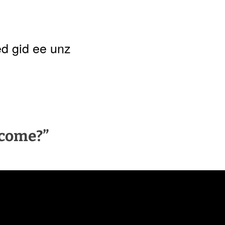
d gid ee unz
 come?”