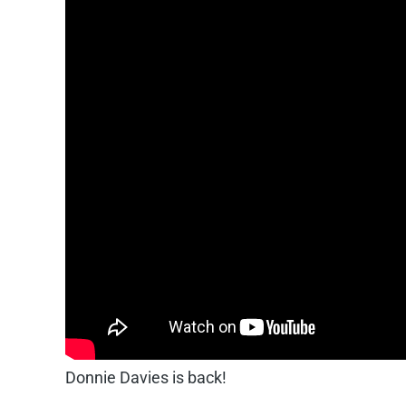
Donnie Davies is back!