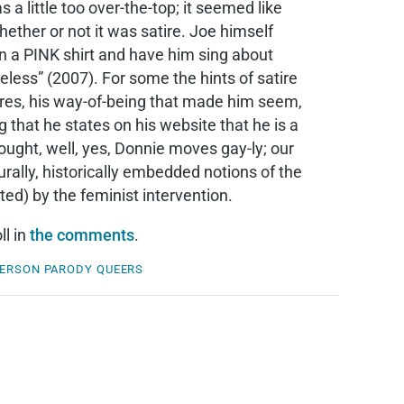
a little too over-the-top; it seemed like
ther or not it was satire. Joe himself
in a PINK shirt and have him sing about
eless” (2007). For some the hints of satire
tures, his way-of-being that made him seem,
 that he states on his website that he is a
ought, well, yes, Donnie moves gay-ly; our
turally, historically embedded notions of the
d) by the feminist intervention.
ll in
the comments
.
HERSON
PARODY
QUEERS