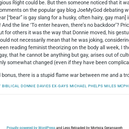
ious Right could be. But then someone noticed that it was 
 comments on the popular gay blog JoeMyGod debating whe
 [“bear” is gay slang for a husky, often hairy, gay man] 
 And the line ‘To enter heaven, there’s no backdoor’? Pric
 but for others it was the way that Donnie moved, his ges
ould not necessarily mean that he was joking, considering
n reading feminist theorizing on the body all week, I th
 gay, that he cannot be anything but gay, arises out of cul
nly somewhat changed (even if they have been complicate
 bonus, there is a stupid flame war between me and a tro
Y
BIBLICAL
DONNIE DAVIES
EX-GAYS
MICHAEL PHELPS
MILES MCP
Proudly powered by WordPress
and
Less Reloaded by Morteza Geransayeh