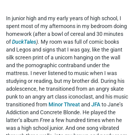
In junior high and my early years of high school, I
spent most of my afternoons in my bedroom doing
homework (after a bowl of cereal and 30 minutes
of
DuckTales
).
My room was full of comic books
and Legos and signs that I was gay, like the giant
silk screen print of a unicorn hanging on the wall
and the pornographic contraband under the
mattress. I never listened to music when I was
studying or reading, but my brother did. During his
adolescence, he transitioned from an angry skate
punk to an angry art class iconoclast, and his music
transitioned from
Minor Threat
and
JFA
to Jane’s
Addiction and Concrete Blonde. He played the
latter’s album
Free
a few hundred times when he
was a high school junior. And one song vibrated