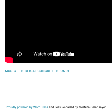
MUSIC
|
BIBLICAL
CONCRETE BLONDE
Proudly powered by WordPress
and
Less Reloaded by Morteza Geransayeh