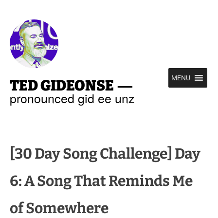
—
MENU
TED GIDEONSE
pronounced gid ee unz
[30 Day Song Challenge] Day
6: A Song That Reminds Me
of Somewhere