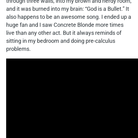
through three walls, into my brown and nerdy room,
and it was burned into my brain: “God is a Bullet.” It
also happens to be an awesome song. I ended up a
huge fan and I saw Concrete Blonde more times
live than any other act. But it always reminds of
sitting in my bedroom and doing pre-calculus
problems.