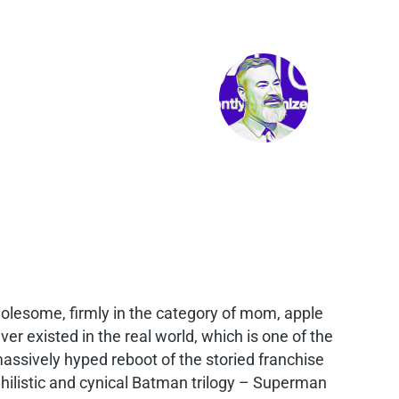
holesome, firmly in the category of mom, apple
er existed in the real world, which is one of the
assively hyped reboot of the storied franchise
hilistic and cynical Batman trilogy – Superman