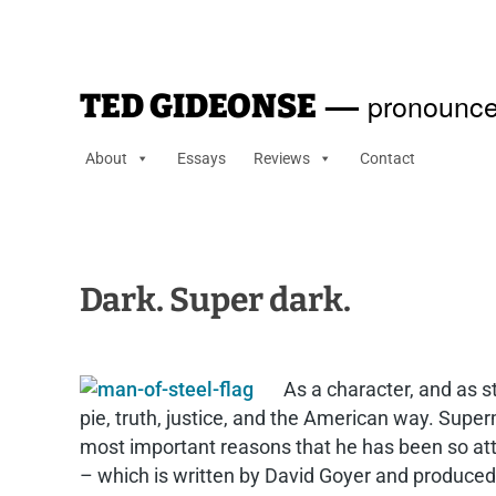
—
pronounce
TED GIDEONSE
About
Essays
Reviews
Contact
Dark. Super dark.
As a character, and as s
pie, truth, justice, and the American way. Super
most important reasons that he has been so attr
– which is written by David Goyer and produced