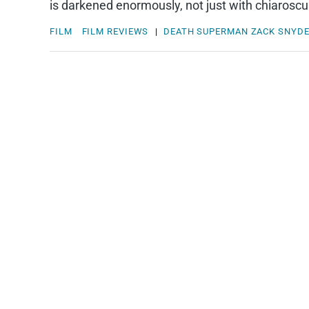
is darkened enormously, not just with chiaroscur
FILM
FILM REVIEWS
|
DEATH
SUPERMAN
ZACK SNYD