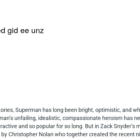
d gid ee unz
tories, Superman has long been bright, optimistic, and w
man’s unfailing, idealistic, compassionate heroism has nev
active and so popular for so long. But in Zack Snyder’s m
 by Christopher Nolan who together created the recent ni