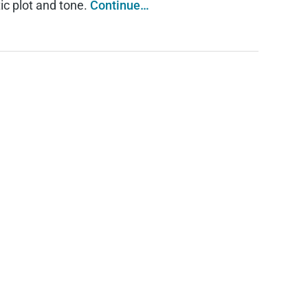
tic plot and tone.
Continue…