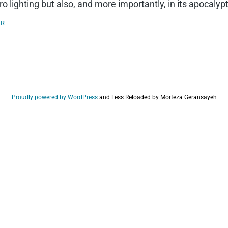
o lighting but also, and more importantly, in its apocalyp
ER
Proudly powered by WordPress
and
Less Reloaded by Morteza Geransayeh