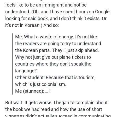
feels like to be an immigrant and not be
understood. (Oh, and I have spent hours on Google
looking for said book, and I don’t think it exists. Or
it’s not in Korean.) And so:
Me: What a waste of energy. It’s not like
the readers are going to try to understand
the Korean parts. They’ll just skip ahead.
Why not just give out plane tickets to
countries where they don’t speak the
language?
Other student: Because that is tourism,
which is just colonialism.
Me (stunned): … !
But wait. It gets worse. I began to complain about
the book we had read and how the use of short
vignettes didn’t actually succeed in communicating