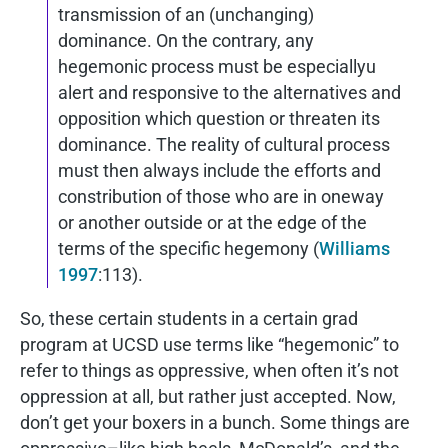
transmission of an (unchanging)
dominance. On the contrary, any
hegemonic process must be especiallyu
alert and responsive to the alternatives and
opposition which question or threaten its
dominance. The reality of cultural process
must then always include the efforts and
constribution of those who are in oneway
or another outside or at the edge of the
terms of the specific hegemony (
Williams
1997
:113).
So, these certain students in a certain grad
program at UCSD use terms like “hegemonic” to
refer to things as oppressive, when often it’s not
oppression at all, but rather just accepted. Now,
don’t get your boxers in a bunch. Some things are