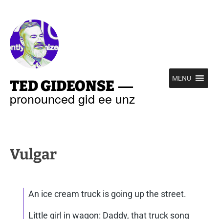
—
MENU
TED GIDEONSE
pronounced gid ee unz
Vulgar
An ice cream truck is going up the street.
Little girl in wagon: Daddy, that truck song