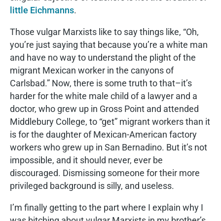
little Eichmanns
.
Those vulgar Marxists like to say things like, “Oh,
you’re just saying that because you’re a white man
and have no way to understand the plight of the
migrant Mexican worker in the canyons of
Carlsbad.” Now, there is some truth to that–it’s
harder for the white male child of a lawyer and a
doctor, who grew up in Gross Point and attended
Middlebury College, to “get” migrant workers than it
is for the daughter of Mexican-American factory
workers who grew up in San Bernadino. But it’s not
impossible, and it should never, ever be
discouraged. Dismissing someone for their more
privileged background is silly, and useless.
I’m finally getting to the part where I explain why I
was bitching about vulgar Marxists in my brother’s