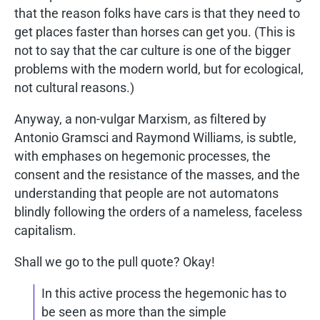
that the reason folks have cars is that they need to
get places faster than horses can get you. (This is
not to say that the car culture is one of the bigger
problems with the modern world, but for ecological,
not cultural reasons.)
Anyway, a non-vulgar Marxism, as filtered by
Antonio Gramsci and Raymond Williams, is subtle,
with emphases on hegemonic processes, the
consent and the resistance of the masses, and the
understanding that people are not automatons
blindly following the orders of a nameless, faceless
capitalism.
Shall we go to the pull quote? Okay!
In this active process the hegemonic has to
be seen as more than the simple