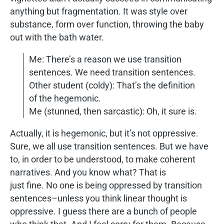
anything but fragmentation. It was style over
substance, form over function, throwing the baby
out with the bath water.
Me: There’s a reason we use transition
sentences. We need transition sentences.
Other student (coldy): That’s the definition
of the hegemonic.
Me (stunned, then sarcastic): Oh, it sure is.
Actually, it is hegemonic, but it’s not oppressive.
Sure, we all use transition sentences. But we have
to, in order to be understood, to make coherent
narratives. And you know what? That is
just fine. No one is being oppressed by transition
sentences–unless you think linear thought is
oppressive. I guess there are a bunch of people