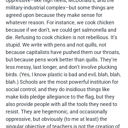
oppressive–like high heels, McDonald’s, and the
military-industrial complex–but some things are
agreed upon because they make sense for
whatever reason. For instance, we cook chicken
because if we don’t, we could get salmonella and
die. Refusing to cook chicken is not rebellious. It’s
stupid. We write with pens and not quills, not
because capitalists have pushed them our throats,
but because pens work better than quills. They’re
less messy, last longer, and don’t involve plucking
birds. (Yes, I know plastic is bad and evil, blah, blah,
blah.) Schools are the most powerful instituion for
social control, and they do insidious things like
make kids pledge allegiance to the flag, but they
also provide people with all the tools they need to
resist. They are hegemonic, and occasionally
oppressive, but obviously (to me at least) the
singular objective of teachers is not the creation of