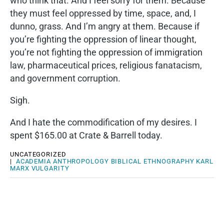
who think that. And I feel sorry for them. Because
they must feel oppressed by time, space, and, I
dunno, grass. And I’m angry at them. Because if
you’re fighting the oppression of linear thought,
you’re not fighting the oppression of immigration
law, pharmaceutical prices, religious fanatacism,
and government corruption.
Sigh.
And I hate the commodification of my desires. I
spent $165.00 at Crate & Barrell today.
UNCATEGORIZED
|
ACADEMIA
ANTHROPOLOGY
BIBLICAL
ETHNOGRAPHY
KARL
MARX
VULGARITY