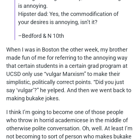
is annoying.
Hipster dad: Yes, the commodification of
your desires is annoying, isn’t it?
–Bedford & N 10th
When I was in Boston the other week, my brother
made fun of me for referring to the annoying way
that certain students in a certain grad program at
UCSD only use “vulgar Marxism” to make their
simplistic, politically correct points. “Did you just
say ‘vulgar’?” he yelped. And then we went back to
making bukake jokes.
I think I’m going to become one of those people
who throw in horrid academicese in the middle of
otherwise polite conversation. Oh, well. At least I’m
not becoming to sort of person who makes bukake