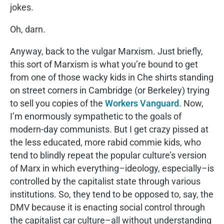
jokes.
Oh, darn.
Anyway, back to the vulgar Marxism. Just briefly,
this sort of Marxism is what you’re bound to get
from one of those wacky kids in Che shirts standing
on street corners in Cambridge (or Berkeley) trying
to sell you copies of the
Workers Vanguard
. Now,
I’m enormously sympathetic to the goals of
modern-day communists. But I get crazy pissed at
the less educated, more rabid commie kids, who
tend to blindly repeat the popular culture’s version
of Marx in which everything–ideology, especially–is
controlled by the capitalist state through various
institutions. So, they tend to be opposed to, say, the
DMV because it is enacting social control through
the capitalist car culture–all without understanding