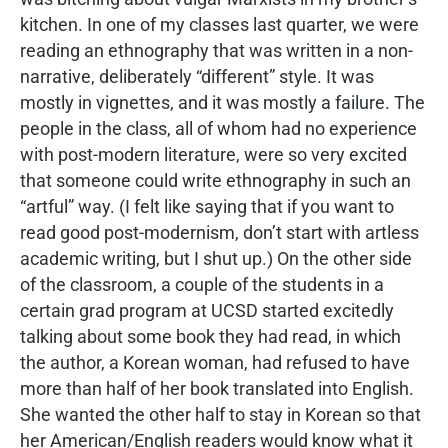
kitchen. In one of my classes last quarter, we were
reading an ethnography that was written in a non-
narrative, deliberately “different” style. It was
mostly in vignettes, and it was mostly a failure. The
people in the class, all of whom had no experience
with post-modern literature, were so very excited
that someone could write ethnography in such an
“artful” way. (I felt like saying that if you want to
read good post-modernism, don’t start with artless
academic writing, but I shut up.) On the other side
of the classroom, a couple of the students in a
certain grad program at UCSD started excitedly
talking about some book they had read, in which
the author, a Korean woman, had refused to have
more than half of her book translated into English.
She wanted the other half to stay in Korean so that
her American/English readers would know what it