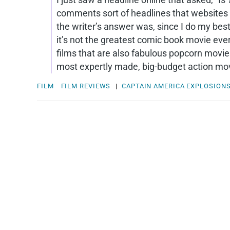
comments sort of headlines that websites l
the writer’s answer was, since I do my bes
it’s not the greatest comic book movie ever.
films that are also fabulous popcorn movi
most expertly made, big-budget action movi
FILM
FILM REVIEWS
|
CAPTAIN AMERICA
EXPLOSION