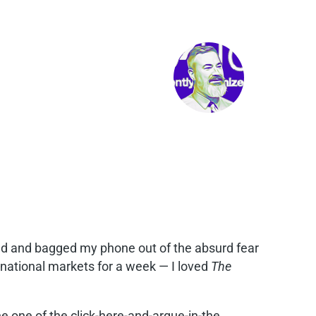
ged and bagged my phone out of the absurd fear
ernational markets for a week — I loved
The
e one of the click-here-and-argue-in-the