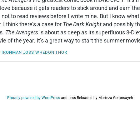
ove because it gets readers to stick around and earn the
t not to read reviews before I write mine. But I know wha
 I think there’s a case for
The Dark Knight
and possibly th
es.
The Avengers
is about as deep as its superfluous 3-D ef
e of the year. It’s a great way to start the summer mov
S
IRONMAN
JOSS WHEDON
THOR
Proudly powered by WordPress
and
Less Reloaded by Morteza Geransayeh