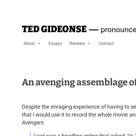
—
pronounce
TED GIDEONSE
About
Essays
Reviews
Contact
An avenging assemblage o
Despite the enraging experience of having to s
that I would use it to record the whole movie an
Avengers.
I just saw a headline online that asked, “Is