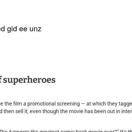
d gid ee unz
f superheroes
ee the film a promotional screening — at which they tag
d then sell it, even though the movie has been out in int
The Avengers
the greatest comic book movie ever?” It’s th