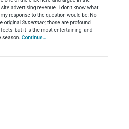
 site advertising revenue. I don’t know what
t my response to the question would be: No,
e original
Superman;
those are profound
fects, but it is the most entertaining, and
ie season.
Continue…