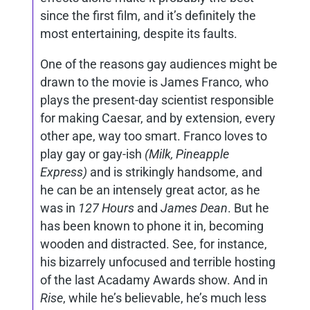
since the first film, and it’s definitely the
most entertaining, despite its faults.
One of the reasons gay audiences might be
drawn to the movie is James Franco, who
plays the present-day scientist responsible
for making Caesar, and by extension, every
other ape, way too smart. Franco loves to
play gay or gay-ish
(Milk, Pineapple
Express)
and is strikingly handsome, and
he can be an intensely great actor, as he
was in
127 Hours
and
James Dean
. But he
has been known to phone it in, becoming
wooden and distracted. See, for instance,
his bizarrely unfocused and terrible hosting
of the last Acadamy Awards show. And in
Rise
, while he’s believable, he’s much less