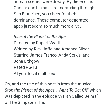
human scenes were dreary. By the end, as
Caesar and his pals are marauding through
San Francisco, you cheer for their
dominance. These computer-generated
apes just seem so much more alive.
Rise of the Planet of the Apes
Directed by Rupert Wyatt
Written by Rick Jaffe and Amanda Silver
Starring James Franco, Andy Serkis, and
John Lithgow
Rated PG-13
At your local multiplex
Oh, and the title of this post is from the musical
Stop the Planet of the Apes, I Want To Get Off!
which
was depicted in the episode “A Fish Called Selma”
of The Simpsons. Ha.