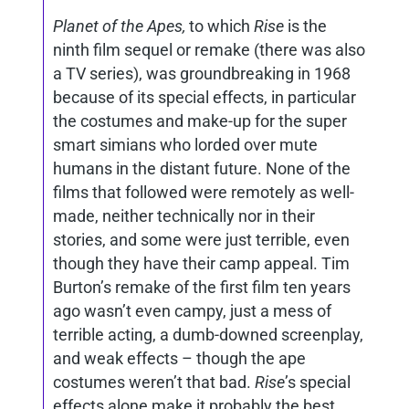
Planet of the Apes,
to which
Rise
is the
ninth film sequel or remake (there was also
a TV series), was groundbreaking in 1968
because of its special effects, in particular
the costumes and make-up for the super
smart simians who lorded over mute
humans in the distant future. None of the
films that followed were remotely as well-
made, neither technically nor in their
stories, and some were just terrible, even
though they have their camp appeal. Tim
Burton’s remake of the first film ten years
ago wasn’t even campy, just a mess of
terrible acting, a dumb-downed screenplay,
and weak effects – though the ape
costumes weren’t that bad.
Rise
’s special
effects alone make it probably the best