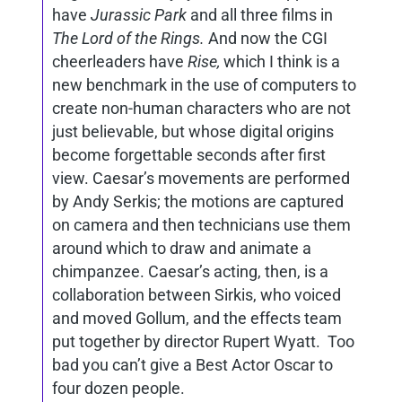
have
Jurassic Park
and all three films in
The Lord of the Rings.
And now the CGI
cheerleaders have
Rise,
which I think is a
new benchmark in the use of computers to
create non-human characters who are not
just believable, but whose digital origins
become forgettable seconds after first
view. Caesar’s movements are performed
by Andy Serkis; the motions are captured
on camera and then technicians use them
around which to draw and animate a
chimpanzee. Caesar’s acting, then, is a
collaboration between Sirkis, who voiced
and moved Gollum, and the effects team
put together by director Rupert Wyatt. Too
bad you can’t give a Best Actor Oscar to
four dozen people.