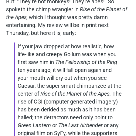
But: “They’re not monkeys! They’re apes!” So
spoketh the chimp wrangler in
Rise of the Planet of
the Apes,
which I thought was pretty damn
entertaining. My review will be in print next
Thursday, but here it is, early:
If your jaw dropped at how realistic, how
life-like and creepy Gollum was when you
first saw him in
The Fellowship of the Ring
ten years ago, it will fall open again and
your mouth will dry out when you see
Caesar, the super smart chimpanzee at the
center of
Rise of the Planet of the Apes.
The
rise of CGI (computer generated imagery)
has been derided as much as it has been
hailed; the detractors need only point to
Green Lantern
or
The Last Airbender
or any
original film on SyFy
,
while the supporters