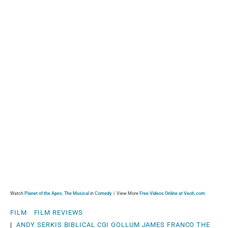
Watch
Planet of the Apes, The Musical
in
Comedy
| View More
Free Videos Online at Veoh.com
FILM
FILM REVIEWS
|
ANDY SERKIS
BIBLICAL
CGI
GOLLUM
JAMES FRANCO
THE