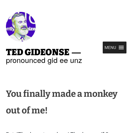
—
MENU
TED GIDEONSE
pronounced gid ee unz
You finally made a monkey
out of me!