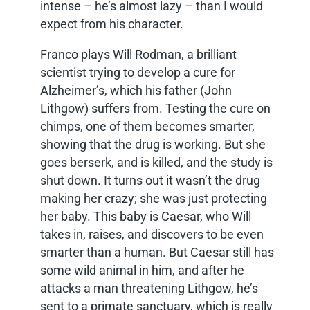
intense – he’s almost lazy – than I would
expect from his character.
Franco plays Will Rodman, a brilliant
scientist trying to develop a cure for
Alzheimer’s, which his father (John
Lithgow) suffers from. Testing the cure on
chimps, one of them becomes smarter,
showing that the drug is working. But she
goes berserk, and is killed, and the study is
shut down. It turns out it wasn’t the drug
making her crazy; she was just protecting
her baby. This baby is Caesar, who Will
takes in, raises, and discovers to be even
smarter than a human. But Caesar still has
some wild animal in him, and after he
attacks a man threatening Lithgow, he’s
sent to a primate sanctuary, which is really