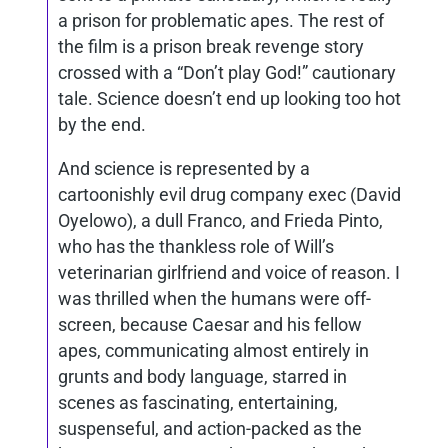
a prison for problematic apes. The rest of
the film is a prison break revenge story
crossed with a “Don’t play God!” cautionary
tale. Science doesn’t end up looking too hot
by the end.
And science is represented by a
cartoonishly evil drug company exec (David
Oyelowo), a dull Franco, and Frieda Pinto,
who has the thankless role of Will’s
veterinarian girlfriend and voice of reason. I
was thrilled when the humans were off-
screen, because Caesar and his fellow
apes, communicating almost entirely in
grunts and body language, starred in
scenes as fascinating, entertaining,
suspenseful, and action-packed as the