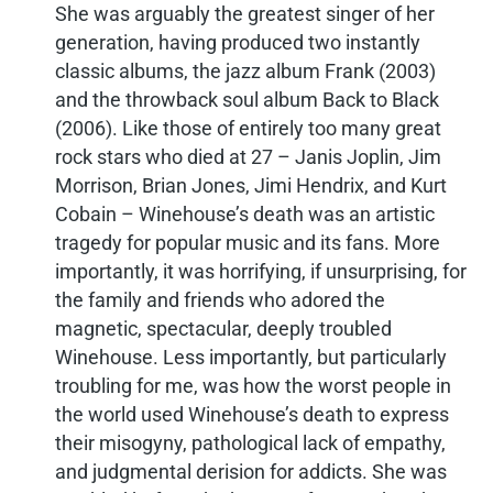
She was arguably the greatest singer of her
generation, having produced two instantly
classic albums, the jazz album Frank (2003)
and the throwback soul album Back to Black
(2006). Like those of entirely too many great
rock stars who died at 27 – Janis Joplin, Jim
Morrison, Brian Jones, Jimi Hendrix, and Kurt
Cobain – Winehouse’s death was an artistic
tragedy for popular music and its fans. More
importantly, it was horrifying, if unsurprising, for
the family and friends who adored the
magnetic, spectacular, deeply troubled
Winehouse. Less importantly, but particularly
troubling for me, was how the worst people in
the world used Winehouse’s death to express
their misogyny, pathological lack of empathy,
and judgmental derision for addicts. She was