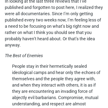
In looking at the last three reviews that I’ve
published and forgotten to post here, I realized they
were all documentaries. Since I’m only getting
published every two weeks now, I’m feeling less of
a need to be focusing on what’s big right now and
rather on what I think you should see that you
probably haven’t heard about. Or that’s the idea
anyway.
The Best of Enemies
People stay in their hermetically sealed
ideological camps and hear only the echoes of
themselves and the people they agree with,
and when they interact with others, it is as if
they are encountering an invading force of
abjectly evil barbarians. Compromise, mutual
understanding, and respect are almost