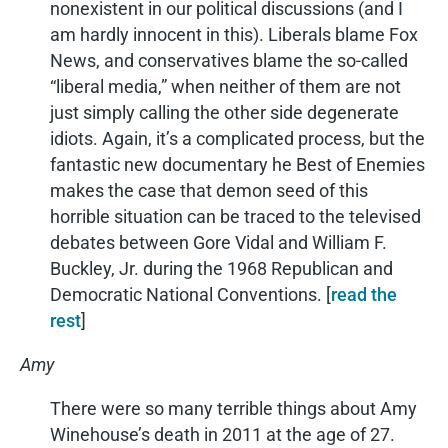
nonexistent in our political discussions (and I
am hardly innocent in this). Liberals blame Fox
News, and conservatives blame the so-called
“liberal media,” when neither of them are not
just simply calling the other side degenerate
idiots. Again, it’s a complicated process, but the
fantastic new documentary he Best of Enemies
makes the case that demon seed of this
horrible situation can be traced to the televised
debates between Gore Vidal and William F.
Buckley, Jr. during the 1968 Republican and
Democratic National Conventions. [
read the
rest
]
Amy
There were so many terrible things about Amy
Winehouse’s death in 2011 at the age of 27.