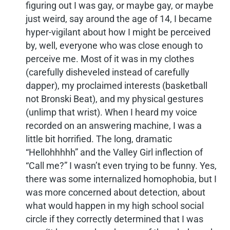
figuring out I was gay, or maybe gay, or maybe
just weird, say around the age of 14, I became
hyper-vigilant about how I might be perceived
by, well, everyone who was close enough to
perceive me. Most of it was in my clothes
(carefully disheveled instead of carefully
dapper), my proclaimed interests (basketball
not Bronski Beat), and my physical gestures
(unlimp that wrist). When I heard my voice
recorded on an answering machine, I was a
little bit horrified. The long, dramatic
“Hellohhhhh” and the Valley Girl inflection of
“Call me?” I wasn’t even trying to be funny. Yes,
there was some internalized homophobia, but I
was more concerned about detection, about
what would happen in my high school social
circle if they correctly determined that I was