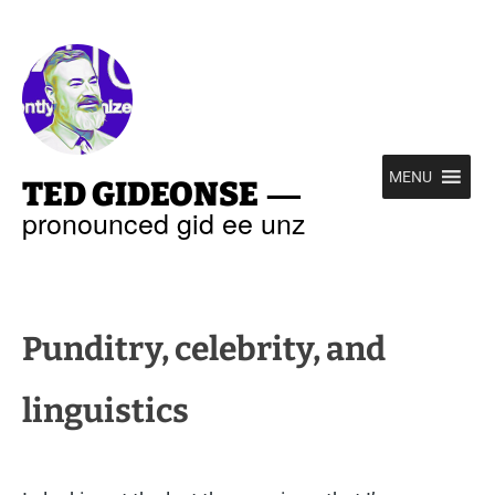
—
MENU
TED GIDEONSE
pronounced gid ee unz
Punditry, celebrity, and
linguistics