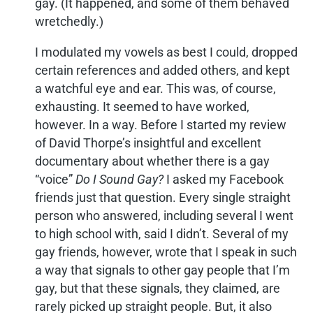
gay. (It happened, and some of them behaved
wretchedly.)
I modulated my vowels as best I could, dropped
certain references and added others, and kept
a watchful eye and ear. This was, of course,
exhausting. It seemed to have worked,
however. In a way. Before I started my review
of David Thorpe’s insightful and excellent
documentary about whether there is a gay
“voice”
Do I Sound Gay?
I asked my Facebook
friends just that question. Every single straight
person who answered, including several I went
to high school with, said I didn’t. Several of my
gay friends, however, wrote that I speak in such
a way that signals to other gay people that I’m
gay, but that these signals, they claimed, are
rarely picked up straight people. But, it also