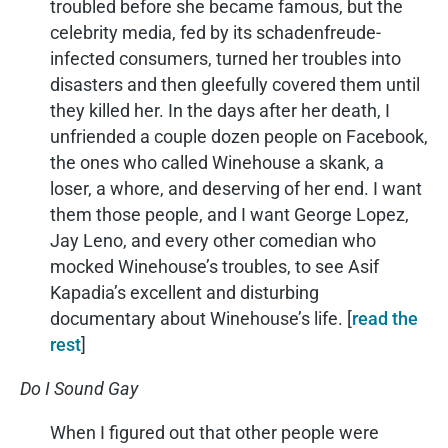
troubled before she became famous, but the
celebrity media, fed by its schadenfreude-
infected consumers, turned her troubles into
disasters and then gleefully covered them until
they killed her. In the days after her death, I
unfriended a couple dozen people on Facebook,
the ones who called Winehouse a skank, a
loser, a whore, and deserving of her end. I want
them those people, and I want George Lopez,
Jay Leno, and every other comedian who
mocked Winehouse’s troubles, to see Asif
Kapadia’s excellent and disturbing
documentary about Winehouse’s life. [
read the
rest
]
Do I Sound Gay
When I figured out that other people were