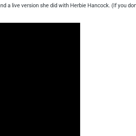
and a live version she did with Herbie Hancock. (If you do