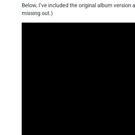
Below, I’ve included the original album version 
missing out.)