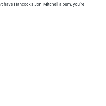
n’t have Hancock’s Joni Mitchell album, you’re