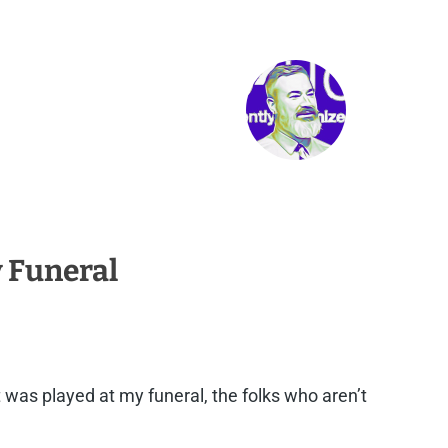
y Funeral
it was played at my funeral, the folks who aren’t