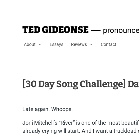
—
pronounce
TED GIDEONSE
About
Essays
Reviews
Contact
[30 Day Song Challenge] Da
Late again. Whoops.
Joni Mitchell’s “River” is one of the most beauti
already crying will start. And I want a truckload 