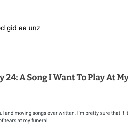
d gid ee unz
y 24: A Song I Want To Play At M
ful and moving songs ever written. I’m pretty sure that if 
of tears at my funeral.