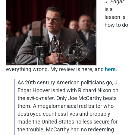
J. Edgar
is a
lesson is
how to do
everything wrong. My review is here, and
here
.
As 20th century American politicians go, J.
Edgar Hoover is tied with Richard Nixon on
the
evil-o-meter
. Only Joe McCarthy beats
them. A megalomaniacal red-baiter who
destroyed countless lives and probably
made the United States no less secure for
the trouble, McCarthy had no redeeming