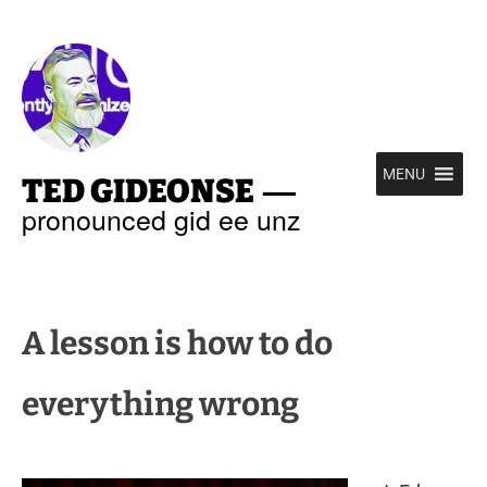
—
MENU
TED GIDEONSE
pronounced gid ee unz
A lesson is how to do
everything wrong