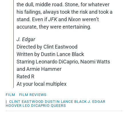
the dull, middle road. Stone, for whatever
his failings, always took the risk and took a
stand. Even if
JFK
and
Nixon
weren’t
accurate, they were entertaining.
J. Edgar
Directed by Clint Eastwood
Written by Dustin Lance Black
Starring Leonardo DiCaprio, Naomi Watts
and Armie Hammer
Rated R
At your local multiplex
FILM
FILM REVIEWS
|
CLINT EASTWOOD
DUSTIN LANCE BLACK
J. EDGAR
HOOVER
LEO DICAPRIO
QUEERS