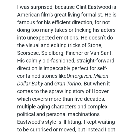
I was surprised, because Clint Eastwood is
American film’s great living formalist. He is
famous for his efficient direction, for not
doing too many takes or tricking his actors
into unexpected emotions. He doesn’t do
the visual and editing tricks of Stone,
Scorsese, Spielberg, Fincher or Van Sant.
His calmly old-fashioned, straight-forward
direction is impeccably perfect for self-
contained stories like
Unforgiven, Million
Dollar Baby
and
Gran Torino.
But when it
comes to the sprawling story of Hoover –
which covers more than five decades,
multiple aging characters and complex
political and personal machinations –
Eastwood’s style is ill-fitting. I kept waiting
to be surprised or moved, but instead I got