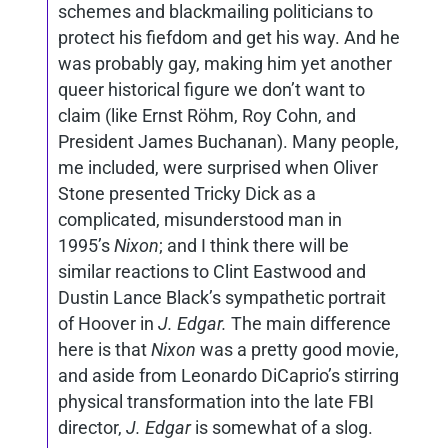
schemes and blackmailing politicians to
protect his fiefdom and get his way. And he
was probably gay, making him yet another
queer historical figure we don’t want to
claim (like Ernst Röhm, Roy Cohn, and
President James Buchanan). Many people,
me included, were surprised when Oliver
Stone presented Tricky Dick as a
complicated, misunderstood man in
1995’s
Nixon
; and I think there will be
similar reactions to Clint Eastwood and
Dustin Lance Black’s sympathetic portrait
of Hoover in
J. Edgar.
The main difference
here is that
Nixon
was a pretty good movie,
and aside from Leonardo DiCaprio’s stirring
physical transformation into the late FBI
director,
J. Edgar
is somewhat of a slog.