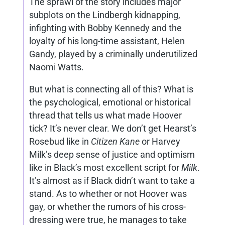
The sprawl of the story includes major
subplots on the Lindbergh kidnapping,
infighting with Bobby Kennedy and the
loyalty of his long-time assistant, Helen
Gandy, played by a criminally underutilized
Naomi Watts.
But what is connecting all of this? What is
the psychological, emotional or historical
thread that tells us what made Hoover
tick? It’s never clear. We don’t get Hearst’s
Rosebud like in
Citizen Kane
or Harvey
Milk’s deep sense of justice and optimism
like in Black’s most excellent script for
Milk
.
It’s almost as if Black didn’t want to take a
stand. As to whether or not Hoover was
gay, or whether the rumors of his cross-
dressing were true, he manages to take