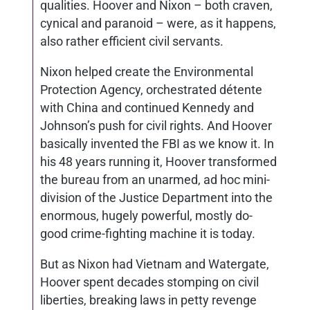
qualities. Hoover and Nixon – both craven,
cynical and paranoid – were, as it happens,
also rather efficient civil servants.
Nixon helped create the Environmental
Protection Agency, orchestrated détente
with China and continued Kennedy and
Johnson’s push for civil rights. And Hoover
basically invented the FBI as we know it. In
his 48 years running it, Hoover transformed
the bureau from an unarmed, ad hoc mini-
division of the Justice Department into the
enormous, hugely powerful, mostly do-
good crime-fighting machine it is today.
But as Nixon had Vietnam and Watergate,
Hoover spent decades stomping on civil
liberties, breaking laws in petty revenge