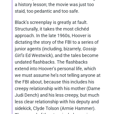
a history lesson; the movie was just too
staid, too pedantic and too safe.
Black’s screenplay is greatly at fault.
Structurally, it takes the most clichéd
approach. In the late 1960s, Hoover is
dictating the story of the FBI to a series of
junior agents (including, bizarrely,
Gossip
Girl’s
Ed Westwick), and the tales become
undated flashbacks. The flashbacks
extend into Hoover’s personal life, which
we must assume he’s not telling anyone at
the FBI about, because this includes his
creepy relationship with his mother (Dame
Judi Dench) and his less creepy, but much
less clear relationship with his deputy and
sidekick, Clyde Tolson (Armie Hammer).