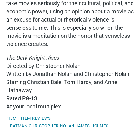
take movies seriously for their cultural, political, and
economic power, using an opinion about a movie as
an excuse for actual or rhetorical violence is
senseless to me. This is especially so when the
movie is a meditation on the horror that senseless
violence creates.
The Dark Knight Rises
Directed by Christopher Nolan
Written by Jonathan Nolan and Christopher Nolan
Starring Christian Bale, Tom Hardy, and Anne
Hathaway
Rated PG-13
At your local multiplex
FILM
FILM REVIEWS
|
BATMAN
CHRISTOPHER NOLAN
JAMES HOLMES