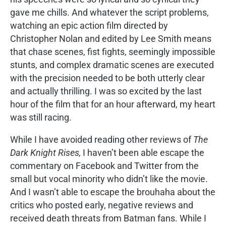
gave me chills. And whatever the script problems,
watching an epic action film directed by
Christopher Nolan and edited by Lee Smith means
that chase scenes, fist fights, seemingly impossible
stunts, and complex dramatic scenes are executed
with the precision needed to be both utterly clear
and actually thrilling. I was so excited by the last
hour of the film that for an hour afterward, my heart
was still racing.
While I have avoided reading other reviews of
The
Dark Knight Rises,
I haven’t been able escape the
commentary on Facebook and Twitter from the
small but vocal minority who didn’t like the movie.
And I wasn’t able to escape the brouhaha about the
critics who posted early, negative reviews and
received death threats from Batman fans. While I