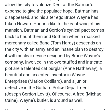
allow the city to valorize Dent at the Batman’s
expense to give the populace hope. Batman has
disappeared, and his alter ego Bruce Wayne has
taken Howard Hughes-like to the east wing of his
mansion. Batman and Gordon’s cynical pact comes
back to haunt them and Gotham when a masked
mercenary called Bane (Tom Hardy) descends on
the city with an army and an insane plan to destroy
it with nuclear device designed by Bruce Wayne’s
company. Involved in the overstuffed and intricate
plot are a talented cat burglar (Anne Hathaway), a
beautiful and accented investor in Wayne
Enterprises (Marion Cotillard), and a junior
detective in the Gotham Police Department
(Joseph Gordon-Levitt). Of course, Alfred (Michael
Caine), Wayne’s butler, is around as well.