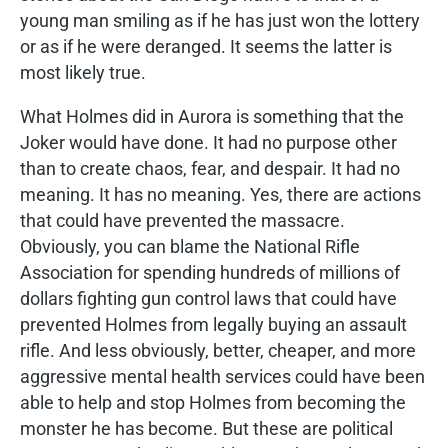
young man smiling as if he has just won the lottery
or as if he were deranged. It seems the latter is
most likely true.
What Holmes did in Aurora is something that the
Joker would have done. It had no purpose other
than to create chaos, fear, and despair. It had no
meaning. It has no meaning. Yes, there are actions
that could have prevented the massacre.
Obviously, you can blame the National Rifle
Association for spending hundreds of millions of
dollars fighting gun control laws that could have
prevented Holmes from legally buying an assault
rifle. And less obviously, better, cheaper, and more
aggressive mental health services could have been
able to help and stop Holmes from becoming the
monster he has become. But these are political