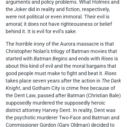
arguments and policy problems. What Holmes and
the Joker did in reality and fiction, respectively,
were not political or even immoral. Their evil is
amoral; it does not have righteousness or belief
behind it. It is evil for evil’s sake.
The horrible irony of the Aurora massacre is that
Christopher Nolan’s trilogy of Batman movies that
started with
Batman Begins
and ends with
Rises
is
about this kind of evil and the moral bargains that
good people must make to fight and beat it.
Rises
takes place seven years after the action in
The Dark
Knight
, and Gotham City is crime free because of
the Dent Law, passed after Batman (Christian Bale)
supposedly murdered the supposedly heroic
district attorney Harvey Dent. In reality, Dent was
the psychotic murderer Two-Face and Batman and
Commissioner Gordon (Gary Oldman) decided to