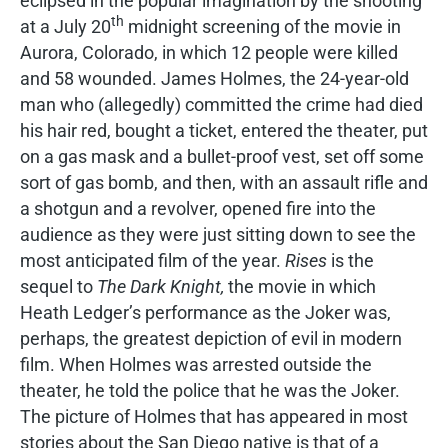
eclipsed in the popular imagination by the shooting
th
at a July 20
midnight screening of the movie in
Aurora, Colorado, in which 12 people were killed
and 58 wounded. James Holmes, the 24-year-old
man who (allegedly) committed the crime had died
his hair red, bought a ticket, entered the theater, put
on a gas mask and a bullet-proof vest, set off some
sort of gas bomb, and then, with an assault rifle and
a shotgun and a revolver, opened fire into the
audience as they were just sitting down to see the
most anticipated film of the year.
Rises
is the
sequel to
The Dark Knight,
the movie in which
Heath Ledger’s performance as the Joker was,
perhaps, the greatest depiction of evil in modern
film. When Holmes was arrested outside the
theater, he told the police that he was the Joker.
The picture of Holmes that has appeared in most
stories about the San Diego native is that of a