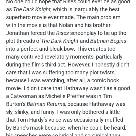
No one could hope that Rises could ever be as good
as
The Dark Knight,
which is inarguably the best
superhero movie ever made. The main problem
with the movie is that Nolan and his brother
Jonathan forced the
Rises
screenplay to tie up the
plot threads of
The Dark Knight
and
Batman Begins
into a perfect and bleak bow. This creates too
many contrived revelatory moments, particularly
during the film’s third act. However, I honestly didn’t
care that I was suffering too many plot twists
because I was watching, after all, a comic book
movie. I didn’t care that Hathaway wasn’t as a good
a Catwoman as Michelle Pfeiffer was in Tim
Burton’s
Batman Returns,
because Hathaway was
sly, slinky, and funny. I was only bothered a little
that Tom Hardy’s voice was occasionally muffled
by Bane’s mask because, when he could be heard,
his speeches were so lyrical and so cynical they