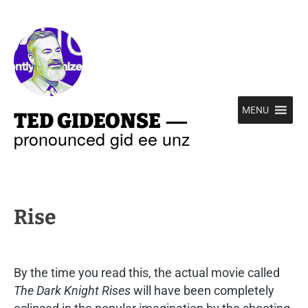
—
MENU
TED GIDEONSE
pronounced gid ee unz
Rise
By the time you read this, the actual movie called
The Dark Knight Rises
will have been completely