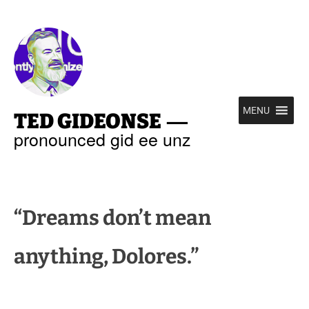
—
MENU
TED GIDEONSE
pronounced gid ee unz
“Dreams don’t mean
anything, Dolores.”