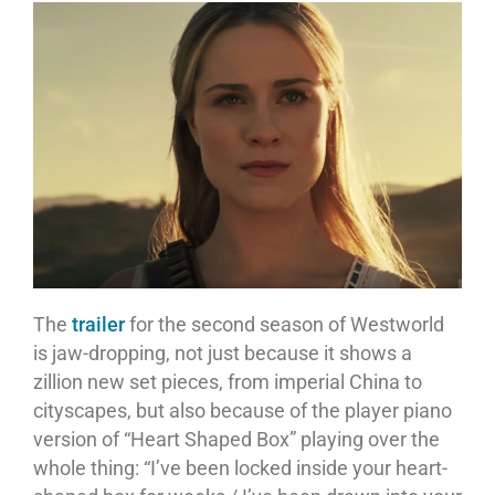
The
trailer
for the second season of Westworld
is jaw-dropping, not just because it shows a
zillion new set pieces, from imperial China to
cityscapes, but also because of the player piano
version of “Heart Shaped Box” playing over the
whole thing: “I’ve been locked inside your heart-