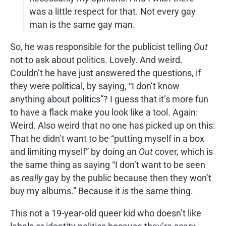
was a little respect for that. Not every gay
man is the same gay man.
So, he was responsible for the publicist telling
Out
not to ask about politics. Lovely. And weird.
Couldn’t he have just answered the questions, if
they were political, by saying, “I don’t know
anything about politics”? I guess that it’s more fun
to have a flack make you look like a tool. Again:
Weird. Also weird that no one has picked up on this:
That he didn’t want to be “putting myself in a box
and limiting myself” by doing an
Out
cover, which is
the same thing as saying “I don’t want to be seen
as
really
gay by the public because then they won’t
buy my albums.” Because it
is
the same thing.
This not a 19-year-old queer kid who doesn’t like