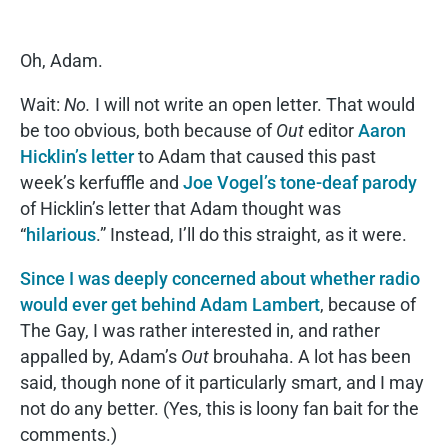
Oh, Adam.
Wait:
No.
I will not write an open letter. That would
be too obvious, both because of
Out
editor
Aaron
Hicklin’s letter
to Adam that caused this past
week’s kerfuffle and
Joe Vogel’s tone-deaf parody
of Hicklin’s letter that Adam thought was
“
hilarious
.” Instead, I’ll do this straight, as it were.
Since I was deeply concerned about whether radio
would ever get behind Adam Lambert
, because of
The Gay, I was rather interested in, and rather
appalled by, Adam’s
Out
brouhaha. A lot has been
said, though none of it particularly smart, and I may
not do any better. (Yes, this is loony fan bait for the
comments.)