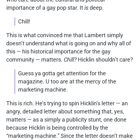
importance of a gay pop star. It
is
deep.
Chill!
This is what convinced me that Lambert simply
doesn’t understand what is going on and why all of
this — his historical importance for the gay
community — matters.
Chill?
Hicklin shouldn’t care?
Guess ya gotta get attention for the
magazine. U too are at the mercy of the
marketing machine.
This is rich. He’s trying to spin Hicklin’s letter — an
angry, detailed letter about something that, yes,
matters — as a simply a publicity stunt, one done
because Hicklin is being controlled by the
“marketing machine.” Since the letter doesn’t make