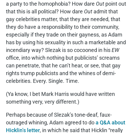
a party to the homophobia? How dare
Out
point out
that this is all political? How dare
Out
admit that
gay celebrities matter, that they are needed, that
they do have a responsibility to their community,
especially if they trade on their gayness, as Adam
has by using his sexuality in such a marketable and
incendiary way? Slezak is so cocooned in his
EW
office, into which nothing but publicists’ screams
can penetrate, that he can’t hear, or see, that gay
rights trump publicists and the whines of demi-
celebrities. Every. Single. Time.
(Ya know, I bet Mark Harris would have written
something very, very different.)
Perhaps because of Slezak’s tone-deaf, faux-
outraged whining, Adam agreed to do
a Q&A about
Hicklin’s letter
, in which he said that Hicklin “really