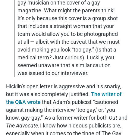
gay musician on the cover of a gay
magazine. What might the parents think!
It’s only because this cover is a group shot
that includes a straight woman that your
team would allow you to be photographed
at all — albeit with the caveat that we must
avoid making you look “too gay.” (Is that a
medical term? Just curious). Luckily, you
seemed unaware that a similar caution
was issued to our interviewer.
Hicklin’s open letter is aggressive and it’s snarky,
but it was also completely justified.
The writer of
the Q&A wrote
that Adam’s publicist “cautioned
against making the interview ‘too gay,’ or, ‘you
know, gay-gay.'” As a former writer for both
Out
and
The Advocate,
I know how hideous publicists are,
especially when it comes to the tinge of The Gay.