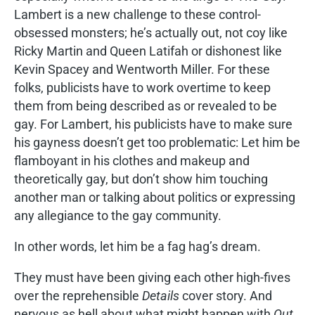
Lambert is a new challenge to these control-
obsessed monsters; he’s actually out, not coy like
Ricky Martin and Queen Latifah or dishonest like
Kevin Spacey and Wentworth Miller. For these
folks, publicists have to work overtime to keep
them from being described as or revealed to be
gay. For Lambert, his publicists have to make sure
his gayness doesn’t get too problematic: Let him be
flamboyant in his clothes and makeup and
theoretically gay, but don’t show him touching
another man or talking about politics or expressing
any allegiance to the gay community.
In other words, let him be a fag hag’s dream.
They must have been giving each other high-fives
over the reprehensible
Details
cover story. And
nervous as hell about what might happen with
Out.