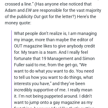
crossed a line.” (Has anyone else noticed that
Adam and
EW
are responsible for the vast majority
of the publicity
Out
got for the letter?) Here’s the
money quote:
What people don’t realize is, I
am
managing
my image, more than maybe the editor of
OUT magazine likes to give anybody credit
for. My team is a
team
. And I really feel
fortunate that 19 Management and Simon
Fuller said to me, from the get-go, “We
want to do what
you
want to do. You need
to tell us how you want to do things, what
interests you have,” and they’ve been
incredibly supportive of me. I really mean
it. I’m not being puppeted around. I didn’t
want to jump onto a gay magazine as my