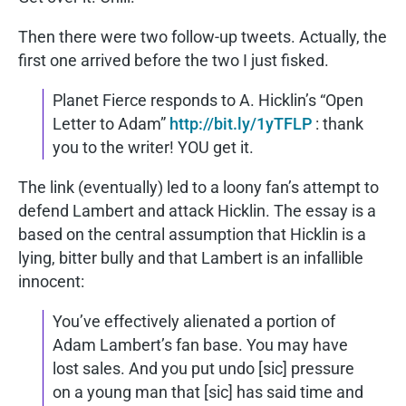
Then there were two follow-up tweets. Actually, the
first one arrived before the two I just fisked.
Planet Fierce responds to A. Hicklin’s “Open
Letter to Adam”
http://bit.ly/1yTFLP
: thank
you to the writer! YOU get it.
The link (eventually) led to a loony fan’s attempt to
defend Lambert and attack Hicklin. The essay is a
based on the central assumption that Hicklin is a
lying, bitter bully and that Lambert is an infallible
innocent:
You’ve effectively alienated a portion of
Adam Lambert’s fan base. You may have
lost sales. And you put undo [sic] pressure
on a young man that [sic] has said time and