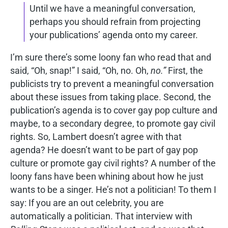
Until we have a meaningful conversation,
perhaps you should refrain from projecting
your publications’ agenda onto my career.
I’m sure there’s some loony fan who read that and
said, “Oh, snap!” I said, “Oh, no. Oh,
no.”
First, the
publicists try to prevent a meaningful conversation
about these issues from taking place. Second, the
publication’s agenda is to cover gay pop culture and
maybe, to a secondary degree, to promote gay civil
rights. So, Lambert doesn’t agree with that
agenda? He doesn’t want to be part of gay pop
culture or promote gay civil rights? A number of the
loony fans have been whining about how he just
wants to be a singer. He’s not a politician! To them I
say: If you are an out celebrity, you are
automatically a politician. That interview with