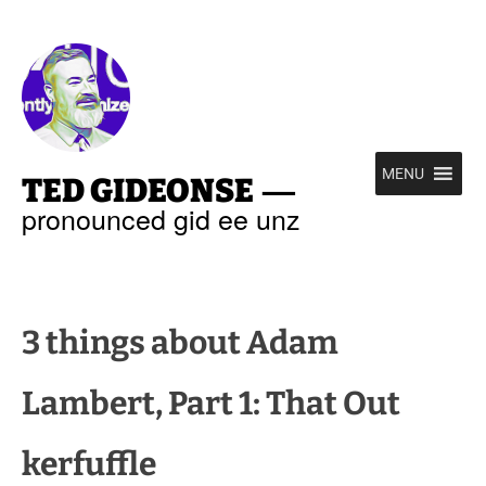
—
MENU
TED GIDEONSE
pronounced gid ee unz
3 things about Adam
Lambert, Part 1: That Out
kerfuffle