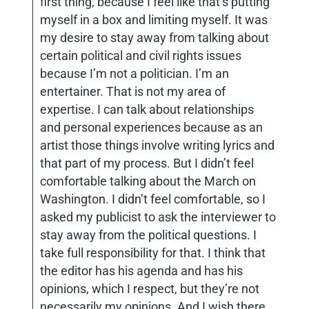
first thing, because I feel like that’s putting
myself in a box and limiting myself. It was
my desire to stay away from talking about
certain political and civil rights issues
because I’m not a politician. I’m an
entertainer. That is not my area of
expertise. I can talk about relationships
and personal experiences because as an
artist those things involve writing lyrics and
that part of my process. But I didn’t feel
comfortable talking about the March on
Washington. I didn’t feel comfortable, so I
asked my publicist to ask the interviewer to
stay away from the political questions. I
take full responsibility for that. I think that
the editor has his agenda and has his
opinions, which I respect, but they’re not
necessarily my opinions. And I wish there