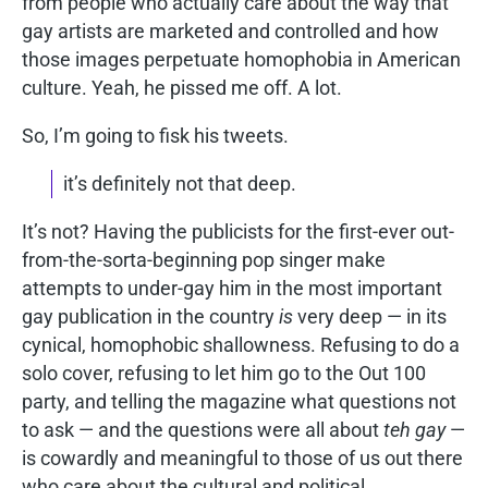
from people who actually care about the way that
gay artists are marketed and controlled and how
those images perpetuate homophobia in American
culture. Yeah, he pissed me off. A lot.
So, I’m going to fisk his tweets.
it’s definitely not that deep.
It’s not? Having the publicists for the first-ever out-
from-the-sorta-beginning pop singer make
attempts to under-gay him in the most important
gay publication in the country
is
very deep — in its
cynical, homophobic shallowness. Refusing to do a
solo cover, refusing to let him go to the Out 100
party, and telling the magazine what questions not
to ask — and the questions were all about
teh gay
—
is cowardly and meaningful to those of us out there
who care about the cultural and political