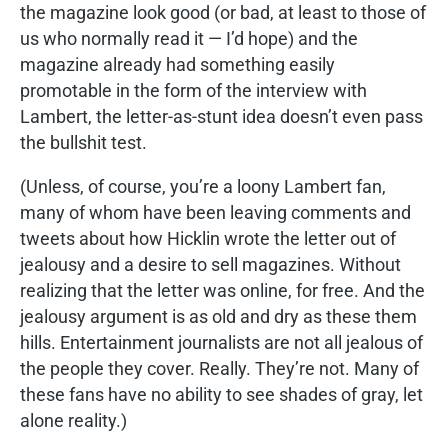
the magazine look good (or bad, at least to those of
us who normally read it — I’d hope) and the
magazine already had something easily
promotable in the form of the interview with
Lambert, the letter-as-stunt idea doesn’t even pass
the bullshit test.
(Unless, of course, you’re a loony Lambert fan,
many of whom have been leaving comments and
tweets about how Hicklin wrote the letter out of
jealousy and a desire to sell magazines. Without
realizing that the letter was online, for free. And the
jealousy argument is as old and dry as these them
hills. Entertainment journalists are not all jealous of
the people they cover. Really. They’re not. Many of
these fans have no ability to see shades of gray, let
alone reality.)