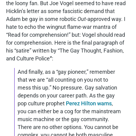
the loony fan. But Joe Vogel seemed to have read
Hicklin’s letter as some fascistic demand that
Adam be gay in some robotic
Out
-approved way. I
hate to echo the wingnut flame-war mantra of
“Read for comprehension!” but: Vogel should read
for comprehension. Here is the final paragraph of
his “satire” written by “The Gay Thought, Fashion,
and Culture Police
“
:
And finally, as a “gay pioneer,” remember
that we are “all counting on you not to
mess this up.” No pressure. Gay salvation
depends on your career path. As the gay
pop culture prophet
Perez Hilton warns
,
you can either be a cog for the mainstream
music machine or the gay community.
There are no other options. You cannot be
complex, you cannot be both masculine