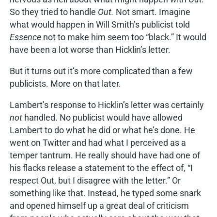
So they tried to handle
Out.
Not smart. Imagine
what would happen in Will Smith’s publicist told
Essence
not to make him seem too “black.” It would
have been a lot worse than Hicklin’s letter.
But it turns out it’s more complicated than a few
publicists. More on that later.
Lambert’s response to Hicklin’s letter was certainly
not
handled. No publicist would have allowed
Lambert to do what he did or what he’s done. He
went on Twitter and had what I perceived as a
temper tantrum. He really should have had one of
his flacks release a statement to the effect of, “I
respect Out, but I disagree with the letter.” Or
something like that. Instead, he typed some snark
and opened himself up a great deal of criticism