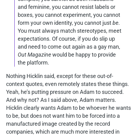
and feminine, you cannot resist labels or
boxes, you cannot experiment, you cannot
form your own identity, you cannot just
be
.
You must always match stereotypes, meet
expectations. Of course, if you do slip up
and need to come out again as a gay man,
Out Magazine
would be happy to provide
the platform.
Nothing Hicklin said, except for these out-of-
context quotes, even remotely states these things.
Yeah, he’s putting pressure on Adam to succeed.
And why not? As I said above, Adam matters.
Hicklin clearly wants Adam to be whoever he wants
to be, but does not want him to be forced into a
manufactured image created by the record
companies, which are much more interested in