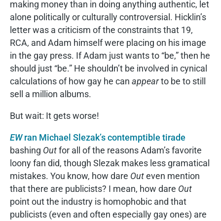
making money than in doing anything authentic, let
alone politically or culturally controversial. Hicklin’s
letter was a criticism of the constraints that 19,
RCA, and Adam himself were placing on his image
in the gay press. If Adam just wants to “be,” then he
should just “be.” He shouldn’t be involved in cynical
calculations of how gay he can
appear
to be to still
sell a million albums.
But wait: It gets worse!
EW
ran Michael Slezak’s contemptible tirade
bashing
Out
for all of the reasons Adam’s favorite
loony fan did, though Slezak makes less gramatical
mistakes. You know, how dare
Out
even mention
that there are publicists? I mean, how dare
Out
point out the industry is homophobic and that
publicists (even and often especially gay ones) are