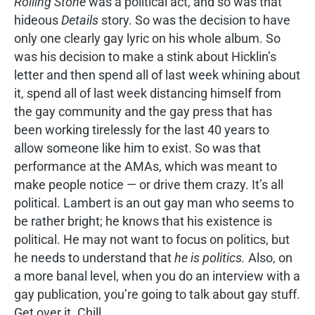
Rolling Stone
was a political act, and so was that
hideous
Details
story. So was the decision to have
only one clearly gay lyric on his whole album. So
was his decision to make a stink about Hicklin’s
letter and then spend all of last week whining about
it, spend all of last week distancing himself from
the gay community and the gay press that has
been working tirelessly for the last 40 years to
allow someone like him to exist. So was that
performance at the AMAs, which was meant to
make people notice — or drive them crazy. It’s all
political. Lambert is an out gay man who seems to
be rather bright; he knows that his existence is
political. He may not want to focus on politics, but
he needs to understand that
he is politics.
Also, on
a more banal level, when you do an interview with a
gay publication, you’re going to talk about gay stuff.
Get over it. Chill.