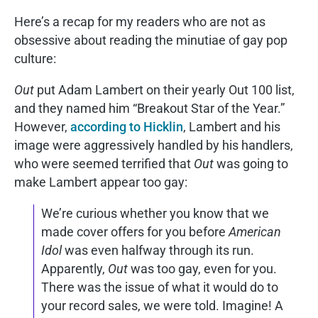
Here’s a recap for my readers who are not as
obsessive about reading the minutiae of gay pop
culture:
Out
put Adam Lambert on their yearly Out 100 list,
and they named him “Breakout Star of the Year.”
However,
according to Hicklin
, Lambert and his
image were aggressively handled by his handlers,
who were seemed terrified that
Out
was going to
make Lambert appear too gay:
We’re curious whether you know that we
made cover offers for you before
American
Idol
was even halfway through its run.
Apparently,
Out
was too gay, even for you.
There was the issue of what it would do to
your record sales, we were told. Imagine! A