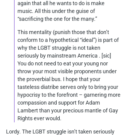
again that all he wants to do is make
music. All this under the guise of
“sacrificing the one for the many.”
This mentality (punish those that don’t
conform to a hypothetical “ideal”) is part of
why the LGBT struggle is not taken
seriously by mainstream America . [sic]
You do not need to eat your young nor
throw your most visible proponents under
the proverbial bus. I hope that your
tasteless diatribe serves only to bring your
hypocrisy to the forefront – garnering more
compassion and support for Adam
Lambert than your precious mantle of Gay
Rights ever would.
Lordy. The LGBT struggle isn’t taken seriously