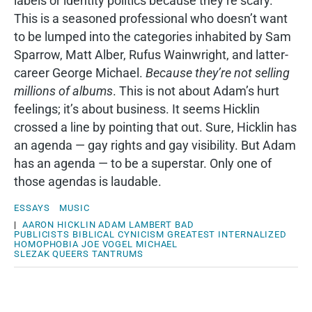
labels or identity politics because they’re scary.
This is a seasoned professional who doesn’t want
to be lumped into the categories inhabited by Sam
Sparrow, Matt Alber, Rufus Wainwright, and latter-
career George Michael.
Because they’re not selling
millions of albums
. This is not about Adam’s hurt
feelings; it’s about business. It seems Hicklin
crossed a line by pointing that out. Sure, Hicklin has
an agenda — gay rights and gay visibility. But Adam
has an agenda — to be a superstar. Only one of
those agendas is laudable.
ESSAYS
MUSIC
|
AARON HICKLIN
ADAM LAMBERT
BAD
PUBLICISTS
BIBLICAL
CYNICISM
GREATEST
INTERNALIZED
HOMOPHOBIA
JOE VOGEL
MICHAEL
SLEZAK
QUEERS
TANTRUMS