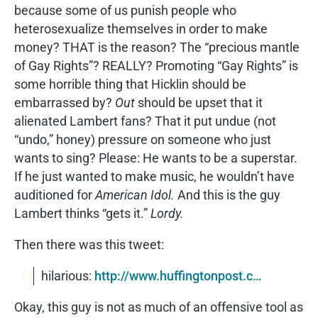
because some of us punish people who
heterosexualize themselves in order to make
money? THAT is the reason? The “precious mantle
of Gay Rights”? REALLY? Promoting “Gay Rights” is
some horrible thing that Hicklin should be
embarrassed by?
Out
should be upset that it
alienated Lambert fans? That it put undue (not
“undo,” honey) pressure on someone who just
wants to sing? Please: He wants to be a superstar.
If he just wanted to make music, he wouldn’t have
auditioned for
American Idol.
And this is the guy
Lambert thinks “gets it.”
Lordy.
Then there was this tweet:
hilarious:
http://www.huffingtonpost.c…
Okay, this guy is not as much of an offensive tool as