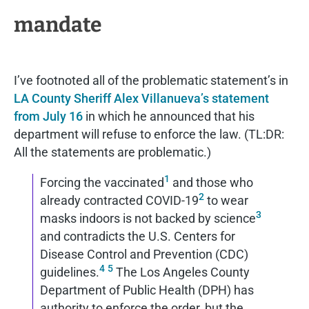
mandate
I’ve footnoted all of the problematic statement’s in
LA County Sheriff Alex Villanueva’s statement
from July 16
in which he announced that his
department will refuse to enforce the law. (TL:DR:
All the statements are problematic.)
1
Forcing the vaccinated
and those who
2
already contracted COVID-19
to wear
3
masks indoors is not backed by science
and contradicts the U.S. Centers for
Disease Control and Prevention (CDC)
4
5
guidelines.
The Los Angeles County
Department of Public Health (DPH) has
authority to enforce the order, but the