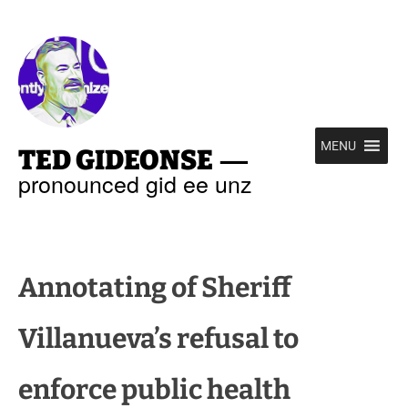
—
MENU
TED GIDEONSE
pronounced gid ee unz
Annotating of Sheriff
Villanueva’s refusal to
enforce public health