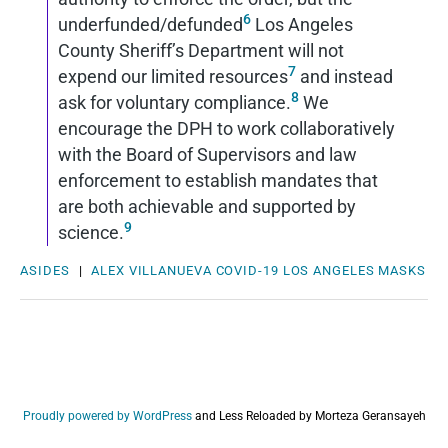
6
underfunded/defunded
Los Angeles
County Sheriff’s Department will not
7
expend our limited resources
and instead
8
ask for voluntary compliance.
We
encourage the DPH to work collaboratively
with the Board of Supervisors and law
enforcement to establish mandates that
are both achievable and supported by
9
science.
ASIDES
|
ALEX VILLANUEVA
COVID-19
LOS ANGELES
MASKS
Proudly powered by WordPress
and
Less Reloaded by Morteza Geransayeh