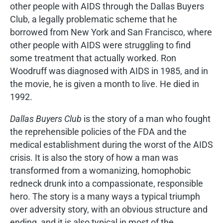
other people with AIDS through the Dallas Buyers
Club, a legally problematic scheme that he
borrowed from New York and San Francisco, where
other people with AIDS were struggling to find
some treatment that actually worked. Ron
Woodruff was diagnosed with AIDS in 1985, and in
the movie, he is given a month to live. He died in
1992.
Dallas Buyers Club
is the story of a man who fought
the reprehensible policies of the FDA and the
medical establishment during the worst of the AIDS
crisis. It is also the story of how a man was
transformed from a womanizing, homophobic
redneck drunk into a compassionate, responsible
hero. The story is a many ways a typical triumph
over adversity story, with an obvious structure and
ending, and it is also typical in most of the