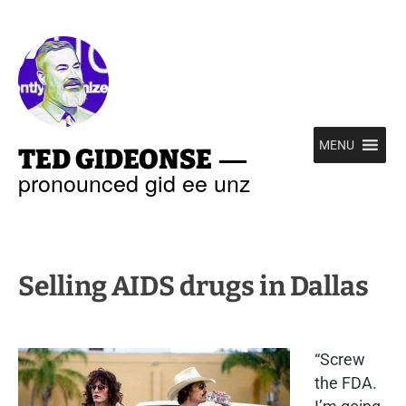
—
MENU
TED GIDEONSE
pronounced gid ee unz
Selling AIDS drugs in Dallas
“Screw
the FDA.