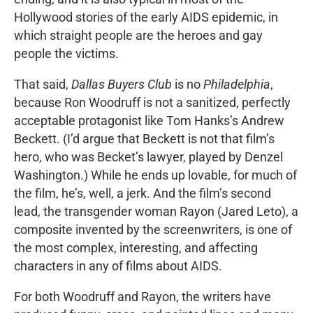
Hollywood stories of the early AIDS epidemic, in
which straight people are the heroes and gay
people the victims.
That said,
Dallas Buyers Club
is no
Philadelphia
,
because Ron Woodruff is not a sanitized, perfectly
acceptable protagonist like Tom Hanks’s Andrew
Beckett. (I’d argue that Beckett is not that film’s
hero, who was Becket’s lawyer, played by Denzel
Washington.) While he ends up lovable, for much of
the film, he’s, well, a jerk. And the film’s second
lead, the transgender woman Rayon (Jared Leto), a
composite invented by the screenwriters, is one of
the most complex, interesting, and affecting
characters in any of films about AIDS.
For both Woodruff and Rayon, the writers have