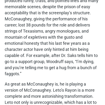
produced funny, crass, and pointed lines and many
memorable scenes, despite the prison of easy
acceptability that is the screenplay’s structure.
McConaughey, giving the performance of his
career, lost 38 pounds for the role and delivers
strings of Texasisms, angry monologues, and
mountain of expletives with the gusto and
emotional honesty that his last few years as a
character actor have only hinted at him being
capable of. For example, after Dr. Saks tells him to
go to a support group, Woodruff says, “I’m dying,
and you’re telling me to get a hug from a bunch of
faggots.”
As great as McConaughey is, he is playing a
version of McConaughey. Leto’s Rayon is a more
complete and more astonishing transformation.
Leto not only is unrecognizable, which has a lot to