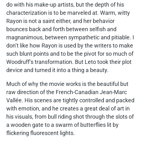
do with his make-up artists, but the depth of his
characterization is to be marveled at. Warm, witty
Rayon is not a saint either, and her behavior
bounces back and forth between selfish and
magnanimous, between sympathetic and pitiable. I
don’t like how Rayon is used by the writers to make
such blunt points and to be the pivot for so much of
Woodruff’s transformation. But Leto took their plot
device and turned it into a thing a beauty.
Much of why the movie works is the beautiful but
raw direction of the French-Canadian Jean-Marc
Vallée. His scenes are tightly controlled and packed
with emotion, and he creates a great deal of art in
his visuals, from bull riding shot through the slots of
a wooden gate to a swarm of butterflies lit by
flickering fluorescent lights.