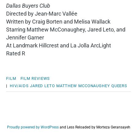
Dallas Buyers Club
Directed by Jean-Marc Vallée
Written by Craig Borten and Melisa Wallack
Starring Matthew McConaughey, Jared Leto, and
Jennifer Garner
At Landmark Hillcrest and La Jolla ArcLight
Rated R
FILM
FILM REVIEWS
|
HIV/AIDS
JARED LETO
MATTHEW MCCONAUGHEY
QUEERS
Proudly powered by WordPress
and
Less Reloaded by Morteza Geransayeh