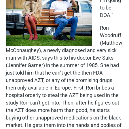
I’m going
to be
DOA.”
Ron
Woodruff
(Matthew
McConaughey), a newly diagnosed and very sick
man with AIDS, says this to his doctor Eve Saks
(Jennifer Garner) in the summer of 1985. She had
just told him that he can’t get the then FDA
unapproved AZT, or any of the promising drugs
then only available in Europe. First, Ron bribes a
hospital orderly to steal the AZT being used in the
study Ron can’t get into. Then, after he figures out
the AZT does more harm than good, he starts
buying other unapproved medications on the black
market. He gets them into the hands and bodies of