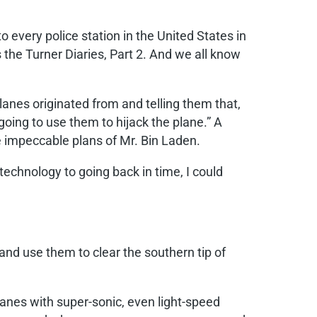
o every police station in the United States in
the Turner Diaries, Part 2. And we all know
planes originated from and telling them that,
oing to use them to hijack the plane.” A
e impeccable plans of Mr. Bin Laden.
 technology to going back in time, I could
and use them to clear the southern tip of
anes with super-sonic, even light-speed