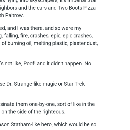
 flying into skyscrapers, it’s Imperial Star
neighbors and the cars and Two Boots Pizza
h Paltrow.
ped, and I was there, and so were my
lling, fire, crashes, epic, epic crashes,
of burning oil, melting plastic, plaster dust,
t’s not like, Poof! and it didn’t happen. No
 use Dr. Strange-like magic or Star Trek
inate them one-by-one, sort of like in the
e on the side of the righteous.
 Jason Statham-like hero, which would be so