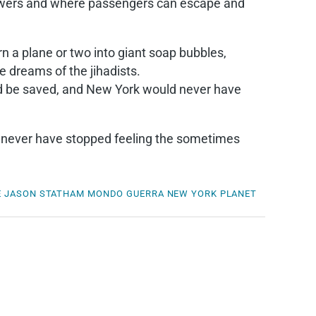
flowers and where passengers can escape and
rn a plane or two into giant soap bubbles,
e dreams of the jihadists.
ld be saved, and New York would never have
ld never have stopped feeling the sometimes
E
JASON STATHAM
MONDO GUERRA
NEW YORK
PLANET