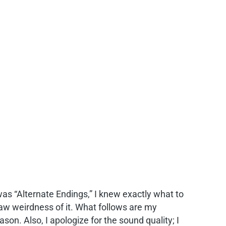
was “Alternate Endings,” I knew exactly what to
e raw weirdness of it. What follows are my
ason. Also, I apologize for the sound quality; I