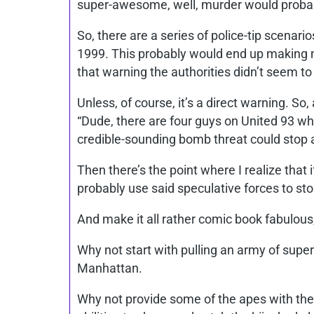
super-awesome, well, murder would probably
So, there are a series of police-tip scenari
1999. This probably would end up making me
that warning the authorities didn’t seem t
Unless, of course, it’s a direct warning. So
“Dude, there are four guys on United 93 who
credible-sounding bomb threat could stop a
Then there’s the point where I realize that 
probably use said speculative forces to sto
And make it all rather comic book fabulous
Why not start with pulling an army of super
Manhattan.
Why not provide some of the apes with the