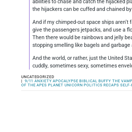
abilities to chase and catch the hijacked
the hijackers can be cuffed and chained b
And if my chimped-out space ships aren’t fa
give the passengers jetpacks, and use a fl
Then there would be rainbows and jelly b
stopping smelling like bagels and garbage 
And the world, or rather, just the United 
cuddly, sometimes sexy, sometimes envelop
UNCATEGORIZED
|
9/11
ANXIETY
APOCALYPSE
BIBLICAL
BUFFY THE VAMP
OF THE APES
PLANET UNICORN
POLITICS
RECAPS
SELF-