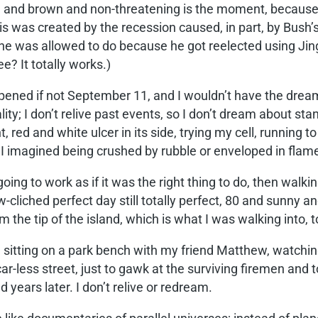
and brown and non-threatening is the moment, because th
 was created by the recession caused, in part, by Bush’s 
he was allowed to do because he got reelected using Jin
e? It totally works.)
pened if not September 11, and I wouldn’t have the dreams
ality; I don’t relive past events, so I don’t dream about s
red and white ulcer in its side, trying my cell, running t
 imagined being crushed by rubble or enveloped in flam
oing to work as if it was the right thing to do, then walk
cliched perfect day still totally perfect, 80 and sunny and
the tip of the island, which is what I was walking into, 
 sitting on a park bench with my friend Matthew, watchi
-less street, just to gawk at the surviving firemen and t
years later. I don’t relive or redream.