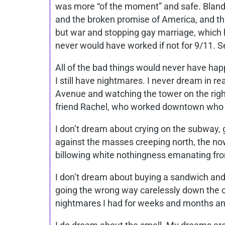
was more “of the moment” and safe. Bland 
and the broken promise of America, and this
but war and stopping gay marriage, which 
never would have worked if not for 9/11. Se
All of the bad things would never have hap
I still have nightmares. I never dream in re
Avenue and watching the tower on the right, 
friend Rachel, who worked downtown who I
I don’t dream about crying on the subway, g
against the masses creeping north, the now-
billowing white nothingness emanating from 
I don’t dream about buying a sandwich and
going the wrong way carelessly down the car
nightmares I had for weeks and months and 