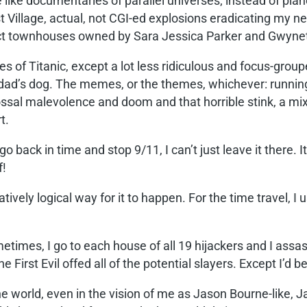
ike documentaries of parallel universes; instead of planes
t Village, actual, not CGI-ed explosions eradicating my 
ct townhouses owned by Sara Jessica Parker and Gwynet
s of Titanic, except a lot less ridiculous and focus-grou
d’s dog. The memes, or the themes, whichever: running, fa
lossal malevolence and doom and that horrible stink, a mix 
t.
go back in time and stop 9/11, I can’t just leave it there. I
f!
atively logical way for it to happen. For the time travel, I
imes, I go to each house of all 19 hijackers and I assass
 First Evil offed all of the potential slayers. Except I’d b
the world, even in the vision of me as Jason Bourne-like,