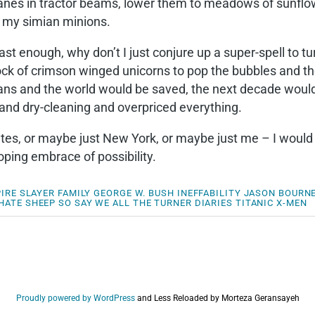
 planes in tractor beams, lower them to meadows of sun
y my simian minions.
st enough, why don’t I just conjure up a super-spell to tu
ock of crimson winged unicorns to pop the bubbles and th
eans and the world would be saved, the next decade wou
and dry-cleaning and overpriced everything.
States, or maybe just New York, or maybe just me – I wou
ing embrace of possibility.
IRE SLAYER
FAMILY
GEORGE W. BUSH
INEFFABILITY
JASON BOURN
HATE
SHEEP
SO SAY WE ALL
THE TURNER DIARIES
TITANIC
X-MEN
Proudly powered by WordPress
and
Less Reloaded by Morteza Geransayeh