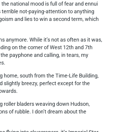
e national mood is full of fear and ennui
terrible not-paying-attention to anything
goism and lies to win a second term, which
 anymore. While it’s not as often as it was,
tanding on the corner of West 12th and 7th
o the payphone and calling, in tears, my
es.
ing home, south from the Time-Life Building,
 slightly breezy, perfect except for the
towards.
ng roller bladers weaving down Hudson,
ons of rubble. I don’t dream about the