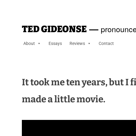
—
pronounce
TED GIDEONSE
About
Essays
Reviews
Contact
It took me ten years, but I
made a little movie.