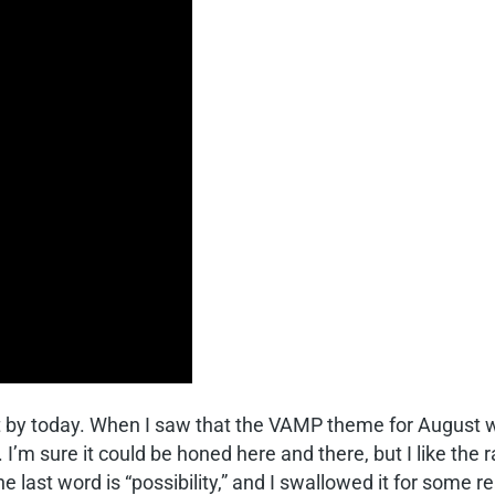
o it by today. When I saw that the VAMP theme for August 
e. I’m sure it could be honed here and there, but I like th
e last word is “possibility,” and I swallowed it for some re