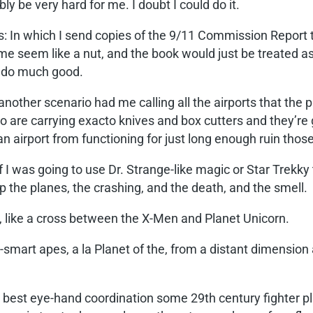
 be very hard for me. I doubt I could do it.
os: In which I send copies of the 9/11 Commission Report t
 seem like a nut, and the book would just be treated as 
o do much good.
, another scenario had me calling all the airports that the 
 are carrying exacto knives and box cutters and they’re g
n airport from functioning for just long enough ruin thos
if I was going to use Dr. Strange-like magic or Star Trekky
p the planes, the crashing, and the death, and the smell.
, like a cross between the X-Men and Planet Unicorn.
-smart apes, a la Planet of the, from a distant dimension 
 best eye-hand coordination some 29th century fighter pl