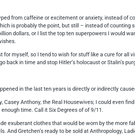
yped from caffeine or excitement or anxiety, instead of c
which is probably the point, but still – instead of counting sh
illion dollars, or I list the top ten superpowers I would 
 wishes.
t for myself, so I tend to wish for stuff like a cure for all
 go back in time and stop Hitler’s holocaust or Stalin’s pu
pened in the last ten years is directly or indirectly caus
rty, Casey Anthony, the Real Housewives; I could even fin
enough time. Call it Six Degrees of of 9/11.
 exuberant clothes that would be worn by the more fabu
els. And Gretchen’s ready to be sold at Anthropology, La