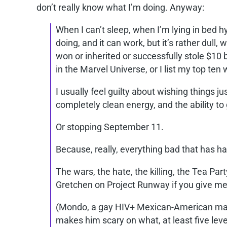
don’t really know what I’m doing. Anyway:
When I can’t sleep, when I’m lying in bed h
doing, and it can work, but it’s rather dull, 
won or inherited or successfully stole $10 b
in the Marvel Universe, or I list my top ten
I usually feel guilty about wishing things jus
completely clean energy, and the ability to
Or stopping September 11.
Because, really, everything bad that has hap
The wars, the hate, the killing, the Tea Pa
Gretchen on Project Runway if you give me 
(Mondo, a gay HIV+ Mexican-American made
makes him scary on what, at least five lev