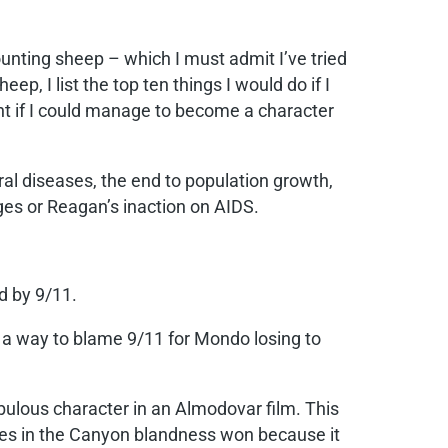
ounting sheep – which I must admit I’ve tried
eep, I list the top ten things I would do if I
want if I could manage to become a character
 viral diseases, the end to population growth,
rges or Reagan’s inaction on AIDS.
ed by 9/11.
d a way to blame 9/11 for Mondo losing to
lous character in an Almodovar film. This
dies in the Canyon blandness won because it