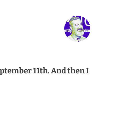
eptember 11th. And then I