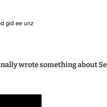
d gid ee unz
 finally wrote something about S