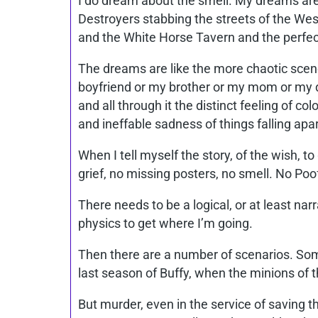
I do dream about the smell. My dreams are l
Destroyers stabbing the streets of the Wes
and the White Horse Tavern and the perfe
The dreams are like the more chaotic scene
boyfriend or my brother or my mom or my da
and all through it the distinct feeling of co
and ineffable sadness of things falling apar
When I tell myself the story, of the wish, to 
grief, no missing posters, no smell. No Poo
There needs to be a logical, or at least narr
physics to get where I’m going.
Then there are a number of scenarios. Somet
last season of Buffy, when the minions of the
But murder, even in the service of saving 