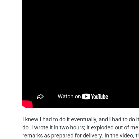
I knew I had to do it eventually, and I had to d
do. I wrote it in two hours; it exploded out of m
remarks as prepared for delivery. In the video, th