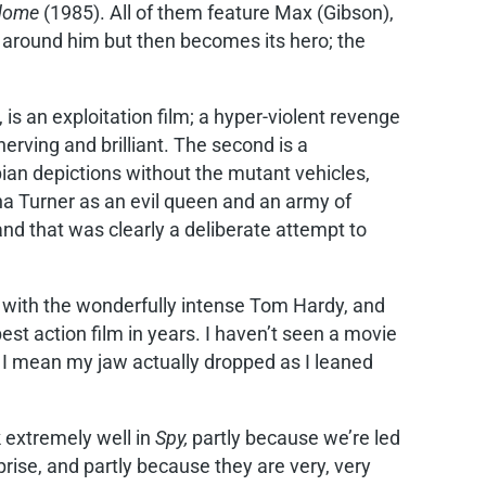
rdome
(1985). All of them feature Max (Gibson),
l around him but then becomes its hero; the
 is an exploitation film; a hyper-violent revenge
erving and brilliant. The second is a
pian depictions without the mutant vehicles,
na Turner as an evil queen and an army of
and that was clearly a deliberate attempt to
 with the wonderfully intense Tom Hardy, and
best action film in years. I haven’t seen a movie
 I mean my jaw actually dropped as I leaned
 extremely well in
Spy,
partly because we’re led
rprise, and partly because they are very, very