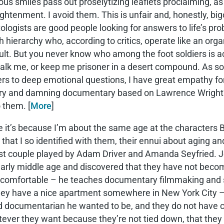
tous smiles pass out proselytizing leaflets proclaiming, as
ightenment. I avoid them. This is unfair and, honestly, bi
ologists are good people looking for answers to life’s p
 hierarchy who, according to critics, operate like an org
ult. But you never know who among the foot soldiers is ac
alk me, or keep me prisoner in a desert compound. As so
s to deep emotional questions, I have great empathy for
ary and damning documentary based on Lawrence Wright’s
 them. [
More
]
it’s because I’m about the same age at the characters B
that I so identified with them, their ennui about aging a
t couple played by Adam Driver and Amanda Seyfried. Jo
 early middle age and discovered that they have not bec
comfortable – he teaches documentary filmmaking and s
ey have a nice apartment somewhere in New York City – bu
 documentarian he wanted to be, and they do not have chil
atever they want because they’re not tied down, that they 