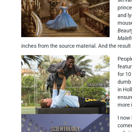
prince
and ly
mouse,
Beaut
Malefi
inches from the source material. And the result i
Peopl
featur
for 10
dumb 
in Hol
ensur
more i
I now 
corne