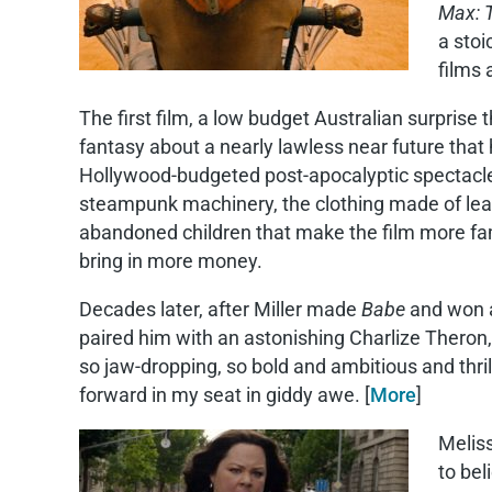
Max: 
a stoi
films
The first film, a low budget Australian surprise 
fantasy about a nearly lawless near future that 
Hollywood-budgeted post-apocalyptic spectacle s
steampunk machinery, the clothing made of leat
abandoned children that make the film more famil
bring in more money.
Decades later, after Miller made
Babe
and won 
paired him with an astonishing Charlize Theron,
so jaw-dropping, so bold and ambitious and thril
forward in my seat in giddy awe. [
More
]
Meliss
to bel