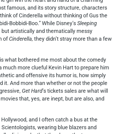
st famous, and its story structure, characters
think of Cinderella without thinking of Gus the
bidi-Bobbidi-Boo.” While Disney’s
Sleeping
but artistically and thematically messy
n of
Cinderella,
they didn’t stray more than a few
 is what bothered me most about the comedy
s a much more clueful Kevin Hart to prepare him
athetic and offensive its humor is, how simply
ed it. And more than whether or not the people
ogressive,
Get Hard
’s tickets sales are what will
movies that, yes, are inept, but are also, and
n Hollywood, and I often catch a bus at the
cientologists, wearing blue blazers and