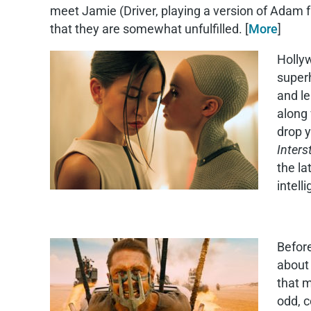
meet Jamie (Driver, playing a version of Adam
that they are somewhat unfulfilled. [
More
]
Hollyw
superh
and le
along 
drop y
Interst
the la
intell
Before
about 
that m
odd, c