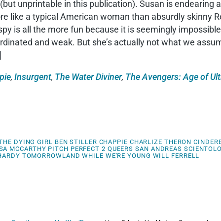
(but unprintable in this publication). Susan is endearin
ore like a typical American woman than absurdly skinny 
spy is all the more fun because it is seemingly impossi
dinated and weak. But she’s actually not what we assume;
]
pie
,
Insurgent
,
The Water Diviner
,
The Avengers: Age of Ul
THE DYING GIRL
BEN STILLER
CHAPPIE
CHARLIZE THERON
CINDER
SA MCCARTHY
PITCH PERFECT 2
QUEERS
SAN ANDREAS
SCIENTOL
HARDY
TOMORROWLAND
WHILE WE'RE YOUNG
WILL FERRELL