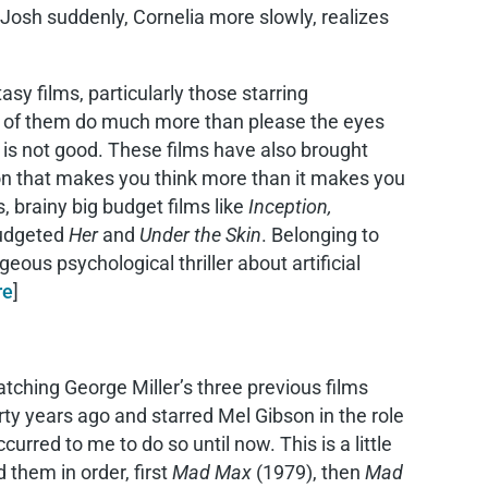
 Josh suddenly, Cornelia more slowly, realizes
asy films, particularly those starring
ew of them do much more than please the eyes
g is not good. These films have also brought
tion that makes you think more than it makes you
s, brainy big budget films like
Inception,
budgeted
Her
and
Under the Skin
. Belonging to
geous psychological thriller about artificial
re
]
ching George Miller’s three previous films
ty years ago and starred Mel Gibson in the role
urred to me to do so until now. This is a little
 them in order, first
Mad Max
(1979), then
Mad