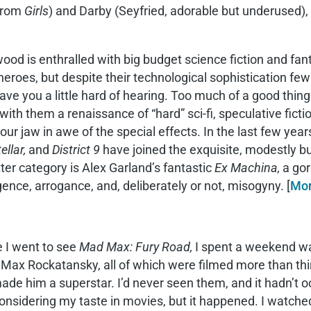
 from
Girls
) and Darby (Seyfried, adorable but underused),
ood is enthralled with big budget science fiction and fant
eroes, but despite their technological sophistication f
ave you a little hard of hearing. Too much of a good thin
with them a renaissance of “hard” sci-fi, speculative fic
our jaw in awe of the special effects. In the last few year
ellar,
and
District 9
have joined the exquisite, modestly 
tter category is Alex Garland’s fantastic
Ex Machina,
a gor
igence, arrogance, and, deliberately or not, misogyny. [
Mo
 I went to see
Mad Max: Fury Road,
I spent a weekend wat
Max Rockatansky, all of which were filmed more than thir
ade him a superstar. I’d never seen them, and it hadn’t occ
onsidering my taste in movies, but it happened. I watched