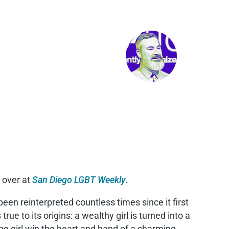
 over at
San Diego LGBT Weekly
.
been reinterpreted countless times since it first
rue to its origins: a wealthy girl is turned into a
he girl win the heart and hand of a charming