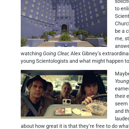
solici
to enl
Scient
Church
be a c
me, st
answer
watching
Going Clear,
Alex Gibney’s extraordin
young Scientologists and what might happen to
Maybe 
Young
earnes
their
seem 
and th
lauded
about how great it is that they’re free to do wh