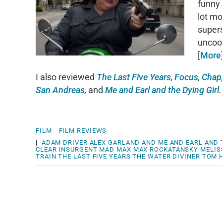
funny 
lot m
super
uncoor
[
More
I also reviewed
The Last Five Years
,
Focus
,
Chap
San Andreas
,
and
Me and Earl and the Dying Girl
.
FILM
FILM REVIEWS
|
ADAM DRIVER
ALEX GARLAND
AND ME AND EARL AND 
CLEAR
INSURGENT
MAD MAX
MAX ROCKATANSKY
MELIS
TRAIN
THE LAST FIVE YEARS
THE WATER DIVINER
TOM 