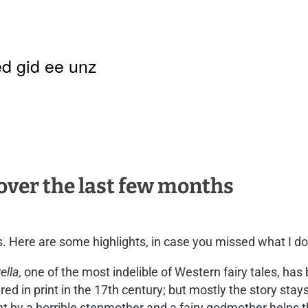
d gid ee unz
 over the last few months
. Here are some highlights, in case you missed what I do
ella,
one of the most indelible of Western fairy tales, has 
ed in print in the 17th century; but mostly the story stays t
t by a horrible stepmother and a fairy godmother helps t