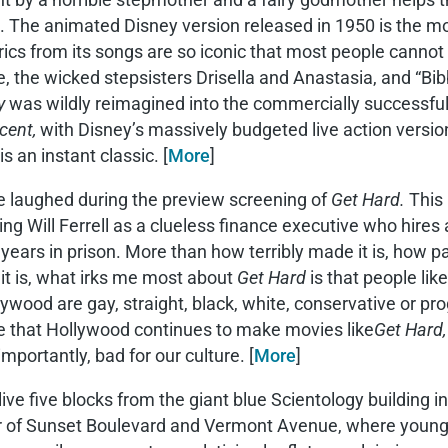
. The animated Disney version released in 1950 is the mo
rics from its songs are so iconic that most people cannot 
 the wicked stepsisters Drisella and Anastasia, and “Bib
y
was wildly reimagined into the commercially successful 
cent,
with Disney’s massively budgeted live action versio
s an instant classic. [
More
]
e laughed during the preview screening of
Get Hard.
This
ing Will Ferrell as a clueless finance executive who hire
 years in prison. More than how terribly made it is, how p
it is, what irks me most about
Get Hard
is that people lik
lywood are gay, straight, black, white, conservative or pr
e that Hollywood continues to make movies like
Get Hard,
mportantly, bad for our culture. [
More
]
live five blocks from the giant blue Scientology building i
r of Sunset Boulevard and Vermont Avenue, where young S