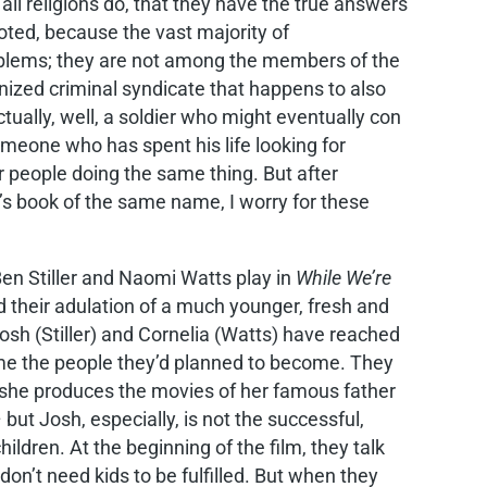
 all religions do, that they have the true answers
goted, because the vast majority of
roblems; they are not among the members of the
anized criminal syndicate that happens to also
tually, well, a soldier who might eventually con
meone who has spent his life looking for
 people doing the same thing. But after
 book of the same name, I worry for these
en Stiller and Naomi Watts play in
While We’re
nd their adulation of a much younger, fresh and
sh (Stiller) and Cornelia (Watts) have reached
ome the people they’d planned to become. They
he produces the movies of her famous father
t Josh, especially, is not the successful,
dren. At the beginning of the film, they talk
don’t need kids to be fulfilled. But when they