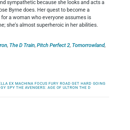
g and sympathetic because she looks and acts a
Rose Byrne does. Her quest to become a
ble for a woman who everyone assumes is
 she’s almost superheroic in her abilities.
tron
,
The D Train
,
Pitch Perfect 2
,
Tomorrowland
,
ELLA
EX MACHINA
FOCUS
FURY ROAD
GET HARD
GOING
OGY
SPY
THE AVENGERS: AGE OF ULTRON
THE D