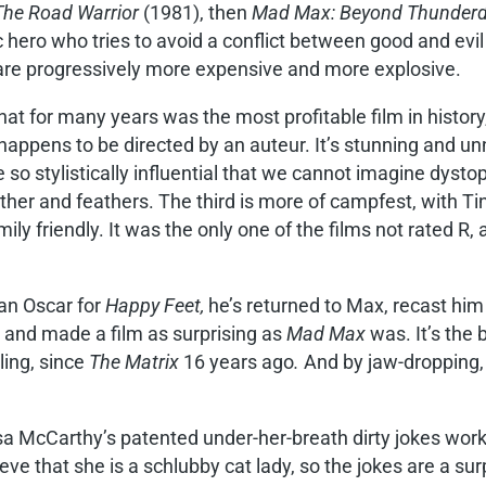
The Road Warrior
(1981), then
Mad Max: Beyond Thunde
c hero who tries to avoid a conflict between good and evi
 are progressively more expensive and more explosive.
that for many years was the most profitable film in history,
happens to be directed by an auteur. It’s stunning and unn
o stylistically influential that we cannot imagine dysto
her and feathers. The third is more of campfest, with Ti
y friendly. It was the only one of the films not rated R, 
an Oscar for
Happy Feet,
he’s returned to Max, recast him
 and made a film as surprising as
Mad Max
was. It’s the 
ling, since
The Matrix
16 years ago
.
And by jaw-dropping,
a McCarthy’s patented under-her-breath dirty jokes work
ieve that she is a schlubby cat lady, so the jokes are a su