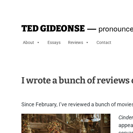
—
pronounce
TED GIDEONSE
About
Essays
Reviews
Contact
I wrote a bunch of reviews
Since February, I’ve reviewed a bunch of movies
Cinder
appear
servan