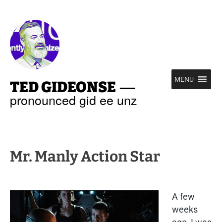
—
MENU
TED GIDEONSE
pronounced gid ee unz
Mr. Manly Action Star
A few
weeks