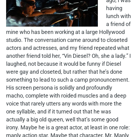
ago, I was
having
lunch with
a friend of
mine who has been working at a large Hollywood
studio. The conversation came around to closeted
actors and actresses, and my friend repeated what
another friend told her, “Vin Diesel? Oh, she a lady.” I
laughed, not because it would be funny if Diesel
were gay and closeted, but rather that he’s done
something to lead to such a camp pronouncement.
His screen persona is solidly and profoundly
macho, complete with roided muscles and a deep
voice that rarely utters any words with more the
one syllable, and if it turned out that he was
actually a big old queen, well that’s some good
irony. Maybe he is a great actor, at least in one role:
manly action star. Maybe that character, Mr. Manly