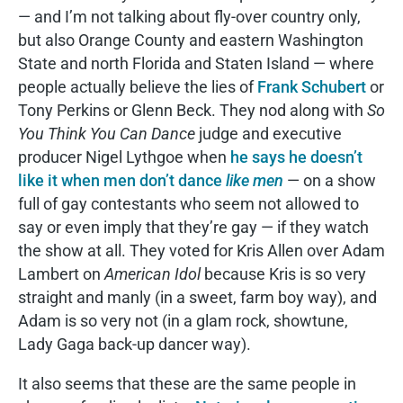
— and I’m not talking about fly-over country only,
but also Orange County and eastern Washington
State and north Florida and Staten Island — where
people actually believe the lies of
Frank Schubert
or
Tony Perkins or Glenn Beck. They nod along with
So
You Think You Can Dance
judge and executive
producer Nigel Lythgoe when
he says he doesn’t
like it when men don’t dance
like men
— on a show
full of gay contestants who seem not allowed to
say or even imply that they’re gay — if they watch
the show at all. They voted for Kris Allen over Adam
Lambert on
American Idol
because Kris is so very
straight and manly (in a sweet, farm boy way), and
Adam is so very not (in a glam rock, showtune,
Lady Gaga back-up dancer way).
It also seems that these are the same people in