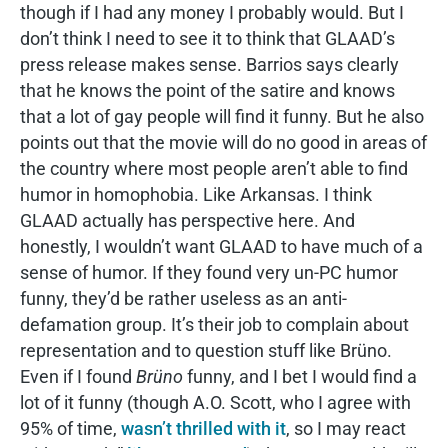
though if I had any money I probably would. But I
don’t think I need to see it to think that GLAAD’s
press release makes sense. Barrios says clearly
that he knows the point of the satire and knows
that a lot of gay people will find it funny. But he also
points out that the movie will do no good in areas of
the country where most people aren’t able to find
humor in homophobia. Like Arkansas. I think
GLAAD actually has perspective here. And
honestly, I wouldn’t want GLAAD to have much of a
sense of humor. If they found very un-PC humor
funny, they’d be rather useless as an anti-
defamation group. It’s their job to complain about
representation and to question stuff like Brüno.
Even if I found
Brüno
funny, and I bet I would find a
lot of it funny (though A.O. Scott, who I agree with
95% of time,
wasn’t thrilled with it
, so I may react