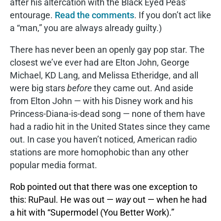
after his altercation with the Black Eyed Peas’
entourage.
Read the comments
. If you don’t act like
a “man,” you are always already guilty.)
There has never been an openly gay pop star. The
closest we’ve ever had are Elton John, George
Michael, KD Lang, and Melissa Etheridge, and all
were big stars
before
they came out. And aside
from Elton John — with his Disney work and his
Princess-Diana-is-dead song — none of them have
had a radio hit in the United States since they came
out. In case you haven’t noticed, American radio
stations are more homophobic than any other
popular media format.
Rob pointed out that there was one exception to
this: RuPaul. He was out —
way
out — when he had
a hit with “Supermodel (You Better Work).”