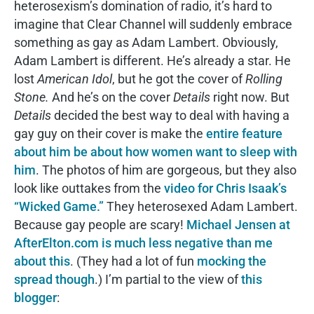
heterosexism’s domination of radio, it’s hard to
imagine that Clear Channel will suddenly embrace
something as gay as Adam Lambert. Obviously,
Adam Lambert is different. He’s already a star. He
lost
American Idol
, but he got the cover of
Rolling
Stone.
And he’s on the cover
Details
right now. But
Details
decided the best way to deal with having a
gay guy on their cover is make the
entire feature
about him be about how women want to sleep with
him
. The photos of him are gorgeous, but they also
look like outtakes from the
video for Chris Isaak’s
“Wicked Game.”
They heterosexed Adam Lambert.
Because gay people are scary!
Michael Jensen at
AfterElton.com is much less negative than me
about this
. (They had a lot of fun
mocking the
spread though
.) I’m partial to the view of
this
blogger
: