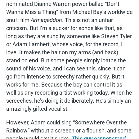
nominated Dianne Warren power ballad “Don’t
Wanna Miss a Thing” from Michael Bay’s worldwide
snuff film
Armageddon
. This is not an unfair
criticism. But I’m a sucker for songs like that, as
long as they are sung by someone like Steven Tyler
or Adam Lambert, whose voice, for the record, I
love. It makes the hair on my arms (and back)
stand on end. But some people simply loathe the
sound of his voice, and I can see this, since it can
go from intense to screechy rather quickly. But it
works for me. Because the boy can control it as
well as any recording artist working today. When he
screeches, he’s doing it deliberately. He’s simply an
amazingly gifted vocalist.
However, Adam could sing “Somewhere Over the
Rainbow” without a screech or a flourish, and some
people would say it sucks.
This guy
cannot stand