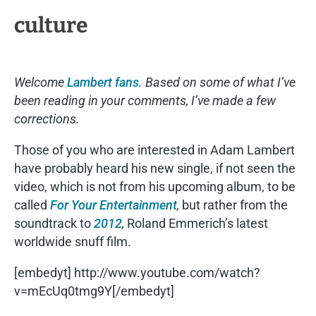
culture
Welcome
Lambert fans
. Based on some of what I’ve
been reading in your comments, I’ve made a few
corrections.
Those of you who are interested in Adam Lambert
have probably heard his new single, if not seen the
video, which is not from his upcoming album, to be
called
For Your Entertainment
,
but rather from the
soundtrack to
2012
,
Roland Emmerich’s latest
worldwide snuff film.
[embedyt] http://www.youtube.com/watch?
v=mEcUq0tmg9Y[/embedyt]