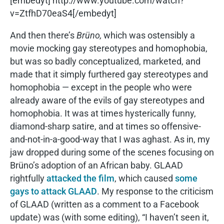
[embedyt] http://www.youtube.com/watch?
v=ZtfhD70eaS4[/embedyt]
And then there’s
Brüno,
which was ostensibly a
movie mocking gay stereotypes and homophobia,
but was so badly conceptualized, marketed, and
made that it simply furthered gay stereotypes and
homophobia — except in the people who were
already aware of the evils of gay stereotypes and
homophobia. It was at times hysterically funny,
diamond-sharp satire, and at times so offensive-
and-not-in-a-good-way that I was aghast. As in, my
jaw dropped during some of the scenes focusing on
Brüno’s adoption of an African baby. GLAAD
rightfully
attacked the film
, which caused
some
gays to attack GLAAD
. My response to the criticism
of GLAAD (written as a comment to a Facebook
update) was (with some editing), “I haven’t seen it,