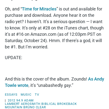
Oh, and “
Time for Miracles
” is out and available for
purchase and download. Anyone hear it on the
radio yet? I haven’t. It’s a serious question — I want
to know. It’s only at #28 on the iTunes chart, though
it’s at #16 on Amazon.com (as of 12:03pm PST on
Saturday, October 24). Hmm. If there’s a god, it will
be #1. But I’m worried.
UPDATE:
And this is the cover of the album. Zounds!
As Andy
Towle wrote
, it’s “unabashedly
gay
.”
ESSAYS
MUSIC
TV
|
2012
94.9
ADAM
LAMBERT
AEROSMITH
BIBLICAL
BROKEBACK
MOUNTAIN
BRÜNO
CLEAR