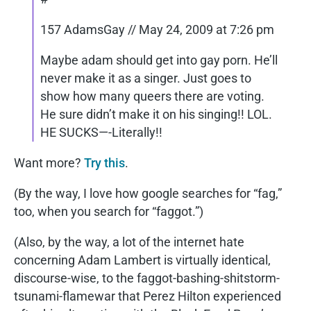
157 AdamsGay // May 24, 2009 at 7:26 pm
Maybe adam should get into gay porn. He’ll
never make it as a singer. Just goes to
show how many queers there are voting.
He sure didn’t make it on his singing!! LOL.
HE SUCKS—-Literally!!
Want more?
Try this
.
(By the way, I love how google searches for “fag,”
too, when you search for “faggot.”)
(Also, by the way, a lot of the internet hate
concerning Adam Lambert is virtually identical,
discourse-wise, to the faggot-bashing-shitstorm-
tsunami-flamewar that Perez Hilton experienced