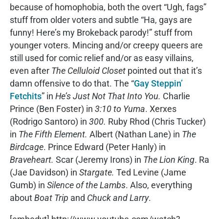
because of homophobia, both the overt “Ugh, fags”
stuff from older voters and subtle “Ha, gays are
funny! Here’s my Brokeback parody!” stuff from
younger voters. Mincing and/or creepy queers are
still used for comic relief and/or as easy villains,
even after
The Celluloid Closet
pointed out that it’s
damn offensive to do that. The “
Gay Steppin’
Fetchits
” in
He’s Just Not That Into You.
Charlie
Prince (Ben Foster) in
3:10 to Yuma
. Xerxes
(Rodrigo Santoro) in
300.
Ruby Rhod (Chris Tucker)
in
The Fifth Element.
Albert (Nathan Lane) in
The
Birdcage
. Prince Edward (Peter Hanly) in
Braveheart.
Scar (Jeremy Irons) in
The Lion King
. Ra
(Jae Davidson) in
Stargate.
Ted Levine (Jame
Gumb) in
Silence of the Lambs
. Also, everything
about
Boat Trip
and
Chuck and Larry
.