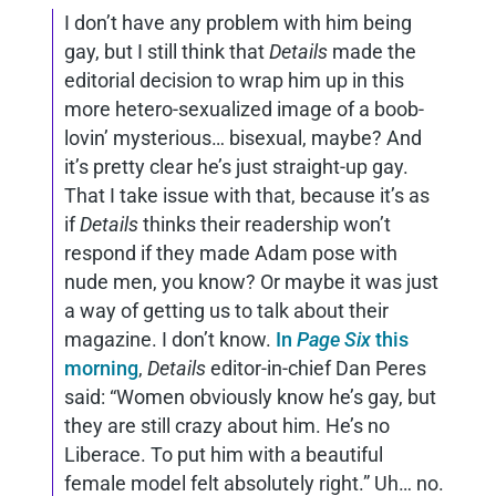
I don’t have any problem with him being
gay, but I still think that
Details
made the
editorial decision to wrap him up in this
more hetero-sexualized image of a boob-
lovin’ mysterious… bisexual, maybe? And
it’s pretty clear he’s just straight-up gay.
That I take issue with that, because it’s as
if
Details
thinks their readership won’t
respond if they made Adam pose with
nude men, you know? Or maybe it was just
a way of getting us to talk about their
magazine. I don’t know.
In
Page Six
this
morning
,
Details
editor-in-chief Dan Peres
said: “Women obviously know he’s gay, but
they are still crazy about him. He’s no
Liberace. To put him with a beautiful
female model felt absolutely right.” Uh… no.