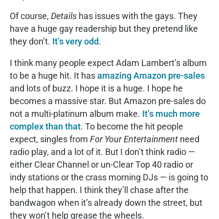
Of course,
Details
has issues with the gays. They
have a huge gay readership but they pretend like
they don’t.
It’s very odd
.
I think many people expect Adam Lambert’s album
to be a huge hit. It has
amazing Amazon pre-sales
and lots of buzz. I hope it is a huge. I hope he
becomes a massive star. But Amazon pre-sales do
not a multi-platinum album make.
It’s much more
complex than that
. To become the hit people
expect, singles from
For Your Entertainment
need
radio play, and a lot of it. But I don’t think radio —
either Clear Channel or un-Clear Top 40 radio or
indy stations or the crass morning DJs — is going to
help that happen. I think they’ll chase after the
bandwagon when it’s already down the street, but
they won’t help grease the wheels.