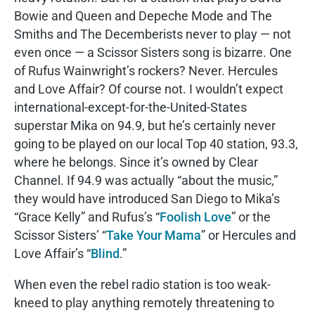
Bowie and Queen and Depeche Mode and The
Smiths and The Decemberists never to play — not
even once — a Scissor Sisters song is bizarre. One
of Rufus Wainwright’s rockers? Never. Hercules
and Love Affair? Of course not. I wouldn’t expect
international-except-for-the-United-States
superstar Mika on 94.9, but he’s certainly never
going to be played on our local Top 40 station, 93.3,
where he belongs. Since it’s owned by Clear
Channel. If 94.9 was actually “about the music,”
they would have introduced San Diego to Mika’s
“Grace Kelly” and Rufus’s “
Foolish Love
” or the
Scissor Sisters’ “
Take Your Mama
” or Hercules and
Love Affair’s “
Blind
.”
When even the rebel radio station is too weak-
kneed to play anything remotely threatening to