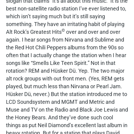
slogan that claims “It’s all about this music.” It is the
best non-satellite radio station I’ve ever listened to,
which isn’t saying much but it’s still saying
something. They have an irritating habit of playing
©
Alt Rock’s Greatest Hits
over and over and over
again. I hear songs from Nirvana and Sublime and
the Red Hot Chili Peppers albums from the 90s so
often that I actually change the station when I hear
songs like “Smells Like Teen Spirit.” Not in that
rotation? REM and Hüsker Dü. Yep. The two major
alt rock groups with out front men. (Yes, REM gets
played, but much less than Nirvana or Pearl Jam.
Hüsker Dü, never.) But the station introduced me to
LCD Soundsystem and MGMT and Metric and
Muse and TV on the Radio and Black Joe Lewis and
the Honey Bears. And they’ve done such cool
things as put Neil Diamond’s excellent last album in
heavy rotation. But for a station that plays David