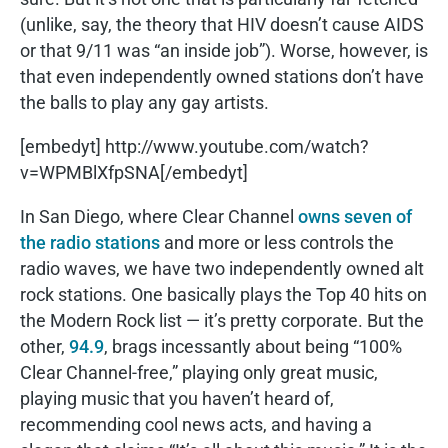
(unlike, say, the theory that HIV doesn’t cause AIDS
or that 9/11 was “an inside job”). Worse, however, is
that even independently owned stations don’t have
the balls to play any gay artists.
[embedyt] http://www.youtube.com/watch?
v=WPMBlXfpSNA[/embedyt]
In San Diego, where Clear Channel
owns seven of
the radio stations
and more or less controls the
radio waves, we have two independently owned alt
rock stations. One basically plays the Top 40 hits on
the Modern Rock list — it’s pretty corporate. But the
other,
94.9
, brags incessantly about being “100%
Clear Channel-free,” playing only great music,
playing music that you haven’t heard of,
recommending cool news acts, and having a