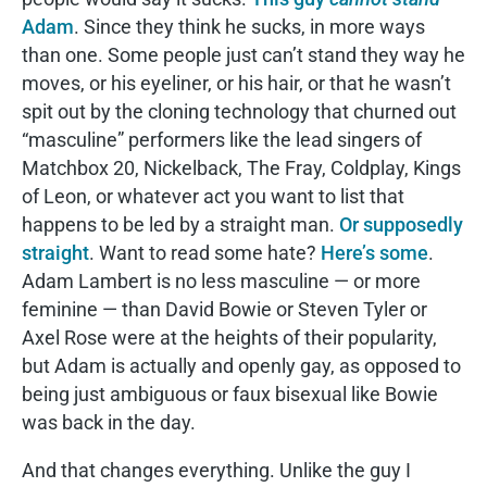
Adam
. Since they think he sucks, in more ways
than one. Some people just can’t stand they way he
moves, or his eyeliner, or his hair, or that he wasn’t
spit out by the cloning technology that churned out
“masculine” performers like the lead singers of
Matchbox 20, Nickelback, The Fray, Coldplay, Kings
of Leon, or whatever act you want to list that
happens to be led by a straight man.
Or supposedly
straight
. Want to read some hate?
Here’s some
.
Adam Lambert is no less masculine — or more
feminine — than David Bowie or Steven Tyler or
Axel Rose were at the heights of their popularity,
but Adam is actually and openly gay, as opposed to
being just ambiguous or faux bisexual like Bowie
was back in the day.
And that changes everything. Unlike the guy I