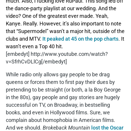
much. Also, I fucking love RuPaul. This song led off
the dance-party playlist at our wedding. And the
video? One of the greatest ever made. Yeah,
Kanye. Really. However, it’s also important to note
that “Supermodel” wasn’t a major hit, outside of the
clubs and MTV.
It peaked at 45 on the pop charts
. It
wasn’t even a Top 40 hit.
[embedyt] http://www.youtube.com/watch?
v=SfrhCvDLlCg[/embedyt]
While radio only allows gay people to be drag
queens or forces them to first pay their dues by
pretending to be straight (or both, a la Boy George
in the 80s), gay people and gay stories are hugely
successful on TV, on Broadway, in bestselling
books, and even in Hollywood films. Sure, we
complain about homophobia in American films.
And we should.
Brokeback Mountain
lost the Oscar