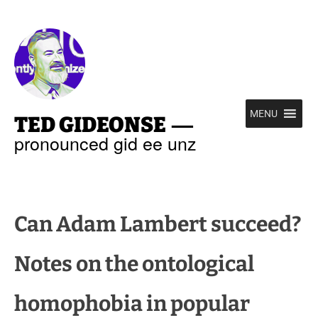
—
MENU
TED GIDEONSE
pronounced gid ee unz
Can Adam Lambert succeed?
Notes on the ontological
homophobia in popular