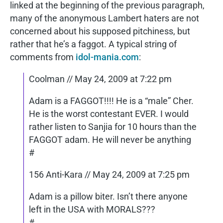
linked at the beginning of the previous paragraph,
many of the anonymous Lambert haters are not
concerned about his supposed pitchiness, but
rather that he’s a faggot. A typical string of
comments from
idol-mania.com
:
Coolman // May 24, 2009 at 7:22 pm
Adam is a FAGGOT!!!! He is a “male” Cher.
He is the worst contestant EVER. I would
rather listen to Sanjia for 10 hours than the
FAGGOT adam. He will never be anything
#
156 Anti-Kara // May 24, 2009 at 7:25 pm
Adam is a pillow biter. Isn’t there anyone
left in the USA with MORALS???
#