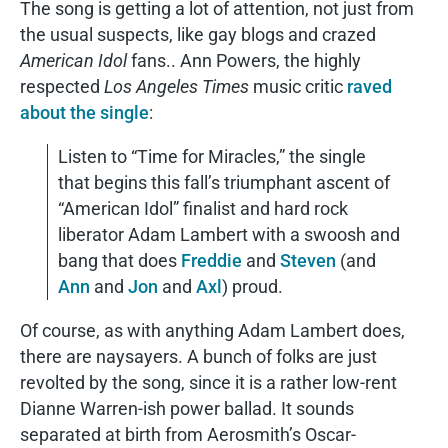
The song is getting a lot of attention, not just from
the usual suspects, like gay blogs and crazed
American Idol
fans.. Ann Powers, the highly
respected
Los Angeles Times
music critic
raved
about the single
:
Listen to “Time for Miracles,” the single
that begins this fall’s triumphant ascent of
“American Idol” finalist and hard rock
liberator Adam Lambert with a swoosh and
bang that does
Freddie
and
Steven
(and
Ann
and
Jon
and
Axl
) proud.
Of course, as with anything Adam Lambert does,
there are naysayers. A bunch of folks are just
revolted by the song, since it is a rather low-rent
Dianne Warren-ish power ballad. It sounds
separated at birth from Aerosmith’s Oscar-