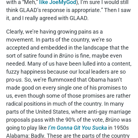
with a “Meh,”
like JoeMyGod
), I’m sure I would still
think GLAAD’s response is appropriate.” Then I saw
it, and I really agreed with GLAAD.
Clearly, we’re having growing pains as a
movement. In parts of the country, we’re so
accepted and embedded in the landscape that the
sort of satire found in
Brüno
is fine, maybe even
needed. Many of us have been lulled into a content,
fuzzy happiness because our local leaders are so
pro-
us.
So, we’re flummoxed that Obama hasn’t
made good on every single one of his promises to
us, even though some of those promises are rather
radical positions in much of the country. In many
parts of the United States, where anti-gay marriage
proposals pass with the 90% of the vote,
Brüno
was
going to play like
I’m Gonna Git You Sucka
in 1950s
Alabama: Badly. These are the parts of the country