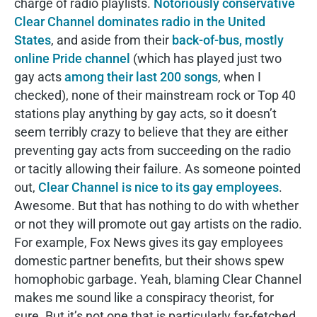
charge of radio playlists.
Notoriously conservative
Clear Channel dominates radio in the United
States
, and aside from their
back-of-bus, mostly
online Pride channel
(which has played just two
gay acts
among their last 200 songs
, when I
checked), none of their mainstream rock or Top 40
stations play anything by gay acts, so it doesn’t
seem terribly crazy to believe that they are either
preventing gay acts from succeeding on the radio
or tacitly allowing their failure. As someone pointed
out,
Clear Channel is nice to its gay employees
.
Awesome. But that has nothing to do with whether
or not they will promote out gay artists on the radio.
For example, Fox News gives its gay employees
domestic partner benefits, but their shows spew
homophobic garbage. Yeah, blaming Clear Channel
makes me sound like a conspiracy theorist, for
sure. But it’s not one that is particularly far-fetched