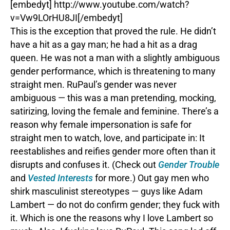
[embedyt] http://www.youtube.com/watch?
v=Vw9LOrHU8JI[/embedyt]
This is the exception that proved the rule. He didn’t
have a hit as a gay man; he had a hit as a drag
queen. He was not a man with a slightly ambiguous
gender performance, which is threatening to many
straight men. RuPaul’s gender was never
ambiguous — this was a man pretending, mocking,
satirizing, loving the female and feminine. There’s a
reason why female impersonation is safe for
straight men to watch, love, and participate in: It
reestablishes and reifies gender more often than it
disrupts and confuses it. (Check out
Gender Trouble
and
Vested Interests
for more.) Out gay men who
shirk masculinist stereotypes — guys like Adam
Lambert — do not do confirm gender; they fuck with
it. Which is one the reasons why I love Lambert so