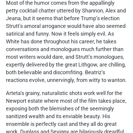
Most of the humor comes from the appallingly
petty cocktail chatter uttered by Shannon, Alex and
Jeana, but it seems that before Trump’s election
Strutt’s amoral arrogance would have also seemed
satirical and funny. Now it feels simply evil. As
White has done throughout his career, he takes
conversations and monologues much further than
most writers would dare, and Strutt’s monologues,
expertly delivered by the great Lithgow, are chilling,
both believable and discomfiting. Beatriz’s
reactions evolve, unnervingly, from witty to wanton.
Arteta’s grainy, naturalistic shots work well for the
Newport estate where most of the film takes place,
exposing both the blemishes of the seemingly
sanitized wealth and its enviable beauty. His
ensemble is perfectly cast and they all do great
work. Duplass and Sevigny are hilariously dreadful,