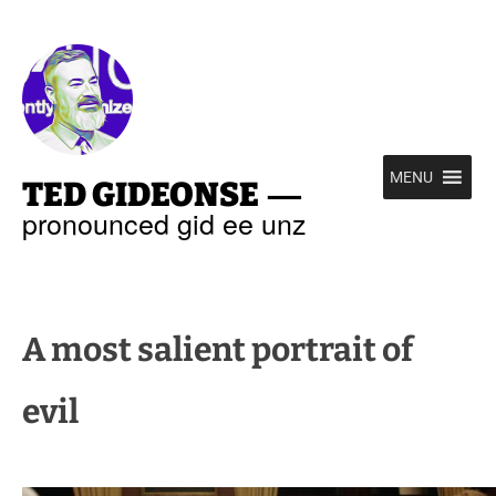
—
MENU
TED GIDEONSE
pronounced gid ee unz
A most salient portrait of
evil