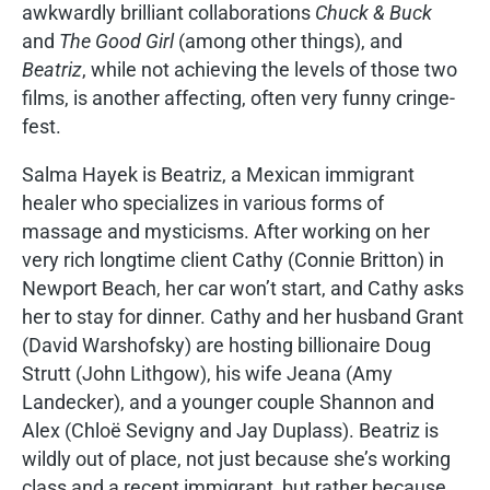
awkwardly brilliant collaborations
Chuck & Buck
and
The Good Girl
(among other things), and
Beatriz
, while not achieving the levels of those two
films, is another affecting, often very funny cringe-
fest.
Salma Hayek is Beatriz, a Mexican immigrant
healer who specializes in various forms of
massage and mysticisms. After working on her
very rich longtime client Cathy (Connie Britton) in
Newport Beach, her car won’t start, and Cathy asks
her to stay for dinner. Cathy and her husband Grant
(David Warshofsky) are hosting billionaire Doug
Strutt (John Lithgow), his wife Jeana (Amy
Landecker), and a younger couple Shannon and
Alex (Chloë Sevigny and Jay Duplass). Beatriz is
wildly out of place, not just because she’s working
class and a recent immigrant, but rather because