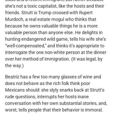
she’s not a toxic capitalist, like the hosts and their
friends. Strutt is Trump crossed with Rupert
Murdoch, a real estate mogul who thinks that
because he owns valuable things he is a more
valuable person than anyone else. He delights in
hunting endangered wild game, tells his wife she’s
“well-compensated,” and thinks it’s appropriate to
interrogate the one non-white person at the dinner
over her method of immigration. (It was legal, by
the way.)
Beatriz has a few too many glasses of wine and
does not behave as the rich folk think poor
Mexicans should: she slyly snarks back at Strutt’s
rude questions, interrupts her hosts inane
conversation with her own substantial stories, and,
worst, tells people that their behavior is immoral.