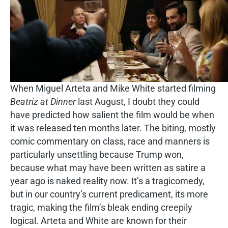
When Miguel Arteta and Mike White started filming
Beatriz at Dinner
last August, I doubt they could
have predicted how salient the film would be when
it was released ten months later. The biting, mostly
comic commentary on class, race and manners is
particularly unsettling because Trump won,
because what may have been written as satire a
year ago is naked reality now. It’s a tragicomedy,
but in our country’s current predicament, its more
tragic, making the film’s bleak ending creepily
logical. Arteta and White are known for their