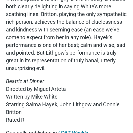
both clearly delighting in saying White’s more
scathing lines. Britton, playing the only sympathetic
rich person, achieves the balance of cluelessness
and kindness with seeming ease (an ease we’ve
come to expect from her in any role). Hayek’s
performance is one of her best; calm and wise, sad
and pointed. But Lithgow’s performance is truly
great in its representation of truly banal, utterly
unsurprising evil.
Beatriz at Dinner
Directed by Miguel Arteta
Written by Mike White
Starring Salma Hayek, John Lithgow and Connie
Britton
Rated R
Originally published in
LGBT Weekly