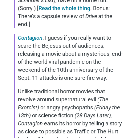
Schindler’s List)
, have hit a home run.
(Sorry.) [
Read the whole thing
. Bonus:
There’s a capsule review of
Drive
at the
end.]
Contagion
: I guess if you really want to
scare the Bejesus out of audiences,
releasing a movie about a mysterious, end-
of-the-world viral pandemic on the
weekend of the 10th anniversary of the
Sept. 11 attacks is one sure-fire way.
Unlike traditional horror movies that
revolve around supernatural evil
(The
Exorcist)
or angry psychopaths
(Friday the
13th)
or science fiction
(28 Days Later),
Contagion
earns its horror by telling a story
as close to possible as Traffic or The Hurt