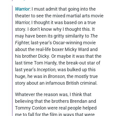
Warrior
: I must admit that going into the
theater to see the mixed martial arts movie
Warrior,
I thought it was based on a true
story. I don’t know why I thought this. It
may have been its gritty similarity to
The
Fighter,
last-year’s Oscar-winning movie
about the real-life boxer Micky Ward and
his brother Dicky. Or maybe it was that the
last time Tom Hardy, the break-out star of
last year’s
Inception,
was bulked up this
huge, he was in
Bronson,
the mostly true
story about an infamous British criminal.
Whatever the reason was, I think that
believing that the brothers Brendan and
Tommy Conlon were real people helped
me to fall for the film in ways that were