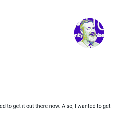
d to get it out there now. Also, I wanted to get