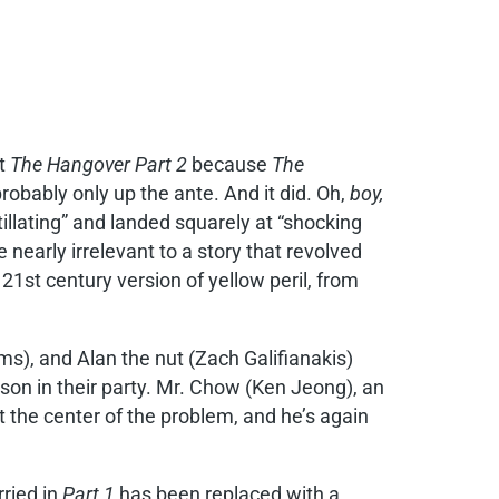
ut
The Hangover Part 2
because
The
obably only up the ante. And it did. Oh,
boy,
illating” and landed squarely at “shocking
 nearly irrelevant to a story that revolved
21st century version of yellow peril, from
ms), and Alan the nut (Zach Galifianakis)
on in their party. Mr. Chow (Ken Jeong), an
t the center of the problem, and he’s again
ried in
Part 1
has been replaced with a