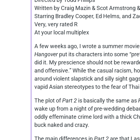
Written by Craig Mazin & Scot Armstrong &
Starring Bradley Cooper, Ed Helms, and Zac
Very, very rated R
At your local multiplex
A few weeks ago, I wrote a summer movie
Hangover
put its characters into some “p
did it. My prescience should not be rewar
and offensive.” While the casual racism, 
around violent slapstick and silly sight gags
vapid Asian stereotypes to the fear of Thai
The plot of
Part 2
is basically the same as
wake up from a night of pre-wedding debau
oddly effeminate crime lord with a thick Ch
buck naked and crazy.
The main differences in
Part 2
are that Las