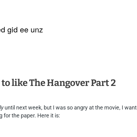
d gid ee unz
k to like The Hangover Part 2
ly
until next week, but I was so angry at the movie, I wante
 for the paper. Here it is: