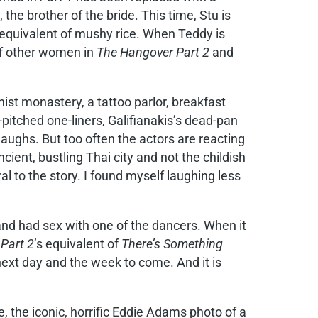
e brother of the bride. This time, Stu is
 equivalent of mushy rice. When Teddy is
 of other women in
The Hangover Part 2
and
hist monastery, a tattoo parlor, breakfast
pitched one-liners, Galifianakis’s dead-pan
laughs. But too often the actors are reacting
ncient, bustling Thai city and not the childish
l to the story. I found myself laughing less
and had sex with one of the dancers. When it
s
Part 2
’s equivalent of
There’s Something
 next day and the week to come. And it is
e, the iconic, horrific Eddie Adams photo of a