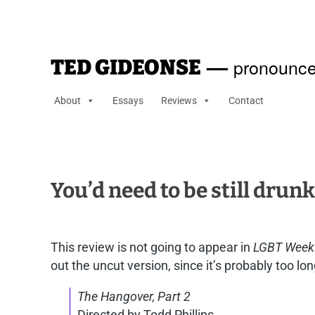
—
pronounce
TED GIDEONSE
About
Essays
Reviews
Contact
You’d need to be still drun
This review is not going to appear in
LGBT Week
out the uncut version, since it’s probably too long
The Hangover, Part 2
Directed by Todd Phillips