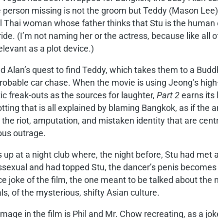
erson missing is not the groom but Teddy (Mason Lee), th
ful Thai woman whose father thinks that Stu is the human
 bride. (I’m not naming her or the actress, because like all
elevant as a plot device.)
and Alan’s quest to find Teddy, which takes them to a Budd
probable car chase. When the movie is using Jeong’s high-
c freak-outs as the sources for laughter,
Part 2
earns its 
tting that is all explained by blaming Bangkok, as if the a
the riot, amputation, and mistaken identity that are centra
ous outrage.
up at a night club where, the night before, Stu had met 
anssexual and had topped Stu, the dancer’s penis become
iece joke of the film, the one meant to be talked about the
s, of the mysterious, shifty Asian culture.
image in the film is Phil and Mr. Chow recreating, as a jok