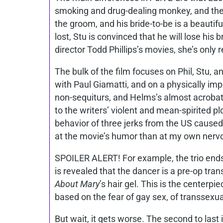
smoking and drug-dealing monkey, and the p
the groom, and his bride-to-be is a beauti
lost, Stu is convinced that he will lose his
director Todd Phillips’s movies, she’s only r
The bulk of the film focuses on Phil, Stu, 
with Paul Giamatti, and on a physically im
non-sequiturs, and Helms’s almost acrobati
to the writers’ violent and mean-spirited plo
behavior of three jerks from the US caused 
at the movie’s humor than at my own nerv
SPOILER ALERT! For example, the trio ends 
is revealed that the dancer is a pre-op tr
About Mary
’s hair gel. This is the centerp
based on the fear of gay sex, of transsexual
But wait, it gets worse. The second to last 