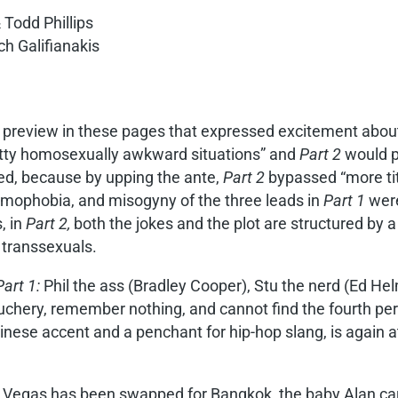
 Todd Phillips
h Galifianakis
 preview in these pages that expressed excitement abo
retty homosexually awkward situations” and
Part 2
would pr
ded, because by upping the ante,
Part 2
bypassed “more tit
homophobia, and misogyny of the three leads in
Part 1
were
, in
Part 2,
both the jokes and the plot are structured by a 
 transsexuals.
Part 1:
Phil the ass (Bradley Cooper), Stu the nerd (Ed Hel
chery, remember nothing, and cannot find the fourth pers
inese accent and a penchant for hip-hop slang, is again a
 Vegas has been swapped for Bangkok, the baby Alan car