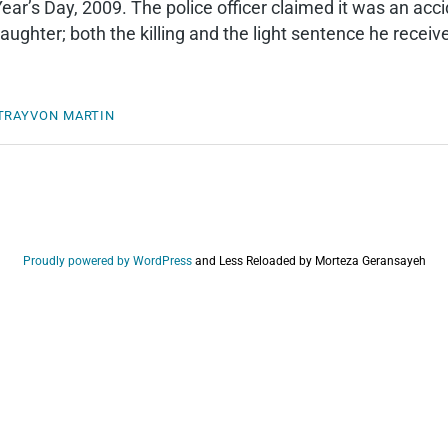
ar’s Day, 2009. The police officer claimed it was an acc
ughter; both the killing and the light sentence he receive
TRAYVON MARTIN
Proudly powered by WordPress
and
Less Reloaded by Morteza Geransayeh