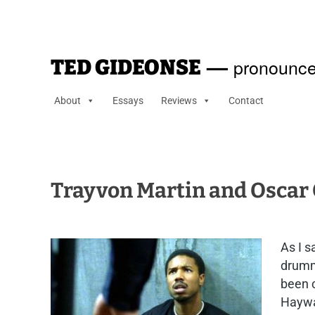
—
pronounce
TED GIDEONSE
About
Essays
Reviews
Contact
Trayvon Martin and Oscar
As I s
drummi
been c
Haywar