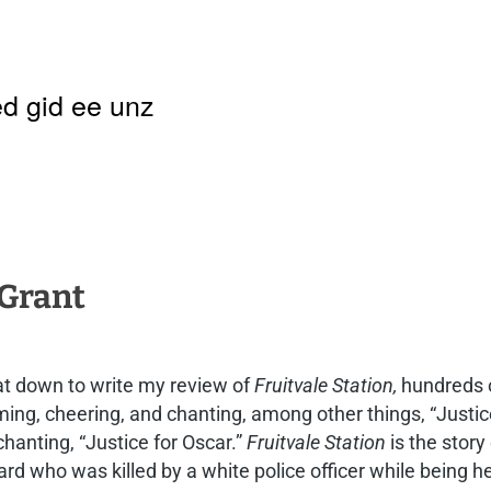
d gid ee unz
 Grant
at down to write my review of
Fruitvale Station,
hundreds o
ng, cheering, and chanting, among other things, “Justice
hanting, “Justice for Oscar.”
Fruitvale Station
is the stor
d who was killed by a white police officer while being he