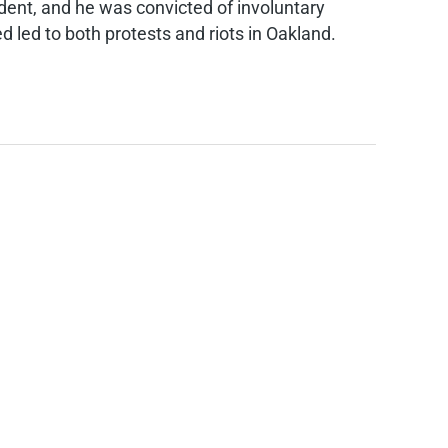
ident, and he was convicted of involuntary
d led to both protests and riots in Oakland.