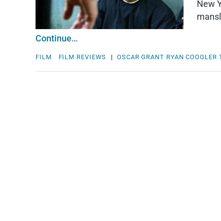
New Ye
mansla
Continue…
FILM
FILM REVIEWS
|
OSCAR GRANT
RYAN COOGLER