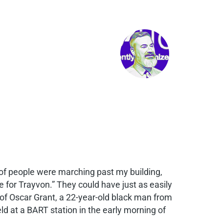
f people were marching past my building,
 for Trayvon.” They could have just as easily
y of Oscar Grant, a 22-year-old black man from
ld at a BART station in the early morning of