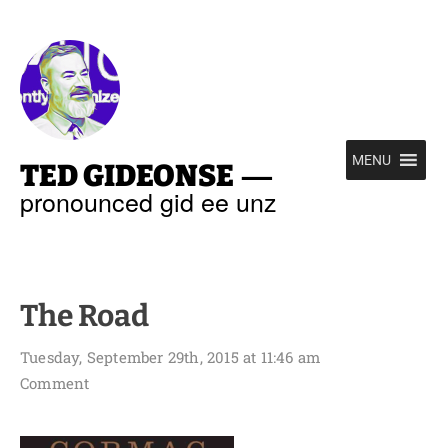
—
MENU
TED GIDEONSE
pronounced gid ee unz
The Road
Tuesday, September 29th, 2015 at 11:46 am
Comment