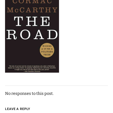
No responses to this post.
LEAVE A REPLY