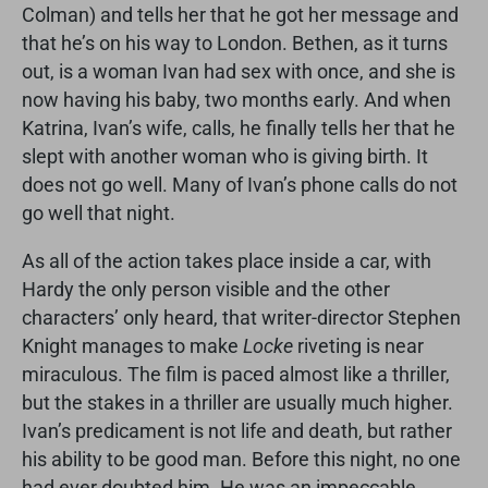
Colman) and tells her that he got her message and
that he’s on his way to London. Bethen, as it turns
out, is a woman Ivan had sex with once, and she is
now having his baby, two months early. And when
Katrina, Ivan’s wife, calls, he finally tells her that he
slept with another woman who is giving birth. It
does not go well. Many of Ivan’s phone calls do not
go well that night.
As all of the action takes place inside a car, with
Hardy the only person visible and the other
characters’ only heard, that writer-director Stephen
Knight manages to make
Locke
riveting is near
miraculous. The film is paced almost like a thriller,
but the stakes in a thriller are usually much higher.
Ivan’s predicament is not life and death, but rather
his ability to be good man. Before this night, no one
had ever doubted him. He was an impeccable