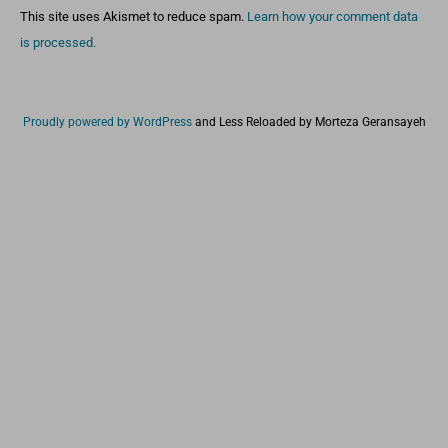
This site uses Akismet to reduce spam.
Learn how your comment data
is processed.
Proudly powered by WordPress
and
Less Reloaded by Morteza Geransayeh