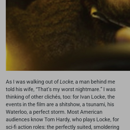
As I was walking out of
Locke,
a man behind me
told his wife, “That’s my worst nightmare.” I was
thinking of other clichés, too: for Ivan Locke, the
events in the film are a shitshow, a tsunami, his
Waterloo, a perfect storm. Most American
audiences know Tom Hardy, who plays Locke, for
sci-fi action roles: the perfectly suited, smoldering