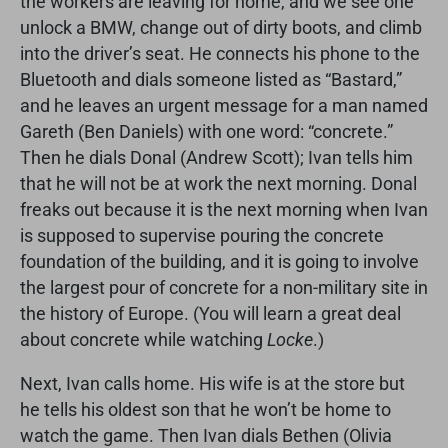
the workers are leaving for home, and we see one
unlock a BMW, change out of dirty boots, and climb
into the driver’s seat. He connects his phone to the
Bluetooth and dials someone listed as “Bastard,”
and he leaves an urgent message for a man named
Gareth (Ben Daniels) with one word: “concrete.”
Then he dials Donal (Andrew Scott); Ivan tells him
that he will not be at work the next morning. Donal
freaks out because it is the next morning when Ivan
is supposed to supervise pouring the concrete
foundation of the building, and it is going to involve
the largest pour of concrete for a non-military site in
the history of Europe. (You will learn a great deal
about concrete while watching
Locke
.)
Next, Ivan calls home. His wife is at the store but
he tells his oldest son that he won’t be home to
watch the game. Then Ivan dials Bethen (Olivia