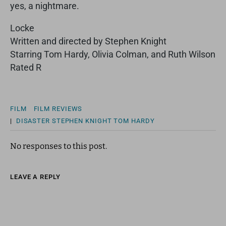
yes, a nightmare.
Locke
Written and directed by Stephen Knight
Starring Tom Hardy, Olivia Colman, and Ruth Wilson
Rated R
FILM
FILM REVIEWS
|
DISASTER
STEPHEN KNIGHT
TOM HARDY
No responses to this post.
LEAVE A REPLY