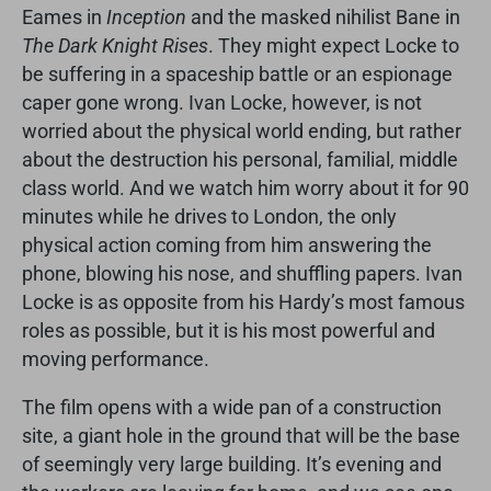
Eames in
Inception
and the masked nihilist Bane in
The Dark Knight Rises
. They might expect Locke to
be suffering in a spaceship battle or an espionage
caper gone wrong. Ivan Locke, however, is not
worried about the physical world ending, but rather
about the destruction his personal, familial, middle
class world. And we watch him worry about it for 90
minutes while he drives to London, the only
physical action coming from him answering the
phone, blowing his nose, and shuffling papers. Ivan
Locke is as opposite from his Hardy’s most famous
roles as possible, but it is his most powerful and
moving performance.
The film opens with a wide pan of a construction
site, a giant hole in the ground that will be the base
of seemingly very large building. It’s evening and