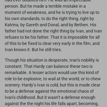
person. But he made a terrible mistake in a
moment of weakness, and he is trying to live up to
his own standards, to do the right thing, right by
Katrina, by Gareth and Donal, and by Bethen. His
father had not done the right thing by Ivan, and Ivan
refuses to be his father. That it is impossible for all
of this to be fixed is clear very early in the film, and
Ivan knows it. But he still tries.
Though his situation is desperate, Ivan’s nobility is
constant. That Hardy can balance these two is
remarkable. A lesser actors would use this kind of
role to be explosive, to wail at the world, or to chew
scenery. Hardy’s Ivan is cold, but this is made clear
to be a defense against the emotional chaos of
Ivan’s childhood. But it wasn’t a defense enough
against the the night his life falls apart, becoming,