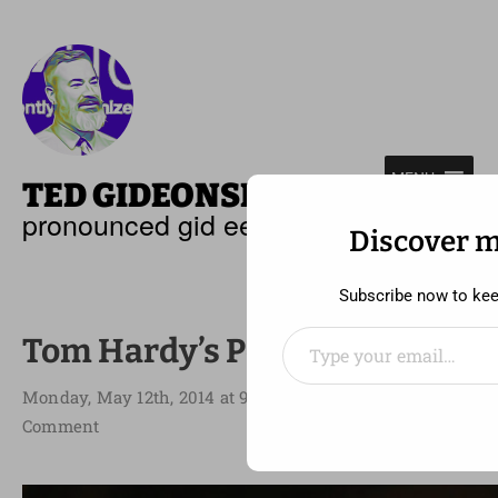
—
MENU
TED GIDEONSE
pronounced gid ee unz
Discover 
Subscribe now to keep
Type your email…
Tom Hardy’s Perfect Storm
Monday, May 12th, 2014 at 9:32 am
Comment