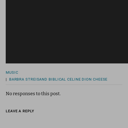
MUSIC
|
BARBRA STREISAND
BIBLICAL
CELINE DION
CHEESE
No responses to this post.
LEAVE A REPLY