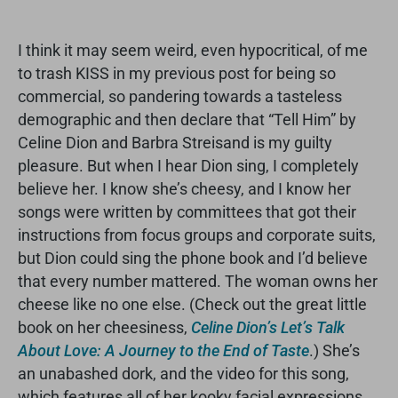
I think it may seem weird, even hypocritical, of me
to trash KISS in my previous post for being so
commercial, so pandering towards a tasteless
demographic and then declare that “Tell Him” by
Celine Dion and Barbra Streisand is my guilty
pleasure. But when I hear Dion sing, I completely
believe her. I know she’s cheesy, and I know her
songs were written by committees that got their
instructions from focus groups and corporate suits,
but Dion could sing the phone book and I’d believe
that every number mattered. The woman owns her
cheese like no one else. (Check out the great little
book on her cheesiness,
Celine Dion’s Let’s Talk
About Love: A Journey to the End of Taste
.) She’s
an unabashed dork, and the video for this song,
which features all of her kooky facial expressions