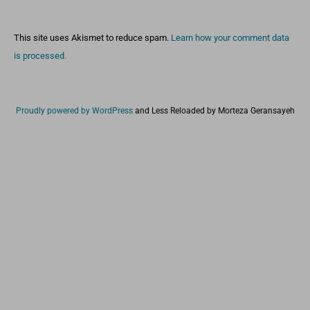
This site uses Akismet to reduce spam.
Learn how your comment data
is processed.
Proudly powered by WordPress
and
Less Reloaded by Morteza Geransayeh