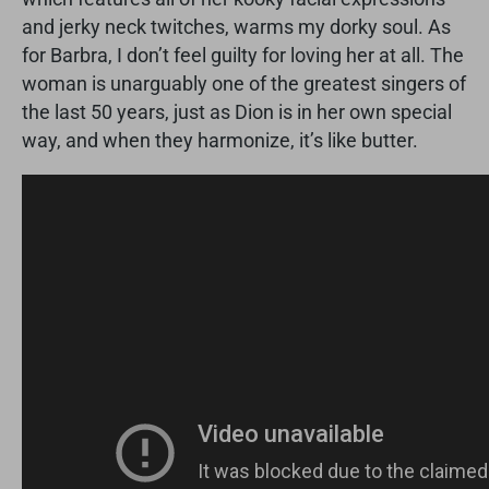
and jerky neck twitches, warms my dorky soul. As
for Barbra, I don’t feel guilty for loving her at all. The
woman is unarguably one of the greatest singers of
the last 50 years, just as Dion is in her own special
way, and when they harmonize, it’s like butter.