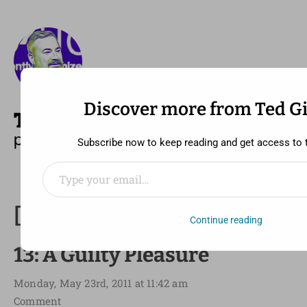
Discover more from Ted G
—
MENU
TED GIDEONSE
pronounced gid ee unz
Subscribe now to keep reading and get access to th
Type your email…
[30 Day Song Challenge] Day
Continue reading
13: A Guilty Pleasure
Monday, May 23rd, 2011 at 11:42 am
Comment