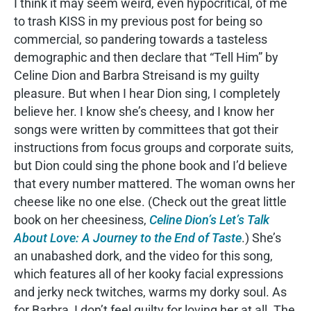
I think it may seem weird, even hypocritical, of me
to trash KISS in my previous post for being so
commercial, so pandering towards a tasteless
demographic and then declare that “Tell Him” by
Celine Dion and Barbra Streisand is my guilty
pleasure. But when I hear Dion sing, I completely
believe her. I know she’s cheesy, and I know her
songs were written by committees that got their
instructions from focus groups and corporate suits,
but Dion could sing the phone book and I’d believe
that every number mattered. The woman owns her
cheese like no one else. (Check out the great little
book on her cheesiness,
Celine Dion’s Let’s Talk
About Love: A Journey to the End of Taste
.) She’s
an unabashed dork, and the video for this song,
which features all of her kooky facial expressions
and jerky neck twitches, warms my dorky soul. As
for Barbra, I don’t feel guilty for loving her at all. The