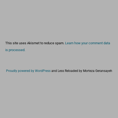
This site uses Akismet to reduce spam.
Learn how your comment data
is processed.
Proudly powered by WordPress
and
Less Reloaded by Morteza Geransayeh