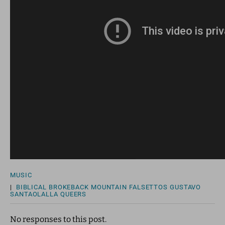
MUSIC
|
BIBLICAL
BROKEBACK MOUNTAIN
FALSETTOS
GUSTAVO
SANTAOLALLA
QUEERS
No responses to this post.