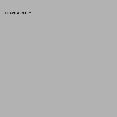
LEAVE A REPLY