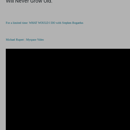
Will Never Grow Old.”
For a limited time: WHAT WOULD I DO with Stephen Bogardus
Michael Rupert
|
Myspace Video