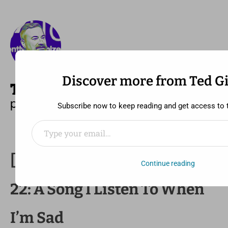
Discover more from Ted G
—
MENU
TED GIDEONSE
pronounced gid ee unz
Subscribe now to keep reading and get access to th
Type your email…
[30 Day Song Challenge] Day
Continue reading
22: A Song I Listen To When
I’m Sad