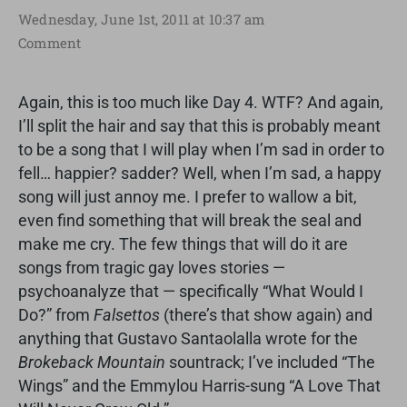
Wednesday, June 1st, 2011 at 10:37 am
Comment
Again, this is too much like Day 4. WTF? And again,
I’ll split the hair and say that this is probably meant
to be a song that I will play when I’m sad in order to
fell… happier? sadder? Well, when I’m sad, a happy
song will just annoy me. I prefer to wallow a bit,
even find something that will break the seal and
make me cry. The few things that will do it are
songs from tragic gay loves stories —
psychoanalyze that — specifically “What Would I
Do?” from
Falsettos
(there’s that show again) and
anything that Gustavo Santaolalla wrote for the
Brokeback Mountain
sountrack; I’ve included “The
Wings” and the Emmylou Harris-sung “A Love That