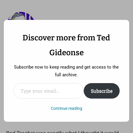
Discover more from Ted
—
MENU
TED GIDEONSE
Gideonse
pronounced gid ee unz
Subscribe now to keep reading and get access to the
full archive.
Type your email…
Subscribe
Bad Teacher wasn’t so bad
Thursday, June 30th, 2011 at 3:49 pm
Continue reading
Comment