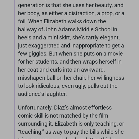
generation is that she uses her beauty, and
her body, as either a distraction, a prop, or a
foil. When Elizabeth walks down the
hallway of John Adams Middle School in
heels and a mini skirt, she’s tartly elegant,
just exaggerated and inappropriate to get a
few giggles. But when she puts on a movie
for her students, and then wraps herself in
her coat and curls into an awkward,
misshapen ball on her chair, her willingness
to look ridiculous, even ugly, pulls out the
audience’s laughter.
Unfortunately, Diaz’s almost effortless
comic skill is not matched by the film
surrounding it. Elizabeth is only teaching, or
“teaching,” as way to pay the bills while she