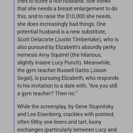
tries to score a rich husband. She thinks
that she needs a breast enlargement to do
this, and to raise the $10,000 she needs,
she does increasingly bad things. One
potential husband is a new substitute,
Scott Delacorte (Justin Timberlake), who is
also pursued by Elizabeth’s absurdly perky
nemesis Amy Squirrel (the hilarious,
slightly insane Lucy Punch). Meanwhile,
the gym teacher Russell Gattis (Jason
Segal), is pursuing Elizabeth, who responds
to his invitation to a date with, “Are you still
a gym teacher? Then no.”
While the screenplay, by Gene Stupnitsky
and Lee Eisenberg, crackles with pointed,
often filthy one-liners and tart, loony
exchanges (particularly between Lucy and