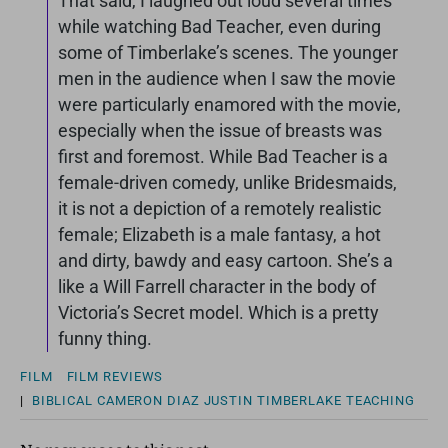
That said, I laughed out loud several times
while watching Bad Teacher, even during
some of Timberlake’s scenes. The younger
men in the audience when I saw the movie
were particularly enamored with the movie,
especially when the issue of breasts was
first and foremost. While Bad Teacher is a
female-driven comedy, unlike Bridesmaids,
it is not a depiction of a remotely realistic
female; Elizabeth is a male fantasy, a hot
and dirty, bawdy and easy cartoon. She’s a
like a Will Farrell character in the body of
Victoria’s Secret model. Which is a pretty
funny thing.
FILM
FILM REVIEWS
|
BIBLICAL
CAMERON DIAZ
JUSTIN TIMBERLAKE
TEACHING