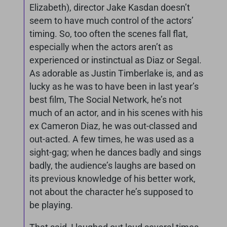
Elizabeth), director Jake Kasdan doesn’t
seem to have much control of the actors’
timing. So, too often the scenes fall flat,
especially when the actors aren’t as
experienced or instinctual as Diaz or Segal.
As adorable as Justin Timberlake is, and as
lucky as he was to have been in last year’s
best film, The Social Network, he’s not
much of an actor, and in his scenes with his
ex Cameron Diaz, he was out-classed and
out-acted. A few times, he was used as a
sight-gag; when he dances badly and sings
badly, the audience’s laughs are based on
its previous knowledge of his better work,
not about the character he’s supposed to
be playing.