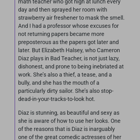
math teacher who got high at lunch every
day and then sprayed her room with
strawberry air freshener to mask the smell.
And I had a professor whose excuses for
not returning papers became more
preposterous as the papers got later and
later. But Elizabeth Halsey, who Cameron
Diaz plays in Bad Teacher, is not just lazy,
dishonest, and prone to being inebriated at
work. She’s also a thief, a tease, and a
bully, and she has the mouth of a
particularly dirty sailor. She’s also stop-
dead-in-your-tracks-to-look hot.
Diaz is stunning, as beautiful and sexy as
she is aware of how to use her looks. One
of the reasons that is Diaz is inarguably
one of the great comedic actresses of her