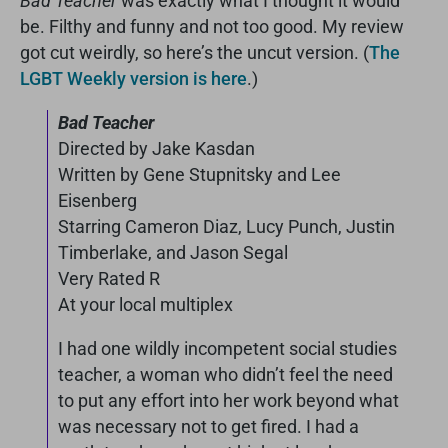
Bad Teacher
was exactly what I thought it would
be. Filthy and funny and not too good. My review
got cut weirdly, so here’s the uncut version. (
The
LGBT Weekly version is here
.)
Bad Teacher
Directed by Jake Kasdan
Written by Gene Stupnitsky and Lee
Eisenberg
Starring Cameron Diaz, Lucy Punch, Justin
Timberlake, and Jason Segal
Very Rated R
At your local multiplex
I had one wildly incompetent social studies
teacher, a woman who didn’t feel the need
to put any effort into her work beyond what
was necessary not to get fired. I had a