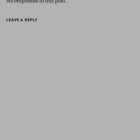
No responses to this post.
LEAVE A REPLY