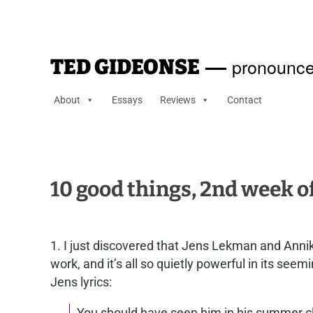
—
pronounce
TED GIDEONSE
About
Essays
Reviews
Contact
10 good things, 2nd week 
1. I just discovered that Jens Lekman and Annik
work, and it’s all so quietly powerful in its se
Jens lyrics:
You should have seen him in his summer 