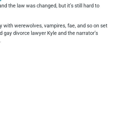
d the law was changed, but it’s still hard to
y with werewolves, vampires, fae, and so on set
ed gay divorce lawyer Kyle and the narrator’s
.