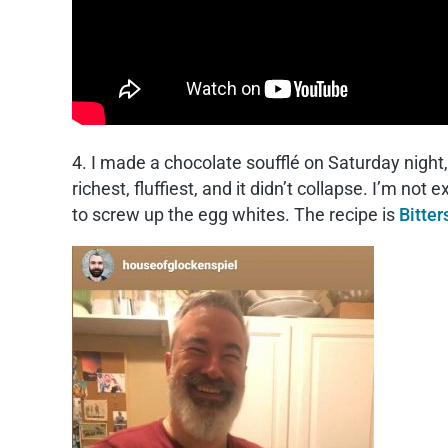
4. I made a chocolate soufflé on Saturday night,
richest, fluffiest, and it didn’t collapse. I’m not
to screw up the egg whites. The recipe is
Bitte