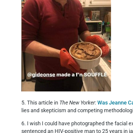
5. This article in
The New Yorker:
Was Jeanne Ca
lies and skepticism and competing methodologie
6. I wish I could have photographed the facia
sentenced an HIV-positive man to 25 years in jail