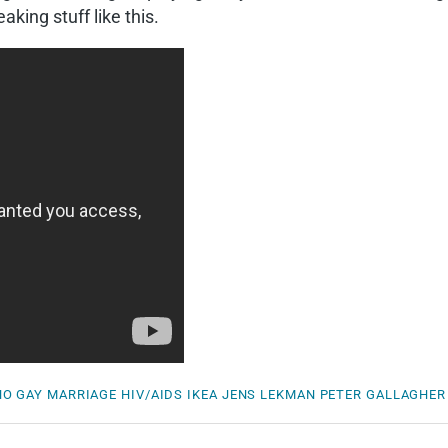
aking stuff like this.
NO
GAY MARRIAGE
HIV/AIDS
IKEA
JENS LEKMAN
PETER GALLAGHER