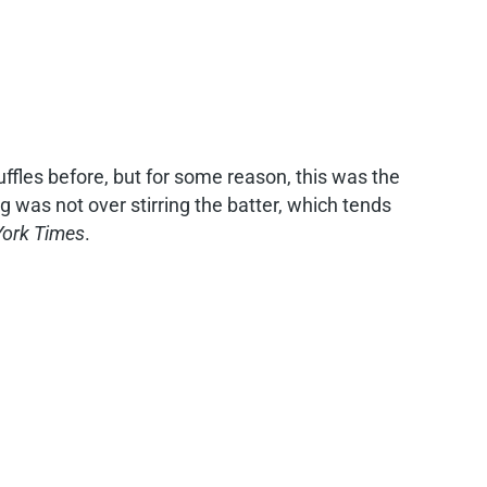
uffles before, but for some reason, this was the
hing was not over stirring the batter, which tends
ork Times
.