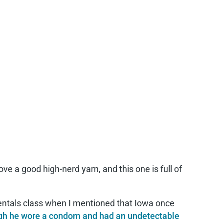
love a good high-nerd yarn, and this one is full of
ntals class when I mentioned that Iowa once
h he wore a condom and had an undetectable