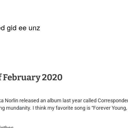
d gid ee unz
of February 2020
a Norlin released an album last year called Correspondenc
eming mundanity. I think my favorite song is “Forever Young
clothes