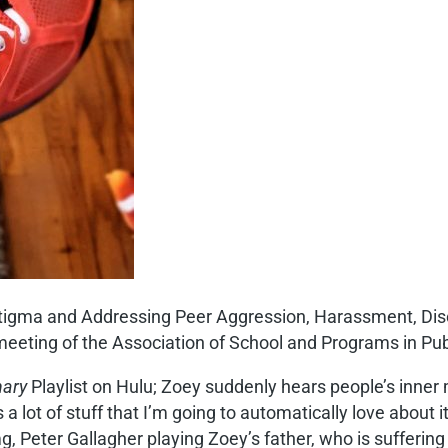
g Stigma and Addressing Peer Aggression, Harassment, Dis
eeting of the Association of School and Programs in Pub
nary
Playlist on Hulu; Zoey suddenly hears people’s inner
lot of stuff that I’m going to automatically love about it,
g, Peter Gallagher playing Zoey’s father, who is sufferin