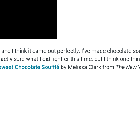
 and I think it came out perfectly. I’ve made chocolate so
 exactly sure what I did right-er this time, but I think one t
rsweet Chocolate Soufflé
by Melissa Clark from
The New Y