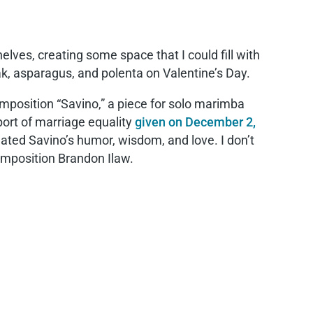
lves, creating some space that I could fill with
eak, asparagus, and polenta on Valentine’s Day.
omposition “Savino,” a piece for solo marimba
port of marriage equality
given on December 2,
tuated Savino’s humor, wisdom, and love. I don’t
omposition Brandon Ilaw.