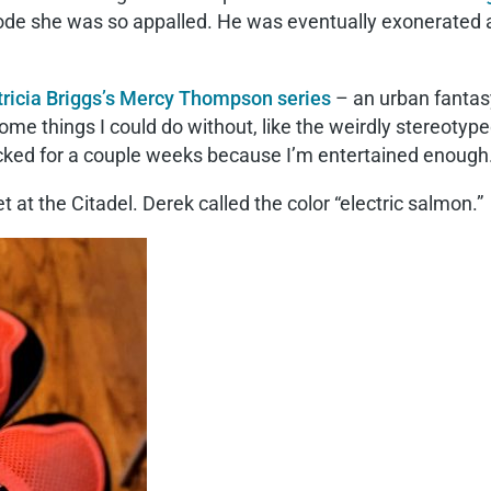
ode she was so appalled. He was eventually exonerated an
tricia Briggs’s Mercy Thompson series
– an urban fantas
 some things I could do without, like the weirdly stereotyp
ked for a couple weeks because I’m entertained enough
 at the Citadel. Derek called the color “electric salmon.”