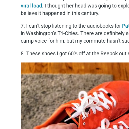
viral load
. I thought her head was going to expl
believe it happened in this century.
7. I can’t stop listening to the audiobooks for
Pa
in Washington’s Tri-Cities. There are definitely
camp voice for him, but my commute hasn’t suc
8. These shoes I got 60% off at the Reebok outlet