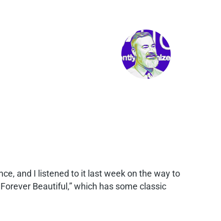
e, and I listened to it last week on the way to
, Forever Beautiful,” which has some classic