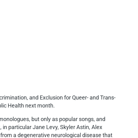
crimination, and Exclusion for Queer- and Trans-
lic Health next month.
 monologues, but only as popular songs, and
 in particular Jane Levy, Skyler Astin, Alex
g from a degenerative neurological disease that