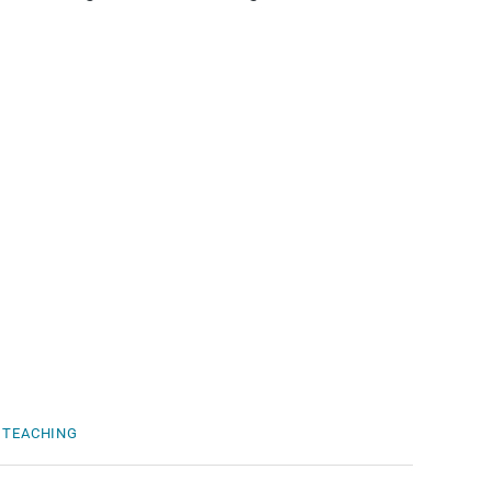
TEACHING