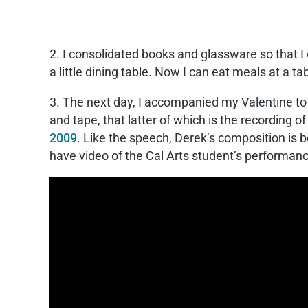
2. I consolidated books and glassware so that I
a little dining table. Now I can eat meals at a 
3. The next day, I accompanied my Valentine to 
and tape, that latter of which is the recording 
2009
. Like the speech, Derek’s composition is be
have video of the Cal Arts student’s performan