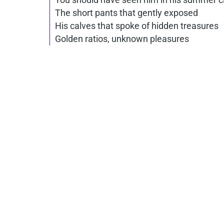
The short pants that gently exposed
His calves that spoke of hidden treasures
Golden ratios, unknown pleasures