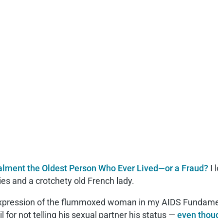
lment the Oldest Person Who Ever Lived—or a Fraud?
I 
s and a crotchety old French lady.
l expression of the flummoxed woman in my AIDS Fundame
 for not telling his sexual partner his status —
even thoug