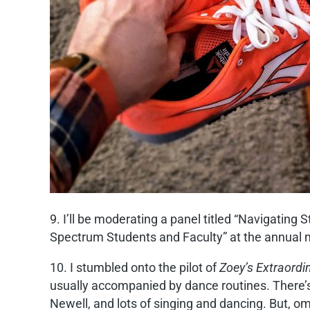
9. I’ll be moderating a panel titled “Navigatin
Spectrum Students and Faculty” at the annual m
10. I stumbled onto the pilot of
Zoey’s Extraordi
usually accompanied by dance routines. There’s a 
Newell, and lots of singing and dancing. But, om