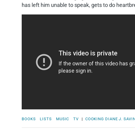
has left him unable to speak, gets to do heartbre
BOOKS
LISTS
MUSIC
TV
|
COOKING
DIANE J. SAVI