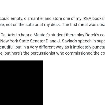
 could empty, dismantle, and store one of my IKEA bookshe
table, not on the sofa or at my desk. The first meal was st
Cal Arts to hear a Master’s student there play Derek’s c
of New York State Senator Diane J. Savino’s speech in sup
autiful, but in a very different way as it intricately punc
ce, but here’s the percussionist who commissioned the c