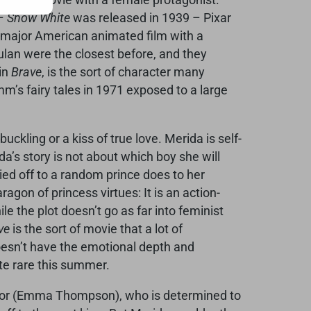
 –
Snow White
was released in 1939 – Pixar
st major American animated film with a
an were the closest before, and they
 in
Brave
, is the sort of character many
m’s fairy tales in 1971 exposed to a large
ckling or a kiss of true love. Merida is self-
’s story is not about which boy she will
ied off to a random prince does to her
agon of princess virtues: It is an action-
e the plot doesn’t go as far into feminist
ve
is the sort of movie that a lot of
 doesn’t have the emotional depth and
te rare this summer.
Elinor (Emma Thompson), who is determined to