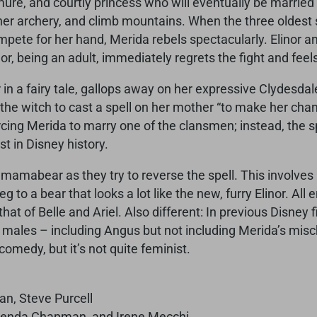
emure, and courtly princess who will eventually be married
 her archery, and climb mountains. When the three oldest 
mpete for her hand, Merida rebels spectacularly. Elinor an
or, being an adult, immediately regrets the fight and feels
 in a fairy tale, gallops away on her expressive Clydesda
the witch to cast a spell on her mother “to make her chang
ing Merida to marry one of the clansmen; instead, the spe
st in Disney history.
r mamabear as they try to reverse the spell. This involv
eg to a bear that looks a lot like the new, furry Elinor. A
 that of Belle and Ariel. Also different: In previous Disney
of males – including Angus but not including Merida’s misc
comedy, but it’s not quite feminist.
n, Steve Purcell
Brenda Chapman, and Irene Mecchi