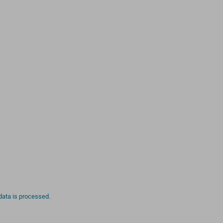
ata is processed.