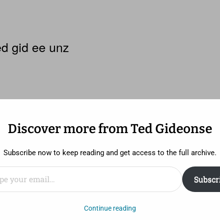
d gid ee unz
Discover more from Ted Gideonse
ist princess
Subscribe now to keep reading and get access to the full archive.
ail…
Subscr
 it. But I didn’t really, really like it.
Continue reading
t deal has been made out of the fact that
Brave
is the fi