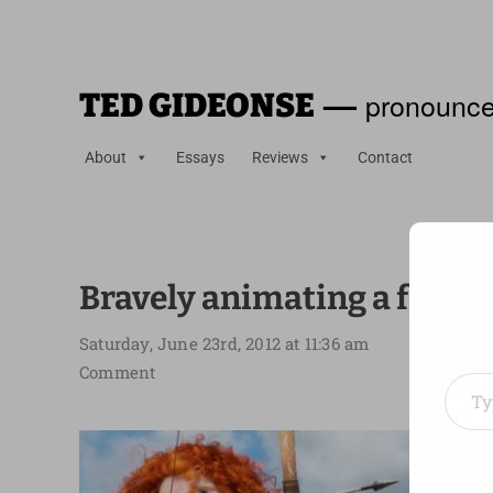
—
pronounce
TED GIDEONSE
About
Essays
Reviews
Contact
Bravely animating a femin
Saturday, June 23rd, 2012 at 11:36 am
Type your em
Comment
I liked
A grea