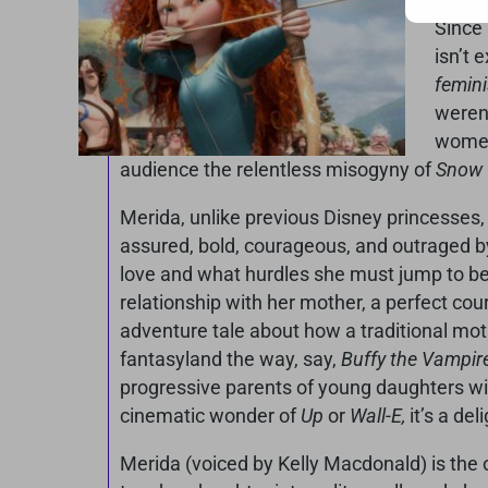
Since
isn’t 
femini
weren’
women 
audience the relentless misogyny of
Snow W
Merida, unlike previous Disney princesses, 
assured, bold, courageous, and outraged by
love and what hurdles she must jump to be w
relationship with her mother, a perfect cou
adventure tale about how a traditional moth
fantasyland the way, say,
Buffy the Vampire
progressive parents of young daughters will
cinematic wonder of
Up
or
Wall-E,
it’s a de
Merida (voiced by Kelly Macdonald) is the 