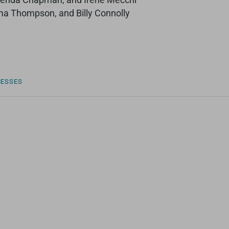
ma Thompson, and Billy Connolly
CESSES