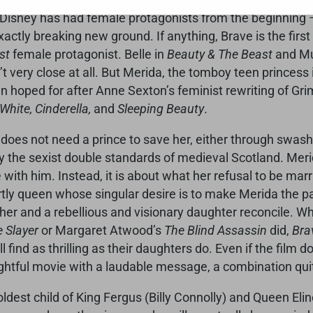
 Disney has had female protagonists from the beginning
exactly breaking new ground. If anything, Brave is the fir
st
female protagonist. Belle in
Beauty & The Beast
and Mul
t very close at all. But Merida, the tomboy teen princess
hoped for after Anne Sexton’s feminist rewriting of Grim
hite, Cinderella,
and
Sleeping Beauty
.
does not need a prince to save her, either through swashbu
 the sexist double standards of medieval Scotland. Merida
ith him. Instead, it is about what her refusal to be marr
rtly queen whose singular desire is to make Merida the par
er and a rebellious and visionary daughter reconcile. Whil
 Slayer
or Margaret Atwood’s
The Blind Assassin
did,
Bra
 find as thrilling as their daughters do. Even if the film
lightful movie with a laudable message, a combination qui
oldest child of King Fergus (Billy Connolly) and Queen 