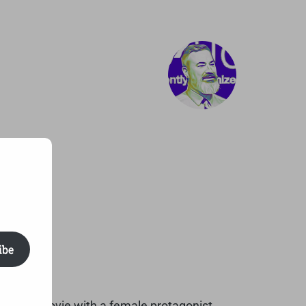
ibe
rst Pixar movie with a female protagonist.