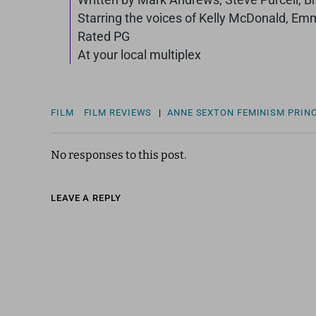
Starring the voices of Kelly McDonald, Em
Rated PG
At your local multiplex
FILM
FILM REVIEWS
|
ANNE SEXTON
FEMINISM
PRIN
No responses to this post.
LEAVE A REPLY