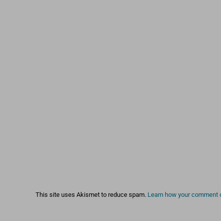
This site uses Akismet to reduce spam.
Learn how your comment d