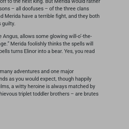
 off to the next king. But Merida would rather
sons – all doofuses – of the three clans
d Merida have a terrible fight, and they both
 guilty.
le Angus, allows some glowing will-o’-the-
e.” Merida foolishly thinks the spells will
lls turns Elinor into a bear. Yes, you read
es many adventures and one major
ll ends as you would expect, though happily
 films, a witty heroine is always matched by
hievous triplet toddler brothers – are brutes