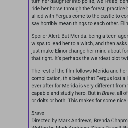
turn her daughter into polite, well-read, d
ride her horse through the forest, practice
allied with Fergus come to the castle to co
say horribly mean things to each other. Elin
Spoiler Alert
: But Merida, being a teen-ager
wisps to lead her to a witch, and then asks 
just make Elinor change her mind about forc
that right. It’s perhaps the weirdest plot twi
The rest of the film follows Merida and he
complication, this being that Fergus lost a l
ever after for Merida is very different from
capable and studly hero. But in
Brave
, all 
or dolts or both. This makes for some nice 
Brave
Directed by Mark Andrews, Brenda Chapma
Written by Mark Andrews, Steve Purcell, 