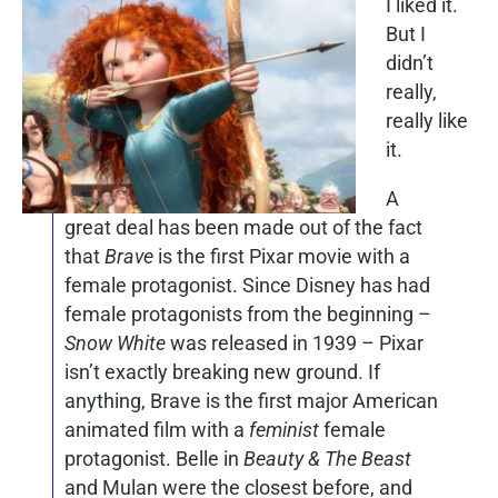
I liked it.
But I
didn’t
really,
really like
it.
A
great deal has been made out of the fact
that
Brave
is the first Pixar movie with a
female protagonist. Since Disney has had
female protagonists from the beginning –
Snow White
was released in 1939 – Pixar
isn’t exactly breaking new ground. If
anything, Brave is the first major American
animated film with a
feminist
female
protagonist. Belle in
Beauty & The Beast
and Mulan were the closest before, and