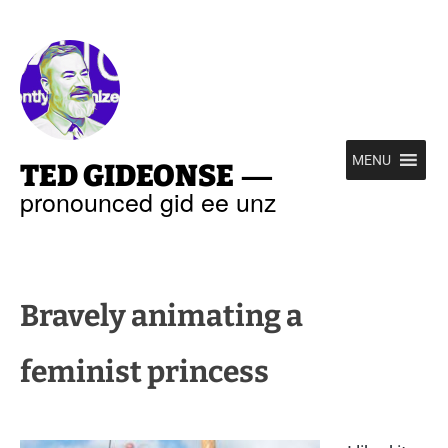
—
MENU
TED GIDEONSE
pronounced gid ee unz
Bravely animating a
feminist princess