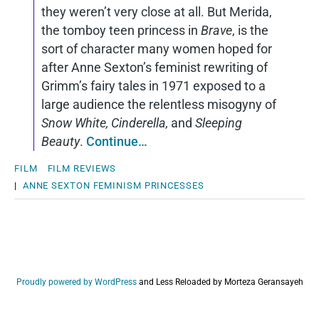
they weren’t very close at all. But Merida,
the tomboy teen princess in
Brave
, is the
sort of character many women hoped for
after Anne Sexton’s feminist rewriting of
Grimm’s fairy tales in 1971 exposed to a
large audience the relentless misogyny of
Snow White, Cinderella,
and
Sleeping
Beauty
.
Continue…
FILM
FILM REVIEWS
|
ANNE SEXTON
FEMINISM
PRINCESSES
Proudly powered by WordPress
and
Less Reloaded by Morteza Geransayeh