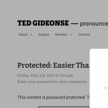
—
pronounce
TED GIDEONSE
About
Essays
Reviews
Contact
Protected: Easier Than Yo
Friday, May 3rd, 2013 at 8:24 pm
Type your em
Enter your password to view comments.
This content is password protected. To view it