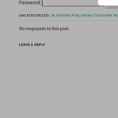
Password:
UNCATEGORIZED
|
BLOGGING
PUBLI$HING
TEACHING
W
No responses to this post.
LEAVE A REPLY