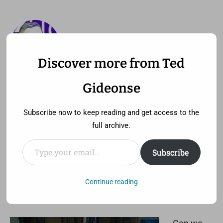
Discover more from Ted
—
MENU
TED GIDEONSE
Gideonse
pronounced gid ee unz
Subscribe now to keep reading and get access to the
full archive.
Type your email…
Subscribe
I hate Tony Stark’s beard
Saturday, May 4th, 2013 at 3:30 pm
Continue reading
Comment