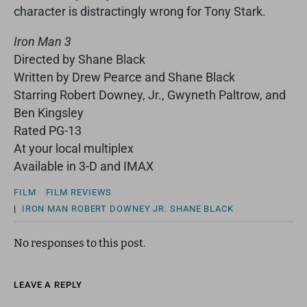
character is distractingly wrong for Tony Stark.
Iron Man 3
Directed by Shane Black
Written by Drew Pearce and Shane Black
Starring Robert Downey, Jr., Gwyneth Paltrow, and
Ben Kingsley
Rated PG-13
At your local multiplex
Available in 3-D and IMAX
FILM
FILM REVIEWS
|
IRON MAN
ROBERT DOWNEY JR.
SHANE BLACK
No responses to this post.
LEAVE A REPLY