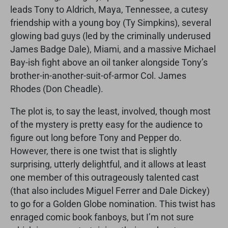
leads Tony to Aldrich, Maya, Tennessee, a cutesy
friendship with a young boy (Ty Simpkins), several
glowing bad guys (led by the criminally underused
James Badge Dale), Miami, and a massive Michael
Bay-ish fight above an oil tanker alongside Tony’s
brother-in-another-suit-of-armor Col. James
Rhodes (Don Cheadle).
The plot is, to say the least, involved, though most
of the mystery is pretty easy for the audience to
figure out long before Tony and Pepper do.
However, there is one twist that is slightly
surprising, utterly delightful, and it allows at least
one member of this outrageously talented cast
(that also includes Miguel Ferrer and Dale Dickey)
to go for a Golden Globe nomination. This twist has
enraged comic book fanboys, but I’m not sure