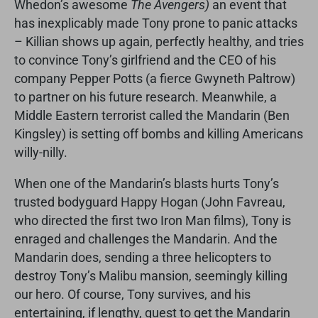
Whedon’s awesome
The Avengers)
an event that
has inexplicably made Tony prone to panic attacks
– Killian shows up again, perfectly healthy, and tries
to convince Tony’s girlfriend and the CEO of his
company Pepper Potts (a fierce Gwyneth Paltrow)
to partner on his future research. Meanwhile, a
Middle Eastern terrorist called the Mandarin (Ben
Kingsley) is setting off bombs and killing Americans
willy-nilly.
When one of the Mandarin’s blasts hurts Tony’s
trusted bodyguard Happy Hogan (John Favreau,
who directed the first two Iron Man films), Tony is
enraged and challenges the Mandarin. And the
Mandarin does, sending a three helicopters to
destroy Tony’s Malibu mansion, seemingly killing
our hero. Of course, Tony survives, and his
entertaining, if lengthy, quest to get the Mandarin