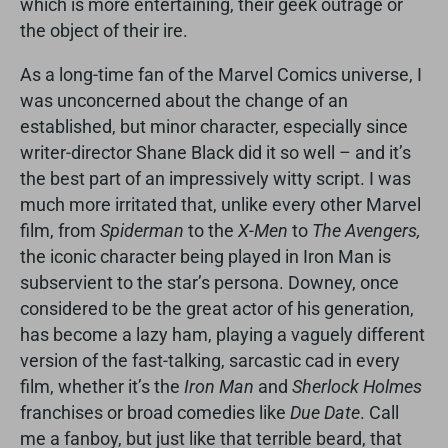
which is more entertaining, their geek outrage or
the object of their ire.
As a long-time fan of the Marvel Comics universe, I
was unconcerned about the change of an
established, but minor character, especially since
writer-director Shane Black did it so well – and it’s
the best part of an impressively witty script. I was
much more irritated that, unlike every other Marvel
film, from
Spiderman
to the
X-Men
to
The Avengers,
the iconic character being played in Iron Man is
subservient to the star’s persona. Downey, once
considered to be the great actor of his generation,
has become a lazy ham, playing a vaguely different
version of the fast-talking, sarcastic cad in every
film, whether it’s the
Iron Man
and
Sherlock Holmes
franchises or broad comedies like
Due Date
. Call
me a fanboy, but just like that terrible beard, that