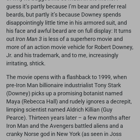
guess it’s partly because I’m bear and prefer real
beards, but partly it’s because Downey spends
disappointingly little time in his armored suit, and
his face and awful beard are on full display: It turns
out
Iron Man 3
is less of a superhero movie and
more of an action movie vehicle for Robert Downey,
Jr. and his trademark, and to me, increasingly
irritating, shtick.
The movie opens with a flashback to 1999, when
pre-Iron Man billionaire industrialist Tony Stark
(Downey) picks up a promising botanist named
Maya (Rebecca Hall) and rudely ignores a decrepit,
limping scientist named Aldrich Killian (Guy
Pearce). Thirteen years later – a few months after
Iron Man and the Avengers battled aliens and a
cranky Norse god in New York (as seen in Joss