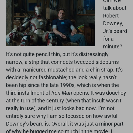
Can we
talk about
Robert
Downey,
Jr.’s beard
for a
minute?
It’s not quite pencil thin, but it’s distressingly
narrow, a strip that connects tweezed sideburns
with a manicured mustached and a chin strap. It’s
decidedly not fashionable; the look really hasn’t
been hip since the late 1990s, which is when the
third installment of
Iron Man
opens. It was douchey
at the turn of the century (when that insult wasn’t
really in use), and it just looks bad now. I’m not
entirely sure why I am so focused on how awful
Downey’s beard is. Overall, it was just a minor part
of why he bugged me so much in the movie. I