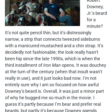
Robert
Downey,
Jr.’s beard
for a
minute?
It’s not quite pencil thin, but it’s distressingly
narrow, a strip that connects tweezed sideburns
with a manicured mustached and a chin strap. It’s
decidedly not fashionable; the look really hasn’t
been hip since the late 1990s, which is when the
third installment of
Iron Man
opens. It was douchey
at the turn of the century (when that insult wasn’t
really in use), and it just looks bad now. I’m not
entirely sure why I am so focused on how awful
Downey’s beard is. Overall, it was just a minor part
of why he bugged me so much in the movie. I
guess it’s partly because I’m bear and prefer real
beards, but partly it’s because Downey spends