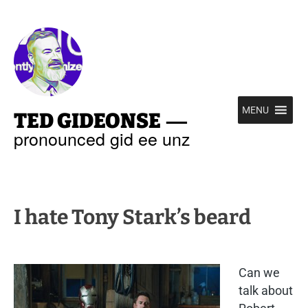
—
MENU
TED GIDEONSE
pronounced gid ee unz
I hate Tony Stark’s beard
Can we
talk about