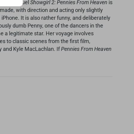
fficial sequel
Showgirl 2: Pennies From Heaven
is
made, with direction and acting only slightly
hone. It is also rather funny, and deliberately
iously dumb Penny, one of the dancers in the
e a legitimate star. Her voyage involves
to classic scenes from the first film,
ley and Kyle MacLachlan. If
Pennies From Heaven