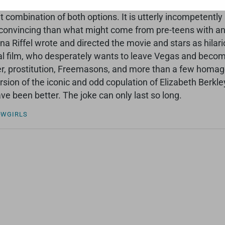
 ironic, and sly. I’m not sure either way. However, the uno
t combination of both options. It is utterly incompetently 
onvincing than what might come from pre-teens with an iP
na Riffel wrote and directed the movie and stars as hilar
al film, who desperately wants to leave Vegas and becom
, prostitution, Freemasons, and more than a few homages 
version of the iconic and odd copulation of Elizabeth Berk
ve been better. The joke can only last so long.
OWGIRLS