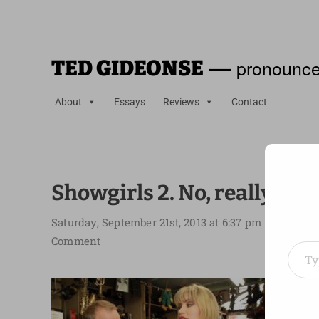
—
pronounce
TED GIDEONSE
About
Essays
Reviews
Contact
Showgirls 2. No, really.
Saturday, September 21st, 2013 at 6:37 pm
Type your em
Comment
Depen
the la