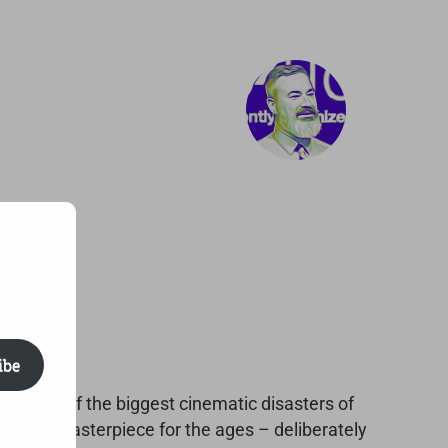
ibe
ther one of the biggest cinematic disasters of
s a camp masterpiece for the ages – deliberately