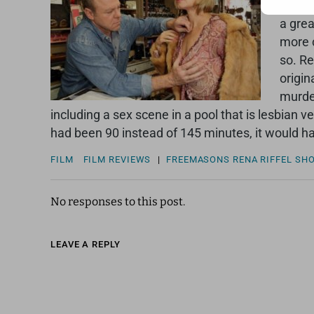
funny,
a grea
more c
so. Re
origin
murder
including a sex scene in a pool that is lesbian 
had been 90 instead of 145 minutes, it would ha
FILM
FILM REVIEWS
|
FREEMASONS
RENA RIFFEL
SH
No responses to this post.
LEAVE A REPLY