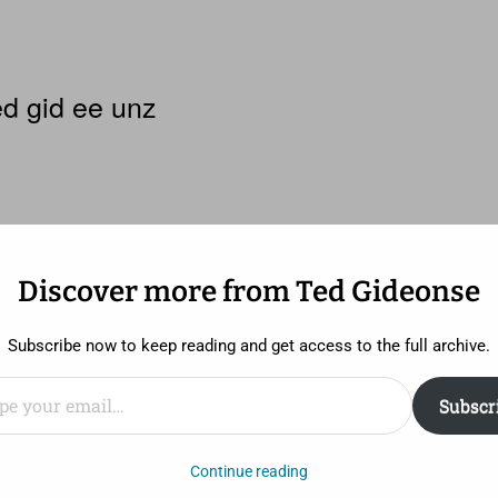
d gid ee unz
Discover more from Ted Gideonse
Subscribe now to keep reading and get access to the full archive.
ail…
Subscr
ding on who you talk to, Paul Verhoeven’s
Showgirls
is ei
Continue reading
st 30 years – ineptly acted, written, and danced – or it i