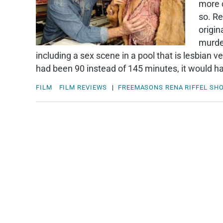
more c
so. Re
origin
murder
including a sex scene in a pool that is lesbian 
had been 90 instead of 145 minutes, it would ha
FILM
FILM REVIEWS
|
FREEMASONS
RENA RIFFEL
SH