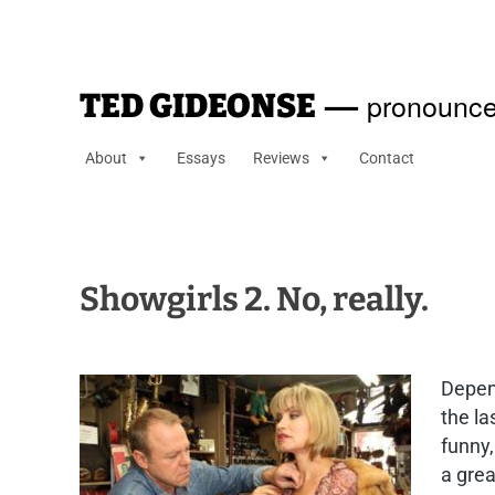
—
pronounce
TED GIDEONSE
About
Essays
Reviews
Contact
Showgirls 2. No, really.
Depen
the la
funny,
a grea