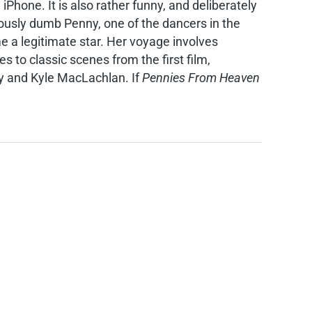
hone. It is also rather funny, and deliberately
iously dumb Penny, one of the dancers in the
e a legitimate star. Her voyage involves
to classic scenes from the first film,
ley and Kyle MacLachlan. If
Pennies From Heaven