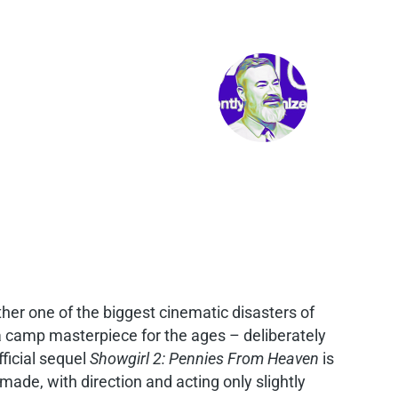
ther one of the biggest cinematic disasters of
s a camp masterpiece for the ages – deliberately
fficial sequel
Showgirl 2: Pennies From Heaven
is
made, with direction and acting only slightly