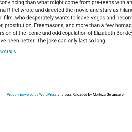
onvincing than what might come from pre-teens with an iP
na Riffel wrote and directed the movie and stars as hilar
al film, who desperately wants to leave Vegas and becom
, prostitution, Freemasons, and more than a few homages 
version of the iconic and odd copulation of Elizabeth Berk
ve been better. The joke can only last so long.
OWGIRLS
Proudly powered by WordPress
and
Less Reloaded by Morteza Geransayeh