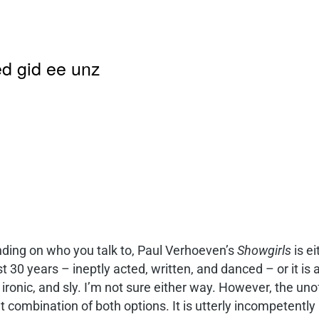
d gid ee unz
ding on who you talk to, Paul Verhoeven’s
Showgirls
is ei
st 30 years – ineptly acted, written, and danced – or it i
 ironic, and sly. I’m not sure either way. However, the uno
t combination of both options. It is utterly incompetently 