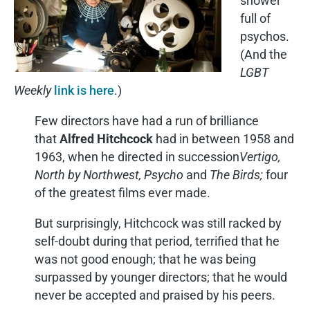
shower
full of
psychos.
(And the
LGBT
Weekly
link is here
.)
Few directors have had a run of brilliance
that
Alfred Hitchcock
had in between 1958 and
1963, when he directed in succession
Vertigo,
North by Northwest, Psycho
and
The Birds;
four
of the greatest films ever made.
But surprisingly, Hitchcock was still racked by
self-doubt during that period, terrified that he
was not good enough; that he was being
surpassed by younger directors; that he would
never be accepted and praised by his peers.