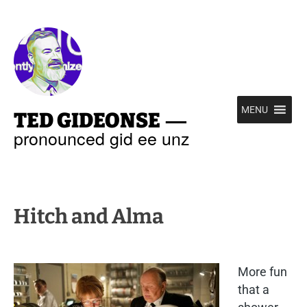
—
MENU
TED GIDEONSE
pronounced gid ee unz
Hitch and Alma
More fun
that a