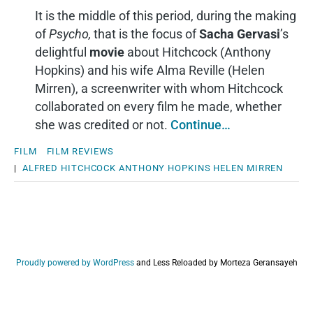
It is the middle of this period, during the making
of
Psycho,
that is the focus of
Sacha Gervasi
’s
delightful
movie
about Hitchcock (Anthony
Hopkins) and his wife Alma Reville (Helen
Mirren), a screenwriter with whom Hitchcock
collaborated on every film he made, whether
she was credited or not.
Continue…
FILM
FILM REVIEWS
|
ALFRED HITCHCOCK
ANTHONY HOPKINS
HELEN MIRREN
Proudly powered by WordPress
and
Less Reloaded by Morteza Geransayeh