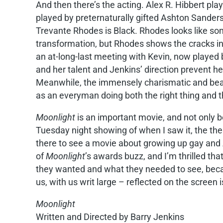
And then there’s the acting. Alex R. Hibbert plays
played by preternaturally gifted Ashton Sanders,
Trevante Rhodes is Black. Rhodes looks like so
transformation, but Rhodes shows the cracks in 
an at-long-last meeting with Kevin, now played 
and her talent and Jenkins’ direction prevent h
Meanwhile, the immensely charismatic and beauti
as an everyman doing both the right thing and t
Moonlight
is an important movie, and not only be
Tuesday night showing of when I saw it, the the
there to see a movie about growing up gay and
of
Moonlight
’s awards buzz, and I’m thrilled t
they wanted and what they needed to see, because 
us, with us writ large – reflected on the screen i
Moonlight
Written and Directed by Barry Jenkins