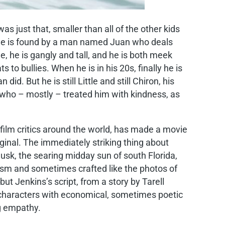
as just that, smaller than all of the other kids
re he is found by a man named Juan who deals
me, he is gangly and tall, and he is both meek
to bullies. When he is in his 20s, finally he is
d. But he is still Little and still Chiron, his
y who – mostly – treated him with kindness, as
y film critics around the world, has made a movie
iginal. The immediately striking thing about
sk, the searing midday sun of south Florida,
ism and sometimes crafted like the photos of
ut Jenkins’s script, from a story by Tarell
le characters with economical, sometimes poetic
ng empathy.