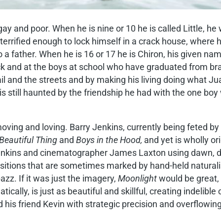
ay and poor. When he is nine or 10 he is called Little, he w
s terrified enough to lock himself in a crack house, whe
to a father. When he is 16 or 17 he is Chiron, his given na
k and at the boys at school who have graduated from brats 
 and the streets and by making his living doing what Juan di
s still haunted by the friendship he had with the one bo
, moving and loving. Barry Jenkins, currently being feted b
Beautiful Thing
and
Boys in the Hood,
and yet is wholly or
 Jenkins and cinematographer James Laxton using dawn, du
ositions that are sometimes marked by hand-held natural
z. If it was just the imagery,
Moonlight
would be great, b
cally, is just as beautiful and skillful, creating indelib
d his friend Kevin with strategic precision and overflowi