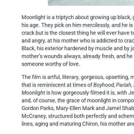
Moonlight is a triptych about growing up black, g
his age. They pick on him mercilessly, and he i
crack but is the closest thing he will ever have 
and angry, at his mother who is addicted to crac
Black, his exterior hardened by muscle and by jail
mother’s wounds always, already fresh, and he i
someone worthy of love.
The film is artful, literary, gorgeous, upsetting
that is reminiscent at times of
Boyhood, Pariah, 
Moonlight
is how gorgeously filmed it is, with
and, of course, the grace of moonlight in comp
Gordon Parks, Mary-Ellen Mark and Jamel Shabaz
McCraney, structured both perfectly and schemati
lines, aging and maturing Chiron, his mother an