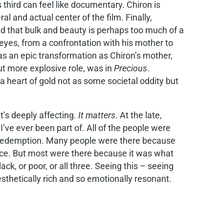
s third can feel like documentary. Chiron is
 and actual center of the film. Finally,
d that bulk and beauty is perhaps too much of a
eyes, from a confrontation with his mother to
as an epic transformation as Chiron’s mother,
ut more explosive role, was in
Precious
.
 heart of gold not as some societal oddity but
t’s deeply affecting.
It matters
. At the late,
’ve ever been part of. All of the people were
t redemption. Many people were there because
ence. But most were there because it was what
ck, or poor, or all three. Seeing this – seeing
 aesthetically rich and so emotionally resonant.