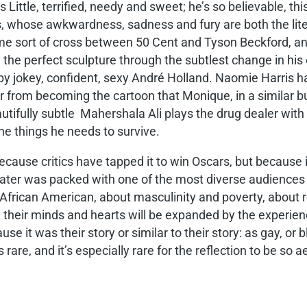
 Little, terrified, needy and sweet; he’s so believable, thi
 whose awkwardness, sadness and fury are both the literal
me sort of cross between 50 Cent and Tyson Beckford, an
the perfect sculpture through the subtlest change in his 
by jokey, confident, sexy André Holland. Naomie Harris h
er from becoming the cartoon that Monique, in a similar b
fully subtle Mahershala Ali plays the drug dealer with a
he things he needs to survive.
cause critics have tapped it to win Oscars, but because i
ater was packed with one of the most diverse audiences I
 African American, about masculinity and poverty, abou
hat their minds and hearts will be expanded by the experi
it was their story or similar to their story: as gay, or bla
s rare, and it’s especially rare for the reflection to be so