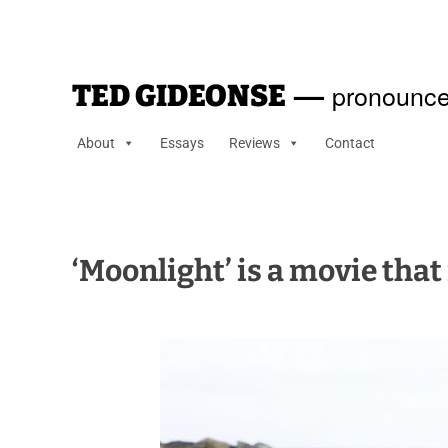
—
pronounce
TED GIDEONSE
About
Essays
Reviews
Contact
‘Moonlight’ is a movie tha