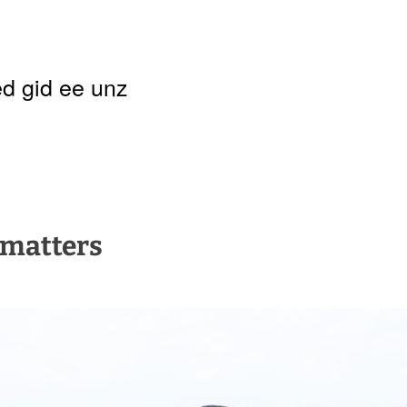
d gid ee unz
t matters