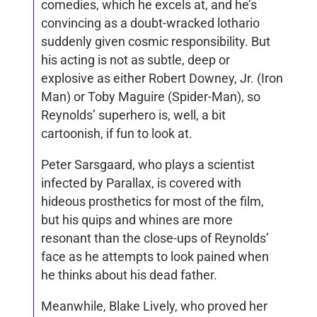
comedies, which he excels at, and he’s
convincing as a doubt-wracked lothario
suddenly given cosmic responsibility. But
his acting is not as subtle, deep or
explosive as either Robert Downey, Jr. (Iron
Man) or Toby Maguire (Spider-Man), so
Reynolds’ superhero is, well, a bit
cartoonish, if fun to look at.
Peter Sarsgaard, who plays a scientist
infected by Parallax, is covered with
hideous prosthetics for most of the film,
but his quips and whines are more
resonant than the close-ups of Reynolds’
face as he attempts to look pained when
he thinks about his dead father.
Meanwhile, Blake Lively, who proved her