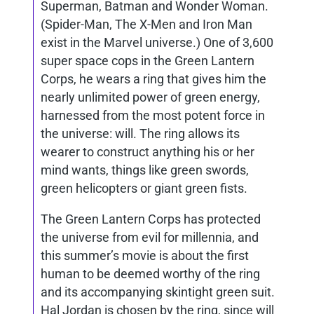
Superman, Batman and Wonder Woman.
(Spider-Man, The X-Men and Iron Man
exist in the Marvel universe.) One of 3,600
super space cops in the
Green Lantern
Corps, he wears a ring that gives him the
nearly unlimited power of green energy,
harnessed from the most potent force in
the universe: will. The ring allows its
wearer to construct anything his or her
mind wants, things like green swords,
green helicopters or giant green fists.
The Green Lantern Corps has protected
the universe from evil for millennia, and
this summer’s movie is about the first
human to be deemed worthy of the ring
and its accompanying skintight green suit.
Hal Jordan is chosen by the ring, since will