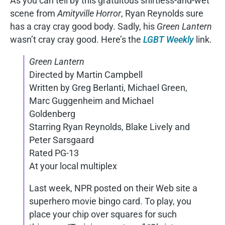
As you can tell by this gratuitous shirtless-and-wet
scene from
Amityville Horror
, Ryan Reynolds sure
has a cray cray good body. Sadly, his
Green Lantern
wasn’t cray cray good. Here’s the
LGBT Weekly
link.
Green Lantern
Directed by Martin Campbell
Written by Greg Berlanti, Michael Green,
Marc Guggenheim and Michael
Goldenberg
Starring Ryan Reynolds, Blake Lively and
Peter Sarsgaard
Rated PG-13
At your local multiplex
Last week, NPR posted on their Web site a
superhero movie bingo card. To play, you
place your chip over squares for such