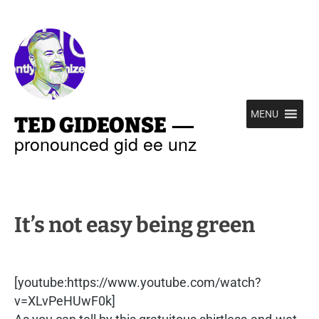
—
MENU
TED GIDEONSE
pronounced gid ee unz
It’s not easy being green
[youtube:https://www.youtube.com/watch?
v=XLvPeHUwF0k]