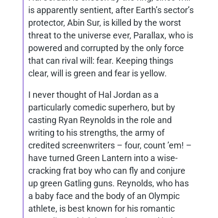
is apparently sentient, after Earth’s sector’s
protector, Abin Sur, is killed by the worst
threat to the universe ever, Parallax, who is
powered and corrupted by the only force
that can rival will: fear. Keeping things
clear, will is green and fear is yellow.
I never thought of Hal Jordan as a
particularly comedic superhero, but by
casting Ryan Reynolds in the role and
writing to his strengths, the army of
credited screenwriters – four, count ’em! –
have turned Green Lantern into a wise-
cracking frat boy who can fly and conjure
up green Gatling guns. Reynolds, who has
a baby face and the body of an Olympic
athlete, is best known for his romantic