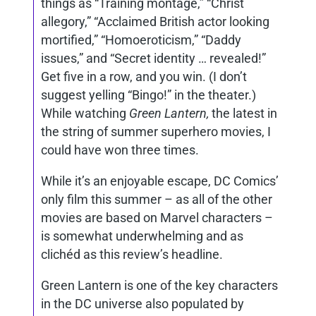
things as “Training montage,” “Christ
allegory,” “Acclaimed British actor looking
mortified,” “Homoeroticism,” “Daddy
issues,” and “Secret identity … revealed!”
Get five in a row, and you win. (I don’t
suggest yelling “Bingo!” in the theater.)
While watching
Green Lantern,
the latest in
the string of summer superhero movies, I
could have won three times.
While it’s an enjoyable escape, DC Comics’
only film this summer – as all of the other
movies are based on Marvel characters –
is somewhat underwhelming and as
clichéd as this review’s headline.
Green Lantern is one of the key characters
in the DC universe also populated by