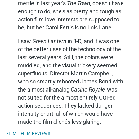
mettle in last year’s
The Town,
doesn’t have
enough to do; she’s as pretty and tough as
action film love interests are supposed to
be, but her Carol Ferris is no Lois Lane.
I saw
Green Lantern
in 3-D, and it was one
of the better uses of the technology of the
last several years. Still, the colors were
muddied, and the visual trickery seemed
superfluous. Director Martin Campbell,
who so smartly rebooted James Bond with
the almost all-analog
Casino Royale,
was
not suited for the almost entirely CGI-ed
action sequences. They lacked danger,
intensity or art, all of which would have
made the film clichés less glaring.
FILM
FILM REVIEWS