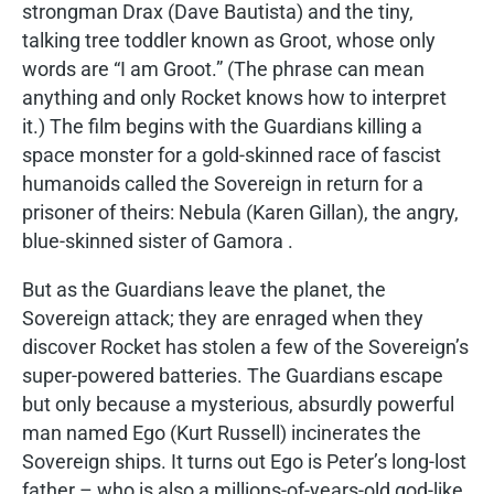
strongman Drax (Dave Bautista) and the tiny,
talking tree toddler known as Groot, whose only
words are “I am Groot.” (The phrase can mean
anything and only Rocket knows how to interpret
it.) The film begins with the Guardians killing a
space monster for a gold-skinned race of fascist
humanoids called the Sovereign in return for a
prisoner of theirs: Nebula (Karen Gillan), the angry,
blue-skinned sister of Gamora .
But as the Guardians leave the planet, the
Sovereign attack; they are enraged when they
discover Rocket has stolen a few of the Sovereign’s
super-powered batteries. The Guardians escape
but only because a mysterious, absurdly powerful
man named Ego (Kurt Russell) incinerates the
Sovereign ships. It turns out Ego is Peter’s long-lost
father – who is also a millions-of-years-old god-like