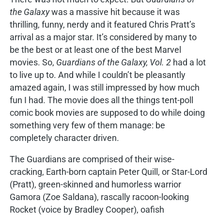
the Galaxy
was a massive hit because it was
thrilling, funny, nerdy and it featured Chris Pratt’s
arrival as a major star. It’s considered by many to
be the best or at least one of the best Marvel
movies. So,
Guardians of the Galaxy, Vol. 2
had a lot
to live up to. And while I couldn’t be pleasantly
amazed again, I was still impressed by how much
fun I had. The movie does all the things tent-poll
comic book movies are supposed to do while doing
something very few of them manage: be
completely character driven.
The Guardians are comprised of their wise-
cracking, Earth-born captain Peter Quill, or Star-Lord
(Pratt), green-skinned and humorless warrior
Gamora (Zoe Saldana), rascally racoon-looking
Rocket (voice by Bradley Cooper), oafish