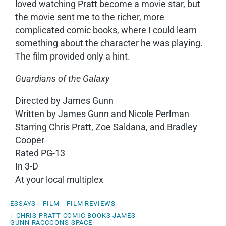
loved watching Pratt become a movie star, but
the movie sent me to the richer, more
complicated comic books, where I could learn
something about the character he was playing.
The film provided only a hint.
Guardians of the Galaxy
Directed by James Gunn
Written by James Gunn and Nicole Perlman
Starring Chris Pratt, Zoe Saldana, and Bradley
Cooper
Rated PG-13
In 3-D
At your local multiplex
ESSAYS
FILM
FILM REVIEWS
|
CHRIS PRATT
COMIC BOOKS
JAMES
GUNN
RACCOONS
SPACE