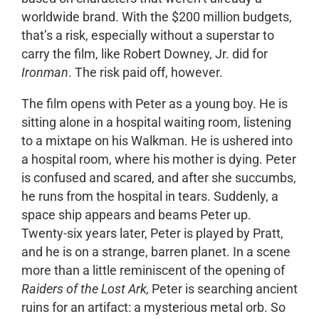
worldwide brand. With the $200 million budgets,
that’s a risk, especially without a superstar to
carry the film, like Robert Downey, Jr. did for
Ironman
. The risk paid off, however.
The film opens with Peter as a young boy. He is
sitting alone in a hospital waiting room, listening
to a mixtape on his Walkman. He is ushered into
a hospital room, where his mother is dying. Peter
is confused and scared, and after she succumbs,
he runs from the hospital in tears. Suddenly, a
space ship appears and beams Peter up.
Twenty-six years later, Peter is played by Pratt,
and he is on a strange, barren planet. In a scene
more than a little reminiscent of the opening of
Raiders of the Lost Ark,
Peter is searching ancient
ruins for an artifact: a mysterious metal orb. So