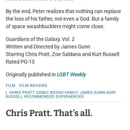
By the end, Peter realizes that nothing can replace
the loss of his father, not even a God. But a family
of space swashbucklers might come close.
Guardians of the Galaxy, Vol. 2
Written and Directed by James Gunn
Starring Chris Pratt, Zoe Saldana and Kurt Russell
Rated PG-13
Originally published in
LGBT Weekly
FILM
FILM REVIEWS
|
CHRIS PRATT
COMIC BOOKS
FAMILY
JAMES GUNN
KURT
RUSSELL
RECOMMENDED
SUPERHEROES
Chris Pratt. That’s all.