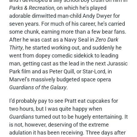
Parks & Recreation,
on which he’s played
adorable dimwitted man-child Andy Dwyer for
seven years. For much of his career, he’s carried
some chunk, earning more than a few bear fans.
After he was cast as a Navy Seal in
Zero Dark
Thirty
, he started working out, and suddenly he
went from dopey comedic sidekick to leading
man, getting cast as the lead in the next Jurassic
Park film and as Peter Quill, or Star-Lord, in
Marvel’s massively budgeted space opera
Guardians of the Galaxy
.
I’d probably pay to see Pratt eat cupcakes for
two hours, but I was quite happy when
Guardians
turned out to be hugely entertaining. It
is not, however, deserving of the extreme
adulation it has been receiving. Three days after