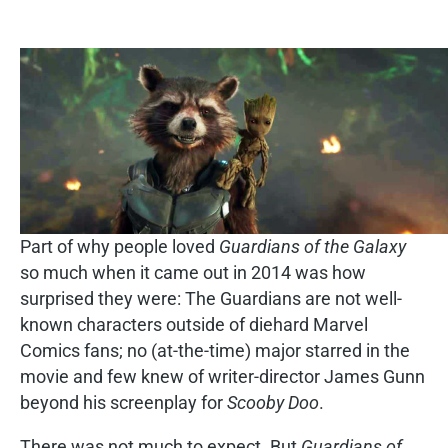
Part of why people loved
Guardians of the Galaxy
so much when it came out in 2014 was how
surprised they were: The Guardians are not well-
known characters outside of diehard Marvel
Comics fans; no (at-the-time) major starred in the
movie and few knew of writer-director James Gunn
beyond his screenplay for
Scooby Doo
.
There was not much to expect. But
Guardians of