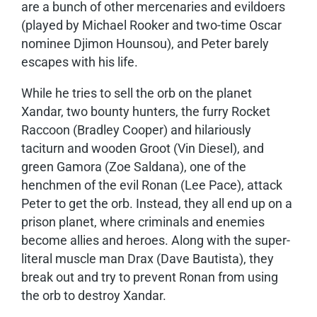
are a bunch of other mercenaries and evildoers
(played by Michael Rooker and two-time Oscar
nominee Djimon Hounsou), and Peter barely
escapes with his life.
While he tries to sell the orb on the planet
Xandar, two bounty hunters, the furry Rocket
Raccoon (Bradley Cooper) and hilariously
taciturn and wooden Groot (Vin Diesel), and
green Gamora (Zoe Saldana), one of the
henchmen of the evil Ronan (Lee Pace), attack
Peter to get the orb. Instead, they all end up on a
prison planet, where criminals and enemies
become allies and heroes. Along with the super-
literal muscle man Drax (Dave Bautista), they
break out and try to prevent Ronan from using
the orb to destroy Xandar.