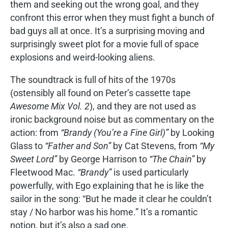
them and seeking out the wrong goal, and they
confront this error when they must fight a bunch of
bad guys all at once. It’s a surprising moving and
surprisingly sweet plot for a movie full of space
explosions and weird-looking aliens.
The soundtrack is full of hits of the 1970s
(ostensibly all found on Peter’s cassette tape
Awesome Mix Vol. 2
), and they are not used as
ironic background noise but as commentary on the
action: from
“Brandy (You’re a Fine Girl)”
by Looking
Glass to
“Father and Son”
by Cat Stevens, from
“My
Sweet Lord”
by George Harrison to
“The Chain”
by
Fleetwood Mac.
“Brandy”
is used particularly
powerfully, with Ego explaining that he is like the
sailor in the song: “But he made it clear he couldn’t
stay / No harbor was his home.” It’s a romantic
notion, but it’s also a sad one.