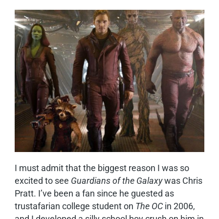
I
must admit that the biggest reason I was so
excited to see
Guardians of the Galaxy
was Chris
Pratt. I’ve been a fan since he guested as
trustafarian college student on
The OC
in 2006,
and I developed a silly school boy crush on him in