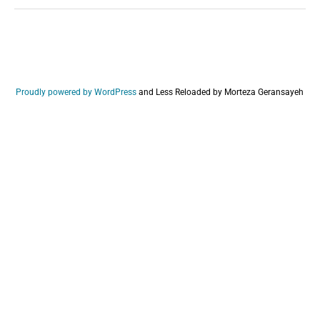
Proudly powered by WordPress
and
Less Reloaded by Morteza Geransayeh