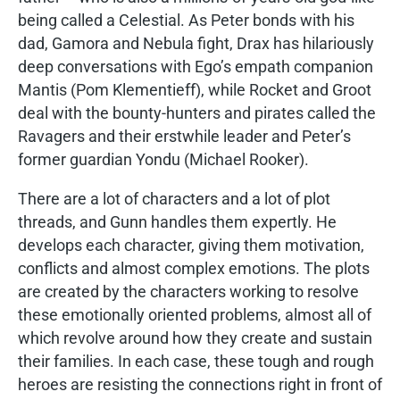
being called a Celestial. As Peter bonds with his
dad, Gamora and Nebula fight, Drax has hilariously
deep conversations with Ego’s empath companion
Mantis (Pom Klementieff), while Rocket and Groot
deal with the bounty-hunters and pirates called the
Ravagers and their erstwhile leader and Peter’s
former guardian Yondu (Michael Rooker).
There are a lot of characters and a lot of plot
threads, and Gunn handles them expertly. He
develops each character, giving them motivation,
conflicts and almost complex emotions. The plots
are created by the characters working to resolve
these emotionally oriented problems, almost all of
which revolve around how they create and sustain
their families. In each case, these tough and rough
heroes are resisting the connections right in front of