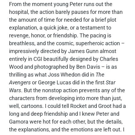
From the moment young Peter runs out the
hospital, the action barely pauses for more than
the amount of time for needed for a brief plot
explanation, a quick joke, or a testament to
revenge, honor, or friendship. The pacing is
breathless, and the cosmic, superheroic action –
impressively directed by James Gunn almost
entirely in CGI beautifully designed by Charles
Wood and photographed by Ben Davis – is as
thrilling as what Joss Whedon did in
The
Avengers
or George Lucas did in the first
Star
Wars
. But the nonstop action prevents any of the
characters from developing into more than just,
well, cartoons. I could tell Rocket and Groot had a
long and deep friendship and I knew Peter and
Gamora were hot for each other, but the details,
the explanations, and the emotions are left out. I