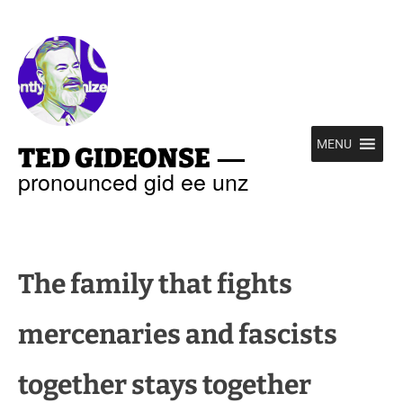
—
MENU
TED GIDEONSE
pronounced gid ee unz
The family that fights
mercenaries and fascists
together stays together