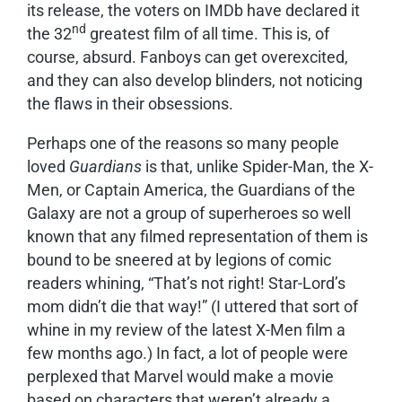
its release, the voters on IMDb have declared it
nd
the 32
greatest film of all time. This is, of
course, absurd. Fanboys can get overexcited,
and they can also develop blinders, not noticing
the flaws in their obsessions.
Perhaps one of the reasons so many people
loved
Guardians
is that, unlike Spider-Man, the X-
Men, or Captain America, the Guardians of the
Galaxy are not a group of superheroes so well
known that any filmed representation of them is
bound to be sneered at by legions of comic
readers whining, “That’s not right! Star-Lord’s
mom didn’t die that way!” (I uttered that sort of
whine in my review of the latest X-Men film a
few months ago.) In fact, a lot of people were
perplexed that Marvel would make a movie
based on characters that weren’t already a