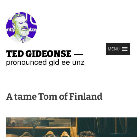
—
MENU
TED GIDEONSE
pronounced gid ee unz
A tame Tom of Finland