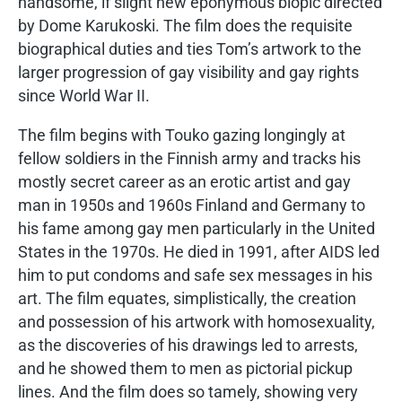
handsome, if slight new eponymous biopic directed
by Dome Karukoski. The film does the requisite
biographical duties and ties Tom’s artwork to the
larger progression of gay visibility and gay rights
since World War II.
The film begins with Touko gazing longingly at
fellow soldiers in the Finnish army and tracks his
mostly secret career as an erotic artist and gay
man in 1950s and 1960s Finland and Germany to
his fame among gay men particularly in the United
States in the 1970s. He died in 1991, after AIDS led
him to put condoms and safe sex messages in his
art. The film equates, simplistically, the creation
and possession of his artwork with homosexuality,
as the discoveries of his drawings led to arrests,
and he showed them to men as pictorial pickup
lines. And the film does so tamely, showing very