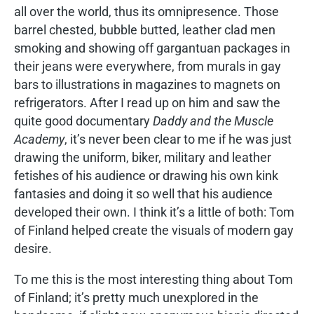
all over the world, thus its omnipresence. Those
barrel chested, bubble butted, leather clad men
smoking and showing off gargantuan packages in
their jeans were everywhere, from murals in gay
bars to illustrations in magazines to magnets on
refrigerators. After I read up on him and saw the
quite good documentary
Daddy and the Muscle
Academy
, it’s never been clear to me if he was just
drawing the uniform, biker, military and leather
fetishes of his audience or drawing his own kink
fantasies and doing it so well that his audience
developed their own. I think it’s a little of both: Tom
of Finland helped create the visuals of modern gay
desire.
To me this is the most interesting thing about Tom
of Finland; it’s pretty much unexplored in the