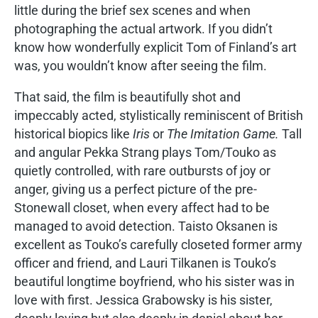
little during the brief sex scenes and when
photographing the actual artwork. If you didn’t
know how wonderfully explicit Tom of Finland’s art
was, you wouldn’t know after seeing the film.
That said, the film is beautifully shot and
impeccably acted, stylistically reminiscent of British
historical biopics like
Iris
or
The Imitation Game.
Tall
and angular Pekka Strang plays Tom/Touko as
quietly controlled, with rare outbursts of joy or
anger, giving us a perfect picture of the pre-
Stonewall closet, when every affect had to be
managed to avoid detection. Taisto Oksanen is
excellent as Touko’s carefully closeted former army
officer and friend, and Lauri Tilkanen is Touko’s
beautiful longtime boyfriend, who his sister was in
love with first. Jessica Grabowsky is his sister,