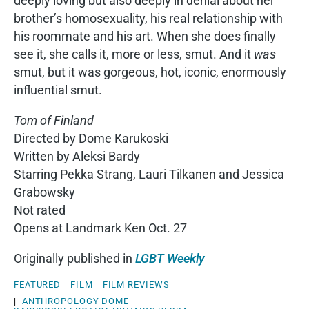
deeply loving but also deeply in denial about her
brother’s homosexuality, his real relationship with
his roommate and his art. When she does finally
see it, she calls it, more or less, smut. And it
was
smut, but it was gorgeous, hot, iconic, enormously
influential smut.
Tom of Finland
Directed by Dome Karukoski
Written by Aleksi Bardy
Starring Pekka Strang, Lauri Tilkanen and Jessica
Grabowsky
Not rated
Opens at Landmark Ken Oct. 27
Originally published in
LGBT Weekly
FEATURED
FILM
FILM REVIEWS
|
ANTHROPOLOGY
DOME