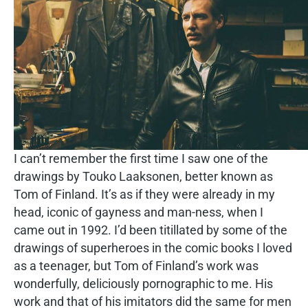
I can’t remember the first time I saw one of the
drawings by Touko Laaksonen, better known as
Tom of Finland. It’s as if they were already in my
head, iconic of gayness and man-ness, when I
came out in 1992. I’d been titillated by some of the
drawings of superheroes in the comic books I loved
as a teenager, but Tom of Finland’s work was
wonderfully, deliciously pornographic to me. His
work and that of his imitators did the same for men