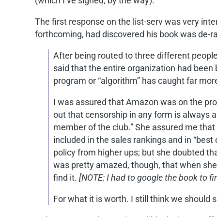
(which I’ve signed, by the way).
The first response on the list-serv was very in
forthcoming, had discovered his book was de-r
After being routed to three different peop
said that the entire organization had been 
program or “algorithm” has caught far more
I was assured that Amazon was on the prob
out that censorship in any form is always
member of the club.” She assured me that s
included in the sales rankings and in “best 
policy from higher ups; but she doubted th
was pretty amazed, though, that when she tr
find it.
[NOTE: I had to google the book to fin
For what it is worth. I still think we shou