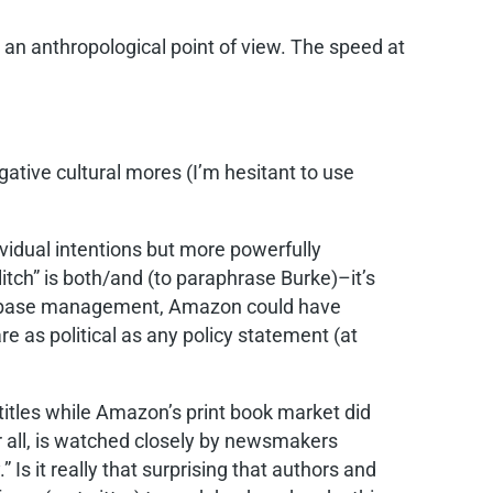
 an anthropological point of view. The speed at
egative cultural mores (I’m hesitant to use
ividual intentions but more powerfully
litch” is both/and (to paraphrase Burke)–it’s
s database management, Amazon could have
are as political as any policy statement (at
titles while Amazon’s print book market did
ter all, is watched closely by newsmakers
” Is it really that surprising that authors and