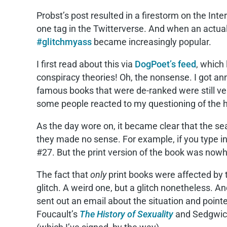
Probst’s post resulted in a firestorm on the Inte
one tag in the Twitterverse. And when an actu
#glitchmyass
became increasingly popular.
I first read about this via
DogPoet’s feed
, which
conspiracy theories! Oh, the nonsense. I got an
famous books that were de-ranked were still ver
some people reacted to my questioning of the hy
As the day wore on, it became clear that the sea
they made no sense. For example, if you type in
#27. But the print version of the book was nowh
The fact that
only
print books were affected by t
glitch. A weird one, but a glitch nonetheless. An
sent out an email about the situation and point
Foucault’s
The History of Sexuality
and Sedgwic