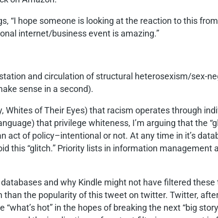
s, “I hope someone is looking at the reaction to this from
ional internet/business event is amazing.”
festation and circulation of structural heterosexism/sex-n
make sense in a second).
ay, Whites of Their Eyes) that racism operates through ind
language) that privilege whiteness, I’m arguing that the “g
 an act of policy–intentional or not. At any time in it’
id this “glitch.” Priority lists in information management 
f databases and why Kindle might not have filtered these 
n than the popularity of this tweet on twitter. Twitter, af
e “what’s hot” in the hopes of breaking the next “big story.