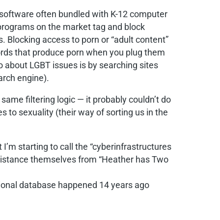
ring software often bundled with K-12 computer
e programs on the market tag and block
. Blocking access to porn or “adult content”
r words that produce porn when you plug them
fo about LGBT issues is by searching sites
arch engine).
same filtering logic — it probably couldn’t do
s to sexuality (their way of sorting us in the
I’m starting to call the “cyberinfrastructures
to distance themselves from “Heather has Two
lational database happened 14 years ago