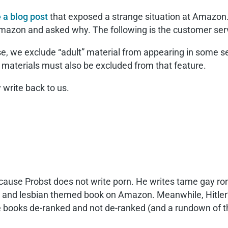
 a blog post
that exposed a strange situation at Amazon
Amazon and asked why. The following is the customer serv
se, we exclude “adult” material from appearing in some se
t materials must also be excluded from that feature.
 write back to us.
ecause Probst does not write porn. He writes tame gay ro
 gay and lesbian themed book on Amazon. Meanwhile, Hitle
he books de-ranked and not de-ranked (and a rundown of t