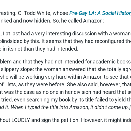
teresting. C. Todd White, whose
Pre-Gay LA: A Social Hist
anked and now hidden. So, he called Amazon:
le, I at last had a very interesting discussion with a w
blindsided by this. It seems that they had reconfigured th
 in its net than they had intended.
lem and that they had not intended for academic books, e
 a slippery slope; the woman answered that she totally a
he will be working very hard within Amazon to see that 
of” lists, as they were before. She also said, however, tha
at was the case as no one in her division had heard that
ied, even searching my book by its title failed to yield 
d it. When I typed the title into Amazon, it didn’t come up.]
ld shout LOUDLY and sign the petition. However, it might i