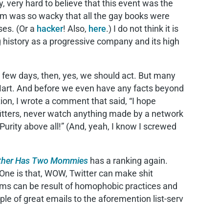
, very hard to believe that this event was the
rithm was so wacky that all the gay books were
ses. (Or a
hacker
! Also,
here
.) I do not think it is
 history as a progressive company and its high
an a few days, then, yes, we should act. But many
-Mart. And before we even have any facts beyond
ion, I wrote a comment that said, “I hope
itters, never watch anything made by a network
urity above all!” (And, yeah, I know I screwed
ther Has Two Mommies
has a ranking again.
 One is that, WOW, Twitter can make shit
ithms can be result of homophobic practices and
uple of great emails to the aforemention list-serv