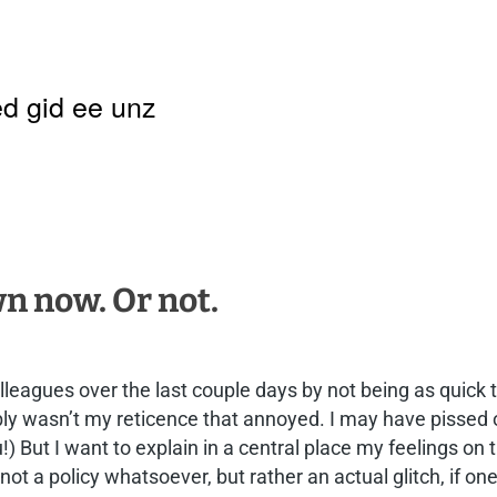
d gid ee unz
 now. Or not.
colleagues over the last couple days by not being as quick
ably wasn’t my reticence that annoyed. I may have pissed 
ou!) But I want to explain in a central place my feelings 
 not a policy whatsoever, but rather an actual glitch, if 