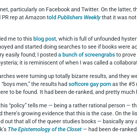
rnet, particularly on Facebook and Twitter. On the latter,
al PR rep at Amazon
told
Publishers Weekly
that it was not 
 led me to this
blog post
, which is full of unfounded hyster
noyed and started doing searches to see if books were act
y easily found; I posted
a bunch of screengrabs
to prove
steria; it is reminiscent of when I was called a collabor
rches were turning up totally bizarre results, and they we
 “boys men,” the results had
softcore gay porn
as the #5 
ere to be found. It had been de-ranked, and pretty much 
his “policy” tells me — being a rather rational person — tha
d there’s growing evidence that this is the case. On the l
ed out that all of the queer studies books — basically an
k’s
The Epistemology of the Closet
— had been de-ranked. 