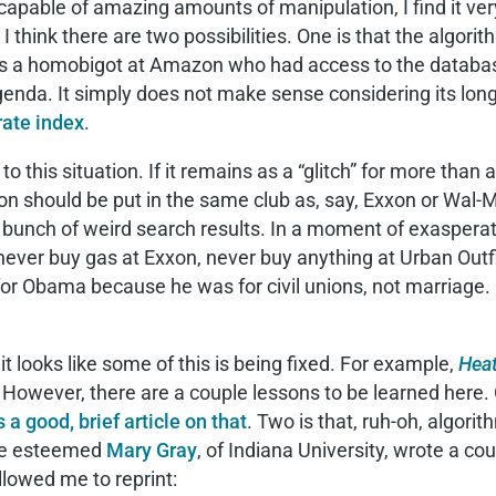
apable of amazing amounts of manipulation, I find it very
 I think there are two possibilities. One is that the algo
ere’s a homobigot at Amazon who had access to the databa
enda. It simply does not make sense considering its long
ate index
.
n to this situation. If it remains as a “glitch” for more th
zon should be put in the same club as, say, Exxon or Wal
a bunch of weird search results. In a moment of exasperat
ever buy gas at Exxon, never buy anything at Urban Outf
or Obama because he was for civil unions, not marriage. P
, it looks like some of this is being fixed. For example,
Hea
 However, there are a couple lessons to be learned here.
 a good, brief article on that
. Two is that, ruh-oh, algor
he esteemed
Mary Gray
, of Indiana University, wrote a co
llowed me to reprint: