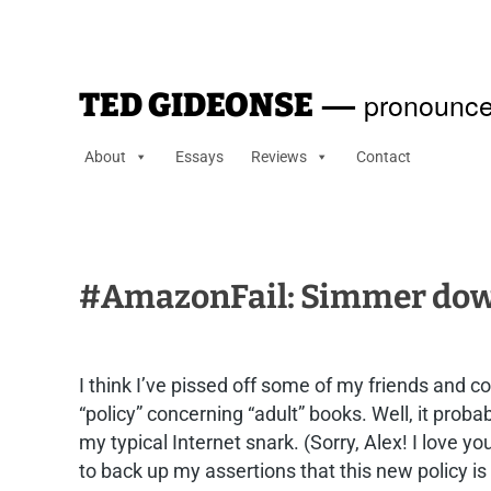
—
pronounce
TED GIDEONSE
About
Essays
Reviews
Contact
#AmazonFail: Simmer down
I think I’ve pissed off some of my friends and 
“policy” concerning “adult” books. Well, it prob
my typical Internet snark. (Sorry, Alex! I love y
to back up my assertions that this new policy is