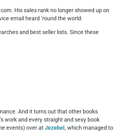
.com. His sales rank no longer showed up on
ice email heard ’round the world:
arches and best seller lists. Since these
mance. And it turns out that other books
r’s work and every straight and sexy book
he events) over at
Jezebel
, which managed to