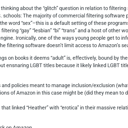
e thinking about the “glitch” question in relation to filte
U.S. schools: The majority of commercial filtering softwar
the word “sex”–this is a default setting of these programs
filtering “gay” “lesbian” “bi” “trans” and a host of othe
engine. Ironically, one of the ways young people get to in
he filtering software doesn’t limit access to Amazon’s se
s on books it deems “adult” is, effectively, bound by the 
ut ensnaring LGBT titles because it likely linked LGBT title
cs and policies meant to manage inclusion/exclusion (what 
tentions of Amazon in this case might be (did they mean 
 that linked “Heather” with “erotica” in their massive re
back on Amazon.