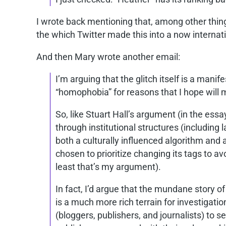
I wrote back mentioning that, among other thing
the which Twitter made this into a now internat
And then Mary wrote another email:
I’m arguing that the glitch itself is a mani
“homophobia” for reasons that I hope will 
So, like Stuart Hall’s argument (in the ess
through institutional structures (including 
both a culturally influenced algorithm and
chosen to prioritize changing its tags to avo
least that’s my argument).
In fact, I’d argue that the mundane story o
is a much more rich terrain for investigatio
(bloggers, publishers, and journalists) to se