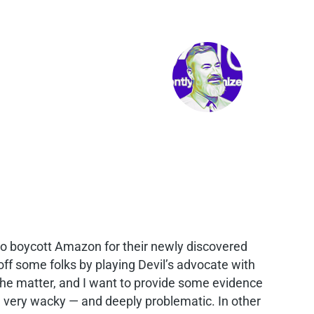
 to boycott Amazon for their newly discovered
off some folks by playing Devil’s advocate with
on the matter, and I want to provide some evidence
one very wacky — and deeply problematic. In other