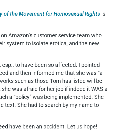
ory of the Movement for Homosexual Rights
is
oman on Amazon’s customer service team who
eir system to isolate erotica, and the new
sp., to have been so affected. I pointed
greed and then informed me that she was “a
works such as those Tom has listed will be
t she was afraid for her job if indeed it WAS a
 such a “policy” was being implemented. She
the text. She had to search by my name to
ndeed have been an accident. Let us hope!