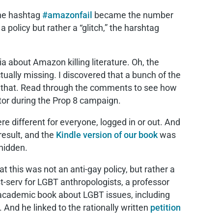
 the hashtag
#amazonfail
became the number
a policy but rather a “glitch,” the harshtag
ia about Amazon killing literature. Oh, the
ually missing. I discovered that a bunch of the
 that. Read through the comments to see how
ator during the Prop 8 campaign.
re different for everyone, logged in or out. And
result, and the
Kindle version of our book
was
hidden.
t this was not an anti-gay policy, but rather a
ist-serv for LGBT anthropologists, a professor
y academic book about LGBT issues, including
And he linked to the rationally written
petition