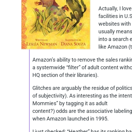
Actually, I lov
facilities in 
websites with 
usually means 
into a search 
like Amazon (t
Amazon’s ability to remove the sales ranking
a systemwide “filter” of adult content witho
HQ section of their libraries).
Glitches are arguably the residue of politi
of subjectivity). As interesting as the in
Mommies” by tagging it as adult
content?) odds are the associative labeling
when Amazon launched in 1995.
I just checked: “Heather” has its ranking 