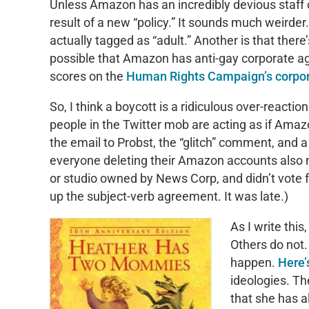
Unless Amazon has an incredibly devious staff c
result of a new “policy.” It sounds much weirder.
actually tagged as “adult.” Another is that th
possible that Amazon has anti-gay corporate ag
scores on the
Human Rights Campaign’s corpor
So, I think a boycott is a ridiculous over-reactio
people in the Twitter mob are acting as if Ama
the email to Probst, the “glitch” comment, and 
everyone deleting their Amazon accounts also n
or studio owned by News Corp, and didn’t vote f
up the subject-verb agreement. It was late.)
As I write this
Others do not.
happen.
Here’s
ideologies. T
that she has a