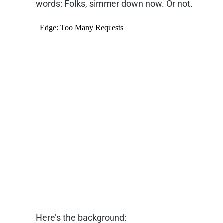
words: Folks, simmer down now. Or not.
Here’s the background: