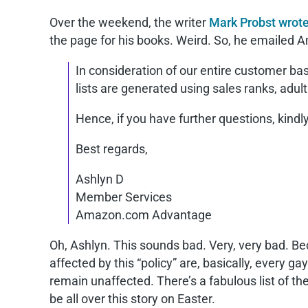
Over the weekend, the writer
Mark Probst wrote
the page for his books. Weird. So, he emailed 
In consideration of our entire customer ba
lists are generated using sales ranks, adul
Hence, if you have further questions, kindly
Best regards,
Ashlyn D
Member Services
Amazon.com Advantage
Oh, Ashlyn. This sounds bad. Very, very bad. B
affected by this “policy” are, basically, every
remain unaffected. There’s a fabulous list of t
be all over this story on Easter.