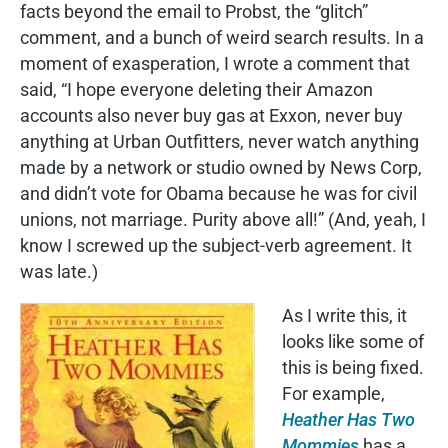
facts beyond the email to Probst, the “glitch”
comment, and a bunch of weird search results. In a
moment of exasperation, I wrote a comment that
said, “I hope everyone deleting their Amazon
accounts also never buy gas at Exxon, never buy
anything at Urban Outfitters, never watch anything
made by a network or studio owned by News Corp,
and didn’t vote for Obama because he was for civil
unions, not marriage. Purity above all!” (And, yeah, I
know I screwed up the subject-verb agreement. It
was late.)
As I write this, it
looks like some of
this is being fixed.
For example,
Heather Has Two
Mommies
has a