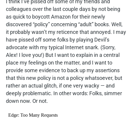
I think I’ve pissed off some of my friends and
colleagues over the last couple days by not being
as quick to boycott Amazon for their newly
discovered “policy” concerning “adult” books. Well,
it probably wasn’t my reticence that annoyed. I may
have pissed off some folks by playing Devil’s
advocate with my typical Internet snark. (Sorry,
Alex! I love you!) But I want to explain in a central
place my feelings on the matter, and I want to
provide some evidence to back up my assertions
that this new policy is not a policy whatsoever, but
rather an actual glitch, if one very wacky — and
deeply problematic. In other words: Folks, simmer
down now. Or not.