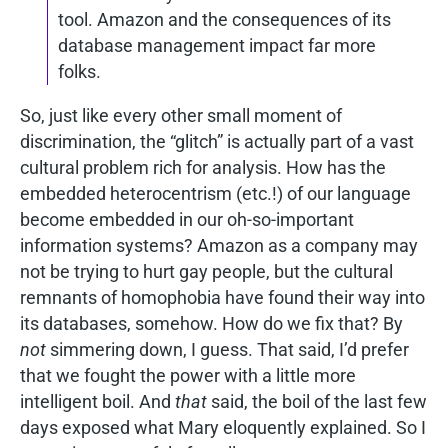
tool. Amazon and the consequences of its
database management impact far more
folks.
So, just like every other small moment of
discrimination, the “glitch” is actually part of a vast
cultural problem rich for analysis. How has the
embedded heterocentrism (etc.!) of our language
become embedded in our oh-so-important
information systems? Amazon as a company may
not be trying to hurt gay people, but the cultural
remnants of homophobia have found their way into
its databases, somehow. How do we fix that? By
not
simmering down, I guess. That said, I’d prefer
that we fought the power with a little more
intelligent boil. And
that
said, the boil of the last few
days exposed what Mary eloquently explained. So I