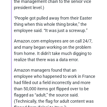
the management chain to the senior vice
president level.)
“People got pulled away from their Easter
thing when this whole thing broke,” the
employee said. “It was just a screwup.”
Amazon.com employees are on call 24/7,
and many began working on the problem
from home. It didn’t take much digging to
realize that there was a data error.
Amazon managers found that an
employee who happened to work in France
had filled out a field incorrectly and more
than 50,000 items got flipped over to be
flagged as “adult,” the source said.
(Technically, the flag for adult content was