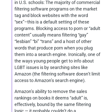
in U.S. schools: The majority of commercial
filtering software programs on the market
tag and block websites with the word
“sex”–this is a default setting of these
programs. Blocking access to porn or “adult
content” usually means filtering “gay”
“lesbian” “bi” “trans” and a host of other
words that produce porn when you plug
them into a search engine. Ironically, one of
the ways young people get to info about
LGBT issues is by searching sites like
Amazon (the filtering software doesn’t limit
access to Amazon’s search engine).
Amazon’s ability to remove the sales
rankings on books it deems “adult” is,
effectively, bound by the same filtering
logic — it probably couldn’t do a