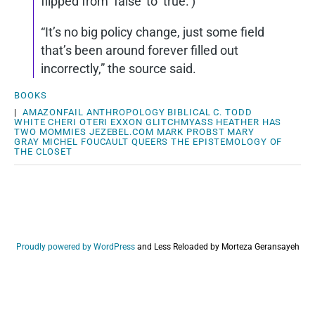
flipped from ‘false’ to ‘true.’)
“It’s no big policy change, just some field
that’s been around forever filled out
incorrectly,” the source said.
BOOKS
|
AMAZONFAIL
ANTHROPOLOGY
BIBLICAL
C. TODD
WHITE
CHERI OTERI
EXXON
GLITCHMYASS
HEATHER HAS
TWO MOMMIES
JEZEBEL.COM
MARK PROBST
MARY
GRAY
MICHEL FOUCAULT
QUEERS
THE EPISTEMOLOGY OF
THE CLOSET
Proudly powered by WordPress
and
Less Reloaded by Morteza Geransayeh