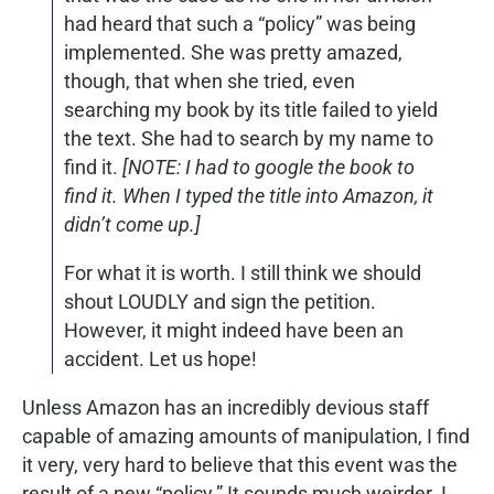
had heard that such a “policy” was being
implemented. She was pretty amazed,
though, that when she tried, even
searching my book by its title failed to yield
the text. She had to search by my name to
find it.
[NOTE: I had to google the book to
find it. When I typed the title into Amazon, it
didn’t come up.]
For what it is worth. I still think we should
shout LOUDLY and sign the petition.
However, it might indeed have been an
accident. Let us hope!
Unless Amazon has an incredibly devious staff
capable of amazing amounts of manipulation, I find
it very, very hard to believe that this event was the
result of a new “policy.” It sounds much weirder. I