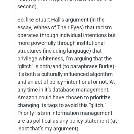
second).
So, like Stuart Hall’s argument (in the
essay, Whites of Their Eyes) that racism
operates through individual intentions but
more powerfully through institutional
structures (including language) that
privilege whiteness, I’m arguing that the
“glitch” is both/and (to paraphrase Burke)–
it’s both a culturally influenced algorithm
and an act of policy–intentional or not. At
any time in it’s database management,
Amazon could have chosen to prioritize
changing its tags to avoid this “glitch.”
Priority lists in information management
are as political as any policy statement (at
least that’s my argument).