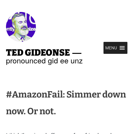
—
MENU
TED GIDEONSE
pronounced gid ee unz
#AmazonFail: Simmer down
now. Or not.