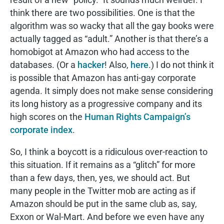
think there are two possibilities. One is that the
algorithm was so wacky that all the gay books were
actually tagged as “adult.” Another is that there’s a
homobigot at Amazon who had access to the
databases. (Or a
hacker
! Also,
here
.) I do not think it
is possible that Amazon has anti-gay corporate
agenda. It simply does not make sense considering
its long history as a progressive company and its
high scores on the
Human Rights Campaign’s
corporate index
.
So, I think a boycott is a ridiculous over-reaction to
this situation. If it remains as a “glitch” for more
than a few days, then, yes, we should act. But
many people in the Twitter mob are acting as if
Amazon should be put in the same club as, say,
Exxon or Wal-Mart. And before we even have any