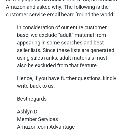
Amazon and asked why. The following is the
customer service email heard ’round the world:
In consideration of our entire customer
base, we exclude “adult” material from
appearing in some searches and best
seller lists. Since these lists are generated
using sales ranks, adult materials must
also be excluded from that feature.
Hence, if you have further questions, kindly
write back to us.
Best regards,
Ashlyn D
Member Services
Amazon.com Advantage