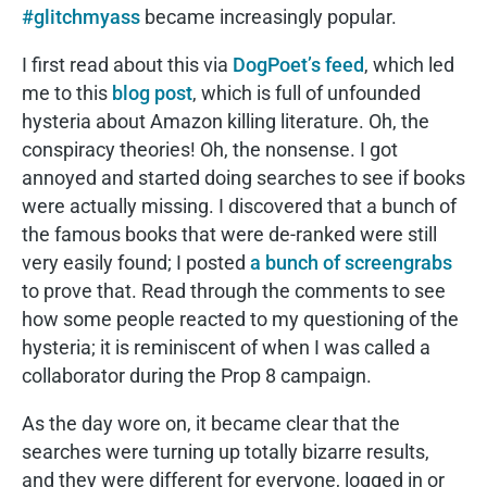
#glitchmyass
became increasingly popular.
I first read about this via
DogPoet’s feed
, which led
me to this
blog post
, which is full of unfounded
hysteria about Amazon killing literature. Oh, the
conspiracy theories! Oh, the nonsense. I got
annoyed and started doing searches to see if books
were actually missing. I discovered that a bunch of
the famous books that were de-ranked were still
very easily found; I posted
a bunch of screengrabs
to prove that. Read through the comments to see
how some people reacted to my questioning of the
hysteria; it is reminiscent of when I was called a
collaborator during the Prop 8 campaign.
As the day wore on, it became clear that the
searches were turning up totally bizarre results,
and they were different for everyone, logged in or