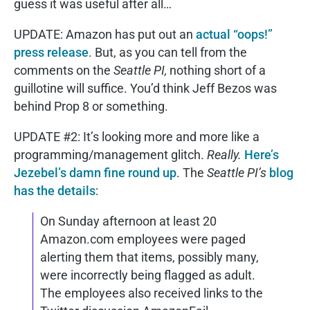
guess it was useful after all…
UPDATE: Amazon has put out an
actual “oops!”
press release
. But, as you can tell from the
comments on the
Seattle PI,
nothing short of a
guillotine will suffice. You’d think Jeff Bezos was
behind Prop 8 or something.
UPDATE #2: It’s looking more and more like a
programming/management glitch.
Really.
Here’s
Jezebel’s damn fine round up
. The
Seattle PI’s
blog
has the details
:
On Sunday afternoon at least 20
Amazon.com employees were paged
alerting them that items, possibly many,
were incorrectly being flagged as adult.
The employees also received links to the