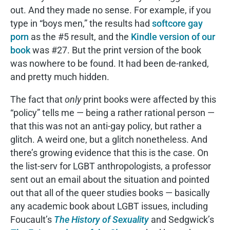
out. And they made no sense. For example, if you
type in “boys men,” the results had
softcore gay
porn
as the #5 result, and the
Kindle version of our
book
was #27. But the print version of the book
was nowhere to be found. It had been de-ranked,
and pretty much hidden.
The fact that
only
print books were affected by this
“policy” tells me — being a rather rational person —
that this was not an anti-gay policy, but rather a
glitch. A weird one, but a glitch nonetheless. And
there’s growing evidence that this is the case. On
the list-serv for LGBT anthropologists, a professor
sent out an email about the situation and pointed
out that all of the queer studies books — basically
any academic book about LGBT issues, including
Foucault’s
The History of Sexuality
and Sedgwick’s