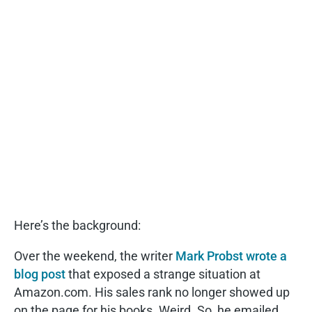
Here’s the background:
Over the weekend, the writer
Mark Probst wrote a
blog post
that exposed a strange situation at
Amazon.com. His sales rank no longer showed up
on the page for his books. Weird. So, he emailed