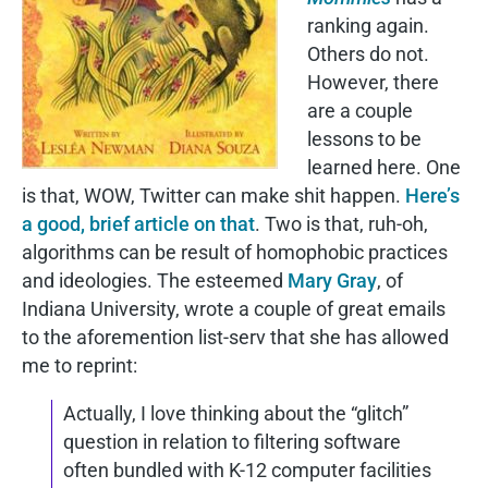
ranking again.
Others do not.
However, there
are a couple
lessons to be
learned here. One
is that, WOW, Twitter can make shit happen.
Here’s
a good, brief article on that
. Two is that, ruh-oh,
algorithms can be result of homophobic practices
and ideologies. The esteemed
Mary Gray
, of
Indiana University, wrote a couple of great emails
to the aforemention list-serv that she has allowed
me to reprint:
Actually, I love thinking about the “glitch”
question in relation to filtering software
often bundled with K-12 computer facilities