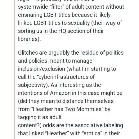
systemwide “filter” of adult content without
ensnaring LGBT titles because it likely
linked LGBT titles to sexuality (their way of
sorting us in the HQ section of their
libraries).
Glitches are arguably the residue of politics
and policies meant to manage
inclusion/exclusion (what I’m starting to
call the “cyberinfrastructures of
subjectivity). As interesting as the
intentions of Amazon in this case might be
(did they mean to distance themselves
from “Heather has Two Mommies” by
tagging it as adult
content?) odds are the associative labeling
that linked “Heather” with “erotica” in their