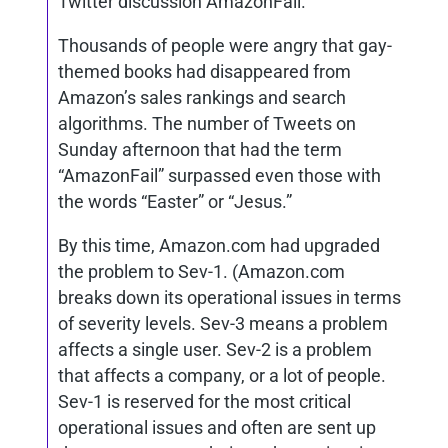
Twitter discussion AmazonFail.
Thousands of people were angry that gay-
themed books had disappeared from
Amazon’s sales rankings and search
algorithms. The number of Tweets on
Sunday afternoon that had the term
“AmazonFail” surpassed even those with
the words “Easter” or “Jesus.”
By this time, Amazon.com had upgraded
the problem to Sev-1. (Amazon.com
breaks down its operational issues in terms
of severity levels. Sev-3 means a problem
affects a single user. Sev-2 is a problem
that affects a company, or a lot of people.
Sev-1 is reserved for the most critical
operational issues and often are sent up