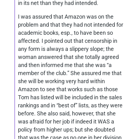
in its net than they had intended.
I was assured that Amazon was on the
problem and that they had not intended for
academic books, esp., to have been so
affected. I pointed out that censorship in
any form is always a slippery slope; the
woman answered that she totally agreed
and then informed me that she was “a
member of the club.” She assured me that
she will be working very hard within
Amazon to see that works such as those
Tom has listed will be included in the sales
rankings and in “best of” lists, as they were
before. She also said, however, that she
was afraid for her job if indeed it WAS a
policy from higher ups; but she doubted
that was the case as no one in her division