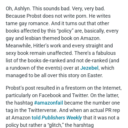
Oh, Ashlyn. This sounds bad. Very, very bad.
Because Probst does not write porn. He writes
tame gay romance. And it turns out that other
books affected by this “policy” are, basically, every
gay and lesbian themed book on Amazon.
Meanwhile, Hitler’s work and every straight and
sexy book remain unaffected. There’s a fabulous
list of the books de-ranked and not de-ranked (and
a rundown of the events) over at
Jezebel
, which
managed to be all over this story on Easter.
Probst’s post resulted in a firestorm on the Internet,
particularly on Facebook and Twitter. On the latter,
the hashtag
#amazonfail
became the number one
tag in the Twitterverse. And when an actual PR rep
at Amazon
told
Publishers Weekly
that it was not a
policy but rather a “glitch,” the harshtag