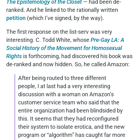
The Epistemology of the Closet
— had been de-
ranked. And he linked to the rationally written
petition
(which I’ve signed, by the way).
The first response on the list-serv was very
interesting. C. Todd White, whose
Pre-Gay LA: A
Social History of the Movement for Homosexual
Rights
is forthcoming, had discovered his book was
de-ranked and now hidden. So, he called Amazon:
After being routed to three different
people, I at last had a very interesting
discussion with a woman on Amazon’s
customer service team who said that the
entire organization had been blindsided by
this. It seems that they had reconfigured
their system to isolate erotica, and the new
program or “algorithm” has caught far more