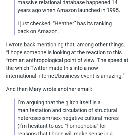
massive relational database happened 14
years ago when Amazon launched in 1995.
I just checked: “Heather” has its ranking
back on Amazon.
I wrote back mentioning that, among other things,
“I hope someone is looking at the reaction to this
from an anthropological point of view. The speed at
the which Twitter made this into a now
international internet/business event is amazing.”
And then Mary wrote another email:
I’m arguing that the glitch itself is a
manifestation and circulation of structural
heterosexism/sex-negative cultural mores
(I’m hesitant to use “homophobia” for
reasons that I hope will make sense in a