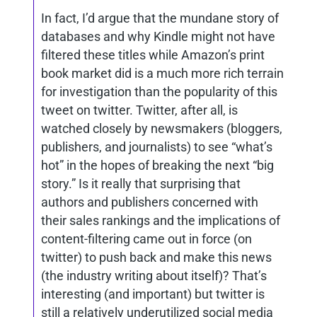
In fact, I’d argue that the mundane story of
databases and why Kindle might not have
filtered these titles while Amazon’s print
book market did is a much more rich terrain
for investigation than the popularity of this
tweet on twitter. Twitter, after all, is
watched closely by newsmakers (bloggers,
publishers, and journalists) to see “what’s
hot” in the hopes of breaking the next “big
story.” Is it really that surprising that
authors and publishers concerned with
their sales rankings and the implications of
content-filtering came out in force (on
twitter) to push back and make this news
(the industry writing about itself)? That’s
interesting (and important) but twitter is
still a relatively underutilized social media